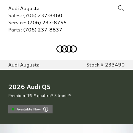
Audi Augusta
Sales:
(706) 237-8460
Service:
(706) 237-8755
Parts:
(706) 237-8837
Audi Augusta
Stock # 233490
2026
Audi Q5
Premium TFSI® quattro® S tronic®
Available Now