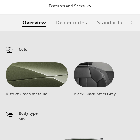
Features and Specs
Overview
Dealer notes
Standard equipm
Color
District Green metallic
Black-Black-Steel Gray
Body type
Suv