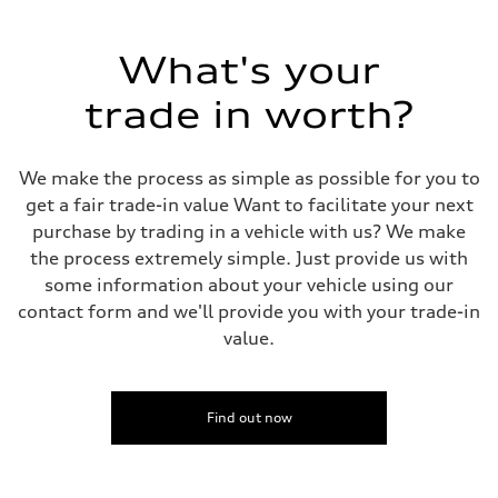
Driveline
Transmission
7-speed S tronic
Suspension
What's your
Front
Five-link front axle
trade in worth?
Rear
Five-link rear axle
Brake system
Brake system
We make the process as simple as possible for you to
—
Steering
get a fair trade-in value Want to facilitate your next
Steering
purchase by trading in a vehicle with us? We make
electromechanical progressive steering with speed-sensitive power as
Weights
the process extremely simple. Just provide us with
Unladen weight
some information about your vehicle using our
—
Gross weight limit
contact form and we'll provide you with your trade-in
—
value.
Volumes
Luggage compartment
—
Fuel tank (approx.)
17.2 gal
Find out now
Performance data
Top speed
130 mph
Acceleration 0-100 km/h