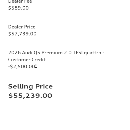
Dealer Fee
$589.00
Dealer Price
$57,739.00
2026 Audi Q5 Premium 2.0 TFSI quattro -
Customer Credit
-$2,500.00
*
Selling Price
$55,239.00