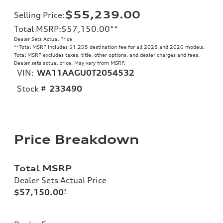
$55,239.00
Selling Price
:
Total MSRP
:
$57,150.00
**
Dealer Sets Actual Price
**
Total MSRP includes $1,295 destination fee for all 2025 and 2026 models.
Total MSRP excludes taxes, title, other options, and dealer charges and fees.
Dealer sets actual price. May vary from MSRP.
VIN:
WA11AAGU0T2054532
Stock #
233490
Price Breakdown
Total MSRP
Dealer Sets Actual Price
$57,150.00
*