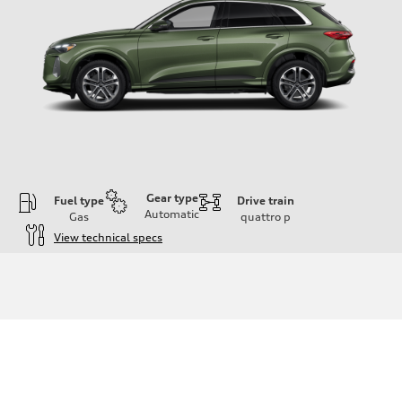
Gear type
Fuel type
Drive train
Automatic
Gas
quattro
p
View technical specs
Engine
Engine type
I-4 DOHC / 16V / Direct Injection / Turbocharged
Performance data
Displacement
1984 cc/mm
Max. output
268 hp HP
Max. torque
295 lb-ft@rpm