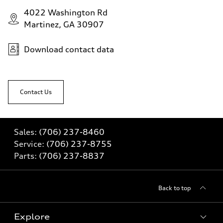
4022 Washington Rd
Martinez, GA 30907
Download contact data
Contact Us
Sales:
(706) 237-8460
Service:
(706) 237-8755
Parts:
(706) 237-8837
Back to top
Explore