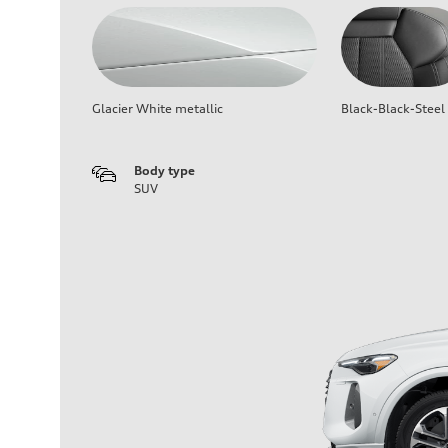
Glacier White metallic
Black-Black-Steel
Body type
SUV