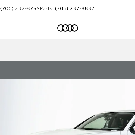
(706) 237-8755
Parts:
(706) 237-8837
Home