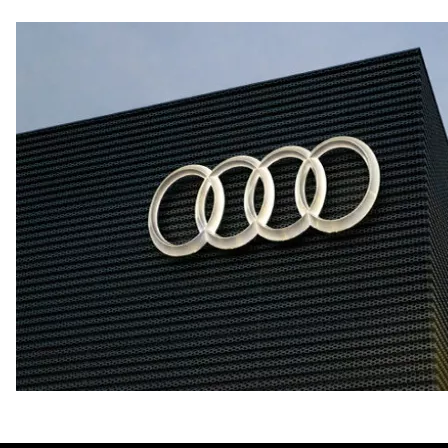
Fuel consumption - city
21 mpg mpg
Fuel consumption - highway
29 mpg mpg
Fuel consumption - combined
24 mpg mpg