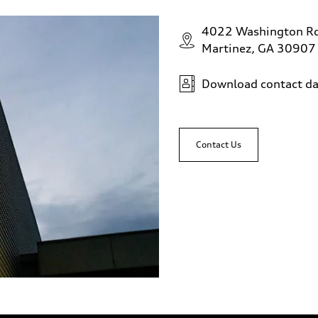
4022 Washington R
Martinez, GA 30907
Download contact da
Contact Us