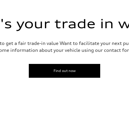
s your trade in 
o get a fair trade-in value Want to facilitate your next p
ive power assist
ome information about your vehicle using our contact for
Find out now