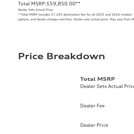
Total MSRP
:
$59,850.00
**
Dealer Sets Actual Price
**
Total MSRP includes $1,295 destination fee for all 2025 and 2026 models. To
options, and dealer charges and fees. Dealer sets actual price. May vary from 
Price Breakdown
Total MSRP
Dealer Sets Actual Pric
Dealer Fee
Dealer Price