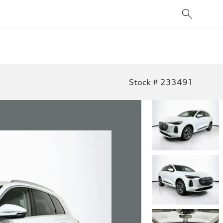
Stock # 233491