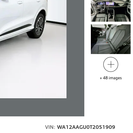
+
48
images
VIN:
WA12AAGU0T2051909