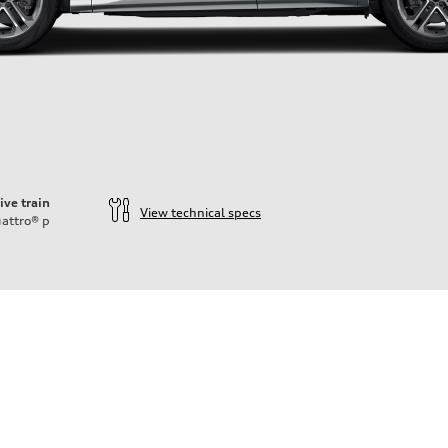
ive train
View technical specs
attro®
p