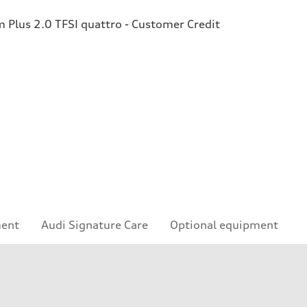
Plus 2.0 TFSI quattro - Customer Credit
ment
Audi Signature Care
Optional equipment