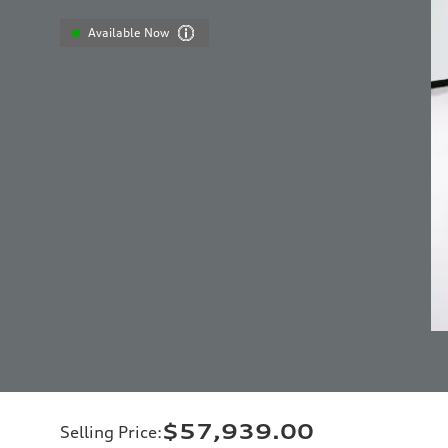
Available Now
$57,939.00
Selling Price
: