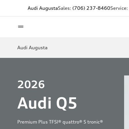
Audi Augusta
Sales:
(706) 237-8460
Service:
Audi Augusta
2026
Audi Q5
Premium Plus TFSI® quattro® S tronic®