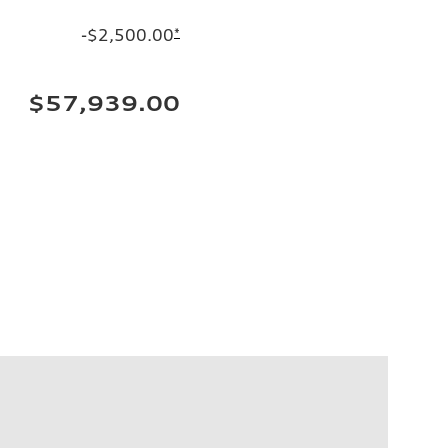
-$2,500.00
*
$57,939.00