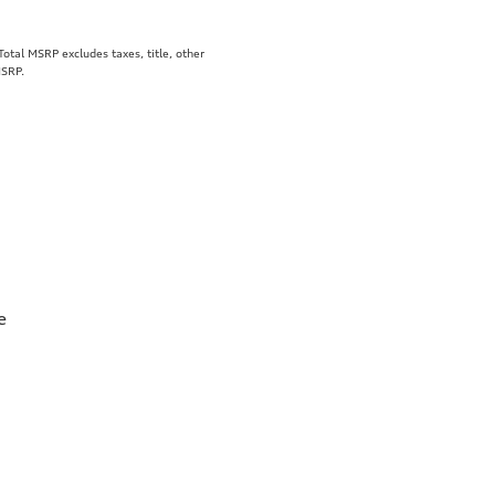
tal MSRP excludes taxes, title, other
MSRP.
e