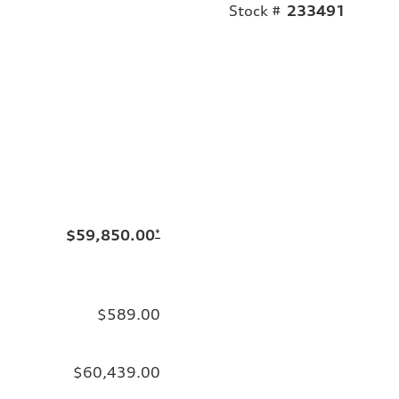
Stock #
233491
$59,850.00
*
$589.00
$60,439.00