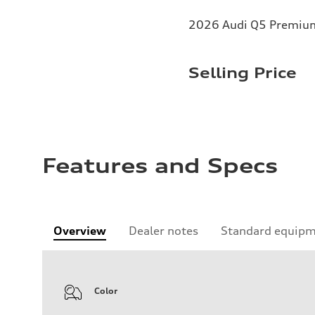
2026 Audi Q5 Premium 
Selling Price
Features and Specs
Overview
Dealer notes
Standard equip
Color