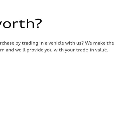
worth?
urchase by trading in a vehicle with us? We make the
m and we'll provide you with your trade-in value.