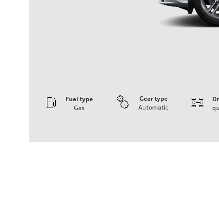
Gear type
Fuel type
Dr
Automatic
Gas
qu
Engine
Engine type
I-4 DOHC / 16V / Direct Injection / Turbocharged
Performance data
Displacement
1984 cc/mm
Max. output
268 hp HP
Max. torque
295 lb-ft@rpm
Driveline
Transmission
7-speed S tronic
Suspension