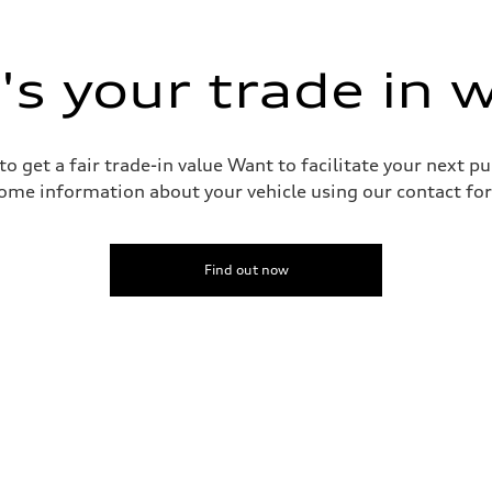
s your trade in 
o get a fair trade-in value Want to facilitate your next p
ive power assist
ome information about your vehicle using our contact for
Find out now