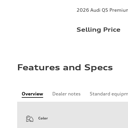
2026 Audi Q5 Premium 
Selling Price
Features and Specs
Overview
Dealer notes
Standard equip
Color