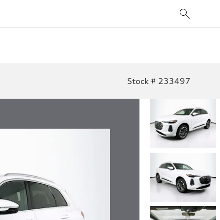
Stock # 233497