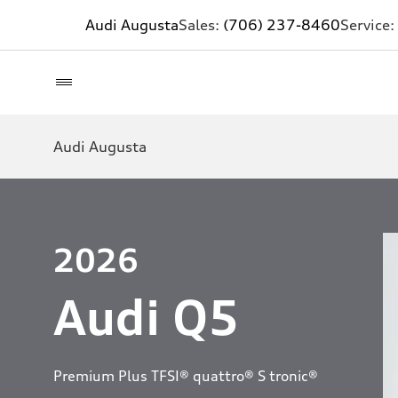
Audi Augusta
Sales:
(706) 237-8460
Service:
Audi Augusta
2026
Audi Q5
Premium Plus TFSI® quattro® S tronic®