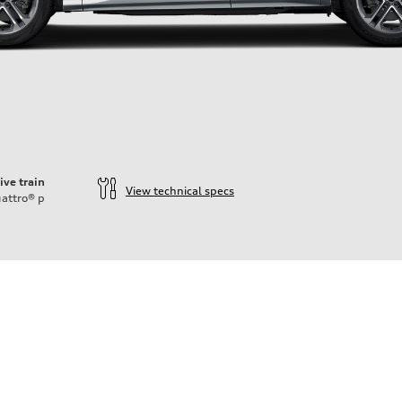
ive train
View technical specs
attro®
p