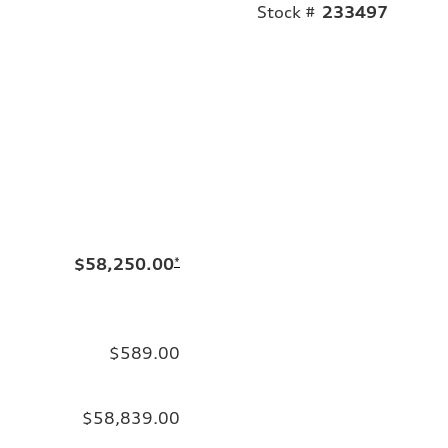
Stock #
233497
$58,250.00
*
$589.00
$58,839.00