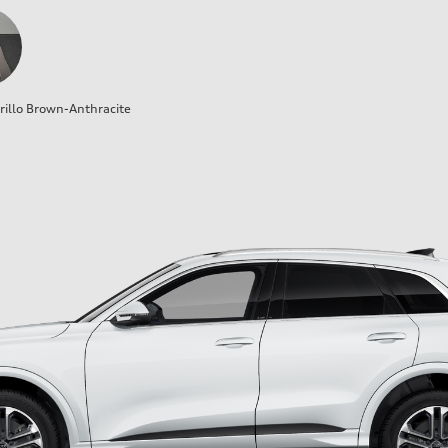
illo Brown-Anthracite