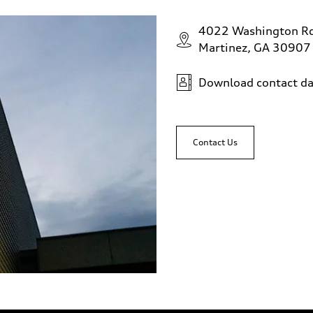
4022 Washington R
Martinez, GA 30907
Download contact da
Contact Us