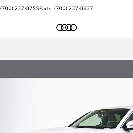
(706) 237-8755
Parts:
(706) 237-8837
Home