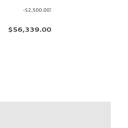
-$2,500.00
*
$56,339.00