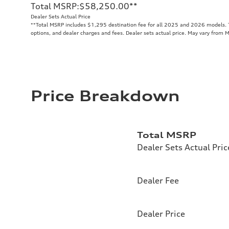
Total MSRP
:
$58,250.00
**
Dealer Sets Actual Price
**
Total MSRP includes $1,295 destination fee for all 2025 and 2026 models. To
options, and dealer charges and fees. Dealer sets actual price. May vary from 
Price Breakdown
Total MSRP
Dealer Sets Actual Pric
Dealer Fee
Dealer Price