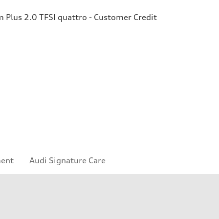
Plus 2.0 TFSI quattro - Customer Credit
ment
Audi Signature Care