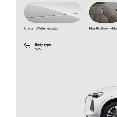
Glacier White metallic
Murillo Brown-Mur
Body type
SUV