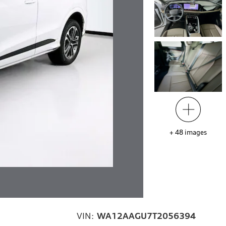
+
48
images
VIN:
WA12AAGU7T2056394