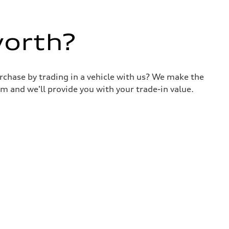
worth?
urchase by trading in a vehicle with us? We make the
m and we'll provide you with your trade-in value.