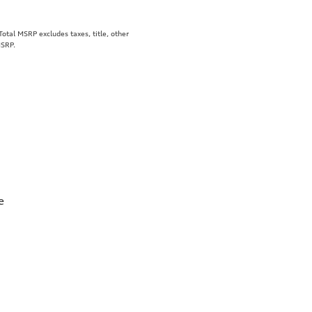
tal MSRP excludes taxes, title, other
MSRP.
e