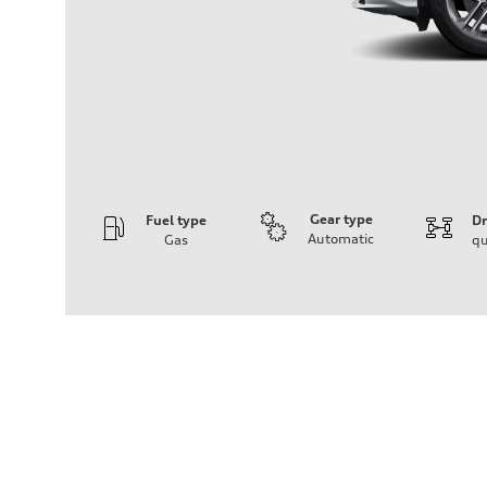
Gear type
Fuel type
Dr
Automatic
Gas
qu
Engine
Engine type
I-4 DOHC / 16V / Direct Injection / Turbocharged
Performance data
Displacement
1984 cc/mm
Max. output
268 hp HP
Max. torque
295 lb-ft@rpm
Driveline
Transmission
7-speed S tronic
Suspension