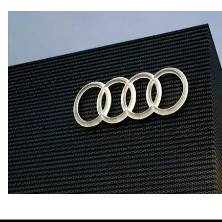
Fuel consumption - city
21 mpg mpg
Fuel consumption - highway
29 mpg mpg
Fuel consumption - combined
24 mpg mpg