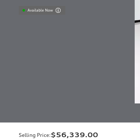
Available Now
$56,339.00
Selling Price
: