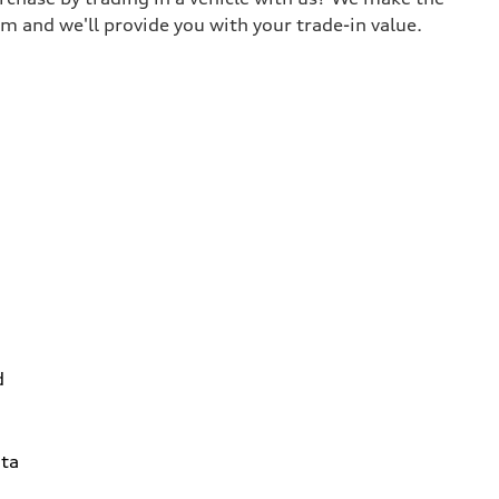
m and we'll provide you with your trade-in value.
d
ta