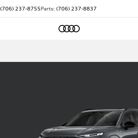
(706) 237-8755
Parts:
(706) 237-8837
Home