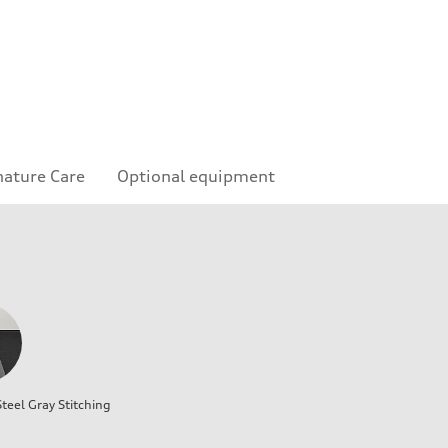
nature Care
Optional equipment
teel Gray Stitching