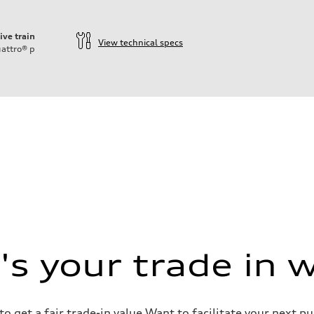
ive train
View technical specs
attro®
p
s your trade in 
o get a fair trade-in value Want to facilitate your next p