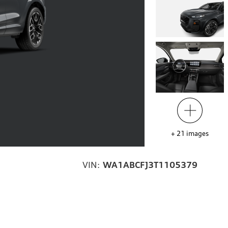
+
21
images
VIN:
WA1ABCFJ3T1105379