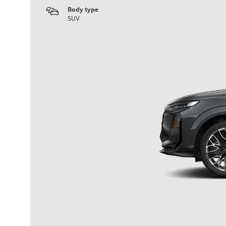
Body type
SUV