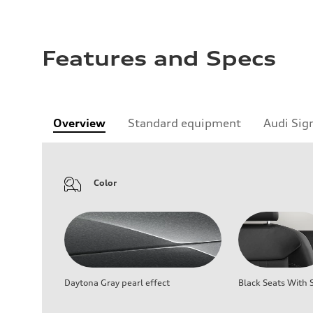
Features and Specs
Overview
Standard equipment
Audi Sig
Color
Daytona Gray pearl effect
Black Seats With S