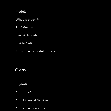
Models
What is e-tron®
SUV Models
Electric Models
Inside Audi
Subscribe to model updates
Own
myAudi
About myAudi
Audi Financial Services
Audi collection store