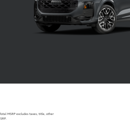
tal MSRP excludes taxes, title, other
MSRP.