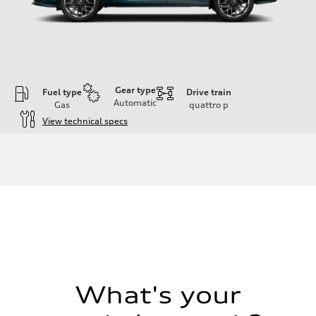
Gear type
Fuel type
Drive train
Automatic
Gas
quattro
p
View technical specs
Engine
Engine type
I-4 DOHC / 16V / Direct Injection / Turbocharged
Performance data
Displacement
1984 cc/mm
Max. output
255 hp HP
Max. torque
273 lb-ft lb-ft@rpm
Driveline
Transmission
—
Suspension
What's your
Front
McPherson suspension strut front