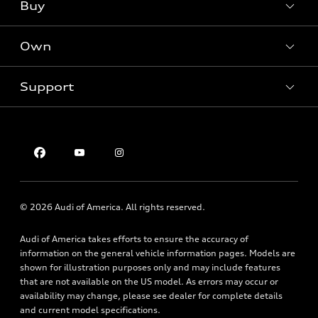
What is e-tron®
Buy
Offers
SUV Models
New inventory
Own
Electric Models
Contact dealer
Pre-owned inventory
Inside Audi
Trade-in value
Support
Certified pre-owned
myAudi
Subscribe to model updates
Leasing
Compare Vehicles
About myAudi
Financing
Contact Us
Audi Financial Services
Apply for financing
About Audi
Audi collection store
Newsroom
Accessories
© 2026 Audi of America. All rights reserved.
Privacy Policy
Audi connect
Audi of America takes efforts to ensure the accuracy of
Roadside Assistance
information on the general vehicle information pages. Models are
shown for illustration purposes only and may include features
that are not available on the US model. As errors may occur or
availability may change, please see dealer for complete details
and current model specifications.