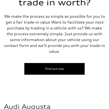
trade in worth?
Rear
four-link rear axle
Brake system
Brake system
We make the process as simple as possible for you to
—
Steering
get a fair trade-in value Want to facilitate your next
Steering
purchase by trading in a vehicle with us? We make
—
Weights
the process extremely simple. Just provide us with
Unladen weight
some information about your vehicle using our
—
Gross weight limit
contact form and we'll provide you with your trade-in
—
value.
Volumes
Luggage compartment
—
Fuel tank (approx.)
16.4 gal
Find out now
Performance data
Top speed
130 mph
Acceleration 0-100 km/h
5.5 seconds
Fuel consumption
Fuel
Regular/Unleaded
Fuel consumption - city
Audi Augusta
22 mpg mpg