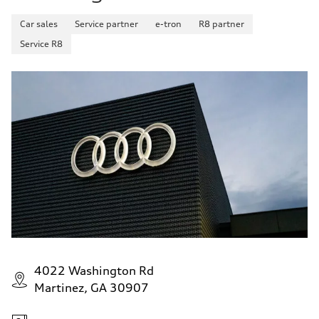
Fuel consumption - highway
29 mpg mpg
Car sales
Service partner
e-tron
R8 partner
Fuel consumption - combined
25 mpg mpg
Service R8
4022 Washington Rd
Martinez, GA 30907