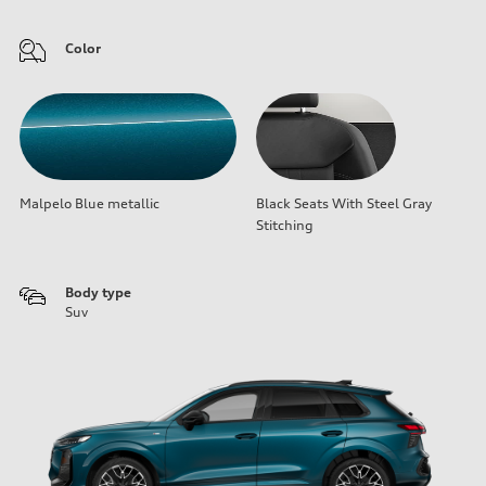
Color
Malpelo Blue metallic
Black Seats With Steel Gray
Stitching
Body type
Suv