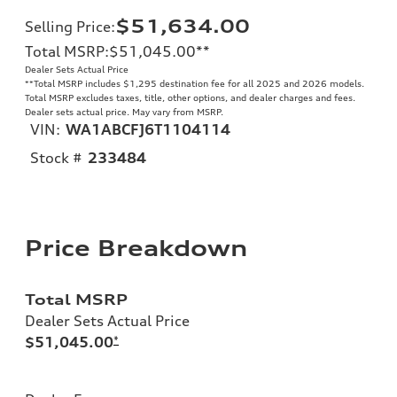
$51,634.00
Selling Price
:
Total MSRP
:
$51,045.00
**
Dealer Sets Actual Price
**
Total MSRP includes $1,295 destination fee for all 2025 and 2026 models.
Total MSRP excludes taxes, title, other options, and dealer charges and fees.
Dealer sets actual price. May vary from MSRP.
VIN:
WA1ABCFJ6T1104114
Stock #
233484
Price Breakdown
Total MSRP
Dealer Sets Actual Price
$51,045.00
*