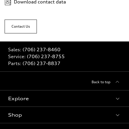
Download contact data
Contact Us
Sales:
(706) 237-8460
Service:
(706) 237-8755
Parts:
(706) 237-8837
Back to top
Explore
Shop
Models