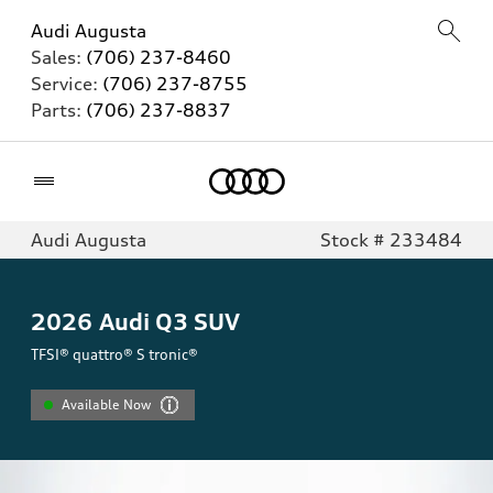
Audi Augusta
Sales:
(706) 237-8460
Service:
(706) 237-8755
Parts:
(706) 237-8837
Home
Audi Augusta
Stock # 233484
2026
Audi Q3 SUV
TFSI® quattro® S tronic®
Available Now