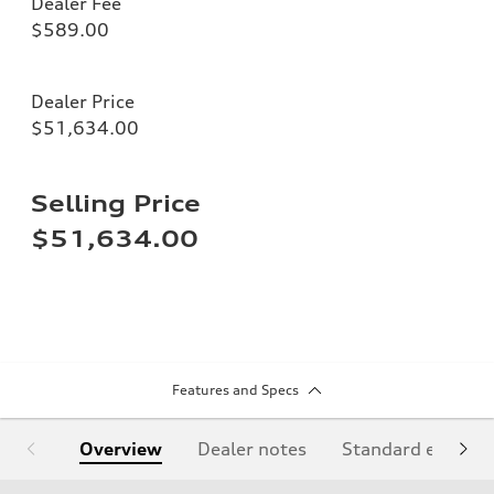
Dealer Fee
$589.00
Dealer Price
$51,634.00
Selling Price
$51,634.00
Features and Specs
Overview
Dealer notes
Standard equipm