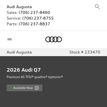
Audi Augusta
Sales:
(706) 237-8460
Service:
(706) 237-8755
Parts:
(706) 237-8837
Home
Audi Augusta
Stock # 233470
2026
Audi Q7
Premium 45 TFSI® quattro® tiptronic®
Available Now