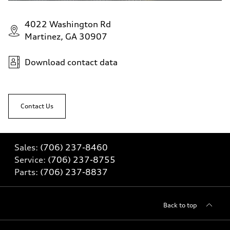
4022 Washington Rd
Martinez, GA 30907
Download contact data
Contact Us
Sales:
(706) 237-8460
Service:
(706) 237-8755
Parts:
(706) 237-8837
Back to top