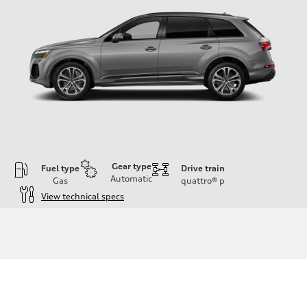
Gear type
Fuel type
Drive train
Automatic
Gas
quattro®
p
View technical specs
Engine
Engine type
2.0-liter four-cylinder
Performance data
Displacement
1,984/82.5 x 92.8 cc/mm
Max. output
261 HP
Max. torque