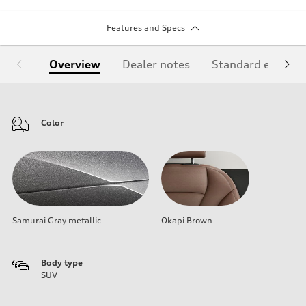
Features and Specs
Overview
Dealer notes
Standard equipm
Color
Samurai Gray metallic
Okapi Brown
Body type
SUV