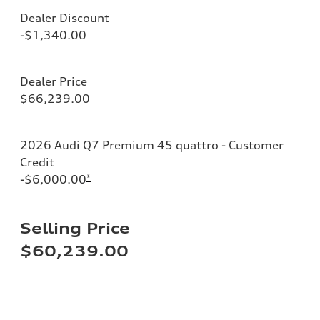
Dealer Discount
-$1,340.00
Dealer Price
$66,239.00
2026 Audi Q7 Premium 45 quattro - Customer
Credit
-$6,000.00
*
Selling Price
$60,239.00