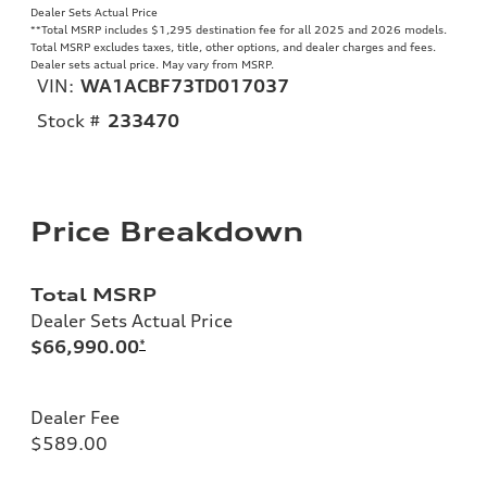
Dealer Sets Actual Price
**
Total MSRP includes $1,295 destination fee for all 2025 and 2026 models.
Total MSRP excludes taxes, title, other options, and dealer charges and fees.
Dealer sets actual price. May vary from MSRP.
VIN:
WA1ACBF73TD017037
Stock #
233470
Price Breakdown
Total MSRP
Dealer Sets Actual Price
$66,990.00
*
Dealer Fee
$589.00