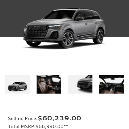
$60,239.00
Selling Price
:
Total MSRP
:
$66,990.00
**