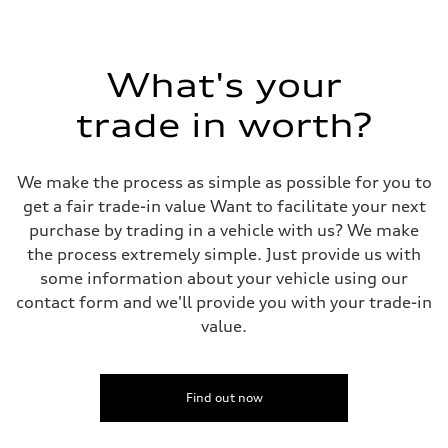
273 lb-ft@rpm
Driveline
Transmission
Eight-speed Tiptronic® automatic transmission
Suspension
What's your
Front
Five-link independent
trade in worth?
Rear
Five-link independent
Brake system
Brake system
We make the process as simple as possible for you to
Electromechanical
Steering
get a fair trade-in value Want to facilitate your next
Steering
purchase by trading in a vehicle with us? We make
Electromechanical steering with speed-sensitive power assist
Weights
the process extremely simple. Just provide us with
Unladen weight
some information about your vehicle using our
—
Gross weight limit
contact form and we'll provide you with your trade-in
—
value.
Volumes
Luggage compartment
—
Fuel tank (approx.)
22.5 gal
Find out now
Performance data
Top speed
130 mph