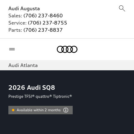
Audi Augusta
Sales:
(706) 237-8460
Service:
(706) 237-8755
Parts:
(706) 237-8837
Home
Audi Atlanta
2026
Audi SQ8
Prestige TFSI® quattro® Tiptronic®
Available within 2 months