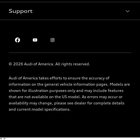
Pre-owned inventory
Inside Audi
Trade-in value
Support
Certified pre-owned
myAudi
Subscribe to model updates
Leasing
Compare Vehicles
About myAudi
Financing
Contact Us
Audi Financial Services
Apply for financing
About Audi
Audi collection store
Newsroom
Accessories
© 2026 Audi of America. All rights reserved.
Privacy Policy
Audi connect
Audi of America takes efforts to ensure the accuracy of
Roadside Assistance
information on the general vehicle information pages. Models are
shown for illustration purposes only and may include features
that are not available on the US model. As errors may occur or
availability may change, please see dealer for complete details
and current model specifications.
"
"