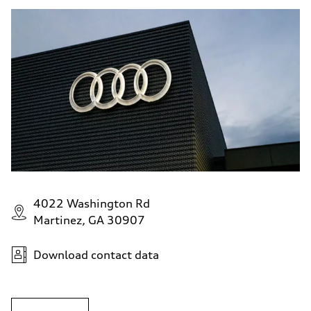
4022 Washington Rd
Martinez, GA 30907
Download contact data