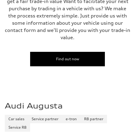
get a fair trade-in value Want to facilitate your next
Steering
purchase by trading in a vehicle with us? We make
All-wheel steering and Electromechanical progressive steering syst
Weights
the process extremely simple. Just provide us with
Unladen weight
some information about your vehicle using our
—
Gross weight limit
contact form and we'll provide you with your trade-in
—
value.
Volumes
Luggage compartment
—
Fuel tank (approx.)
22.5 gal
Find out now
Performance data
Top speed
130 mph
Acceleration 0-100 km/h
4.0 seconds
Fuel consumption
Fuel
Premium
Fuel consumption - city
Audi Augusta
14 mpg mpg
Fuel consumption - highway
20 mpg mpg
Car sales
Service partner
e-tron
R8 partner
Fuel consumption - combined
16 mpg mpg
Service R8