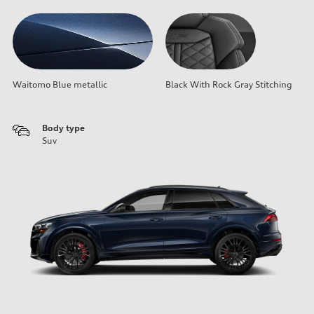
Waitomo Blue metallic
Black With Rock Gray Stitching
Body type
Suv