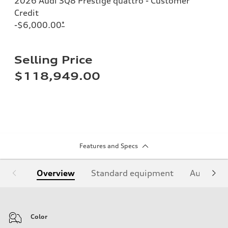
2026 Audi SQ8 Prestige quattro - Customer
Credit
-$6,000.00
*
Selling Price
$118,949.00
Features and Specs
Overview
Standard equipment
Audi Sign
Color