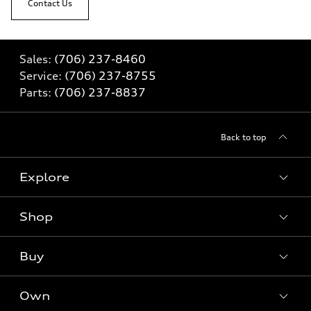
Contact Us
Sales:
(706) 237-8460
Service:
(706) 237-8755
Parts:
(706) 237-8837
Back to top
Explore
Shop
Models
What is e-tron®
Buy
Offers
SUV Models
New inventory
Own
Electric Models
Contact dealer