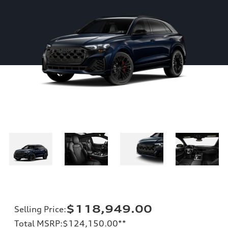
$118,949.00
Selling Price
:
Total MSRP
:
$124,150.00
**