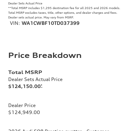
Dealer Sets Actual Price
**
Total MSRP includes $1,295 destination fee for all 2025 and 2026 models.
Total MSRP excludes taxes, title, other options, and dealer charges and fees.
Dealer sets actual price. May vary from MSRP.
VIN:
WA1CWBF10TD037399
Price Breakdown
Total MSRP
Dealer Sets Actual Price
$124,150.00
*
Dealer Price
$124,949.00