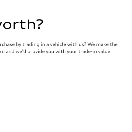
worth?
urchase by trading in a vehicle with us? We make the
m and we'll provide you with your trade-in value.