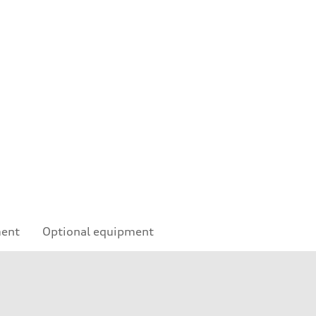
ment
Optional equipment