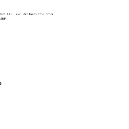
tal MSRP excludes taxes, title, other
MSRP.
e