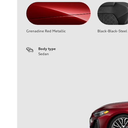
Grenadine Red Metallic
Black-Black-Steel
Body type
Sedan