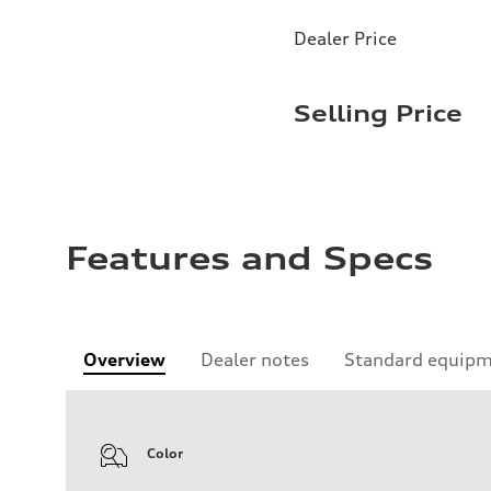
Dealer Price
Selling Price
Features and Specs
Overview
Dealer notes
Standard equip
Color