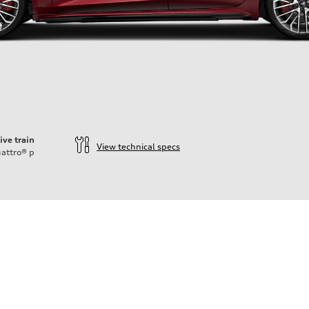
ive train
View technical specs
attro®
p
ift System