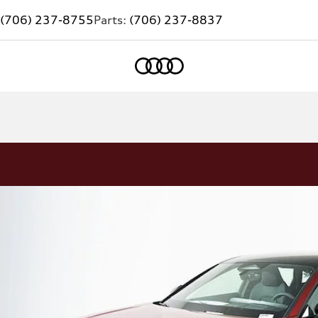
(706) 237-8755
Parts:
(706) 237-8837
Home