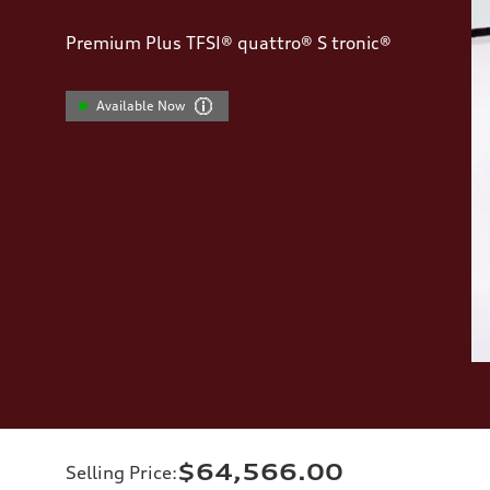
Premium Plus TFSI® quattro® S tronic®
Available Now
$64,566.00
Selling Price
: