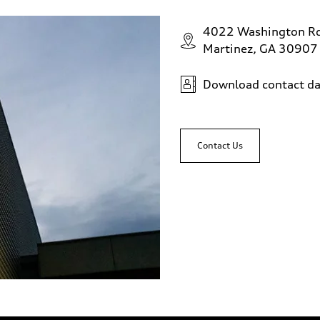
4022 Washington R
Martinez, GA 30907
Download contact da
Contact Us