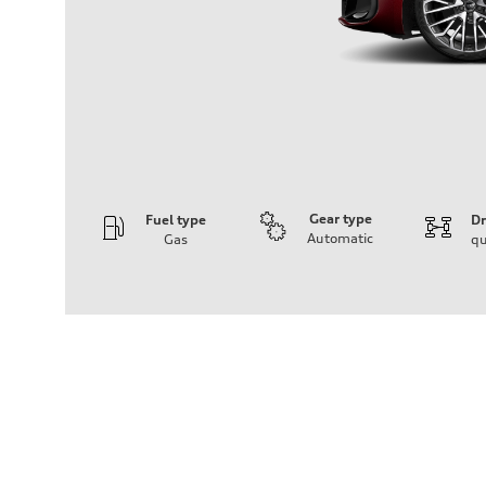
Gear type
Fuel type
Dr
Automatic
Gas
qu
Engine
Engine type
V6 / 24V / Direct Injection / Turbocharged / Audi Valvel
Performance data
Displacement
2995/ 84.5 & 89 cc/mm
Max. output
362 HP
Max. torque
406 lb-ft@rpm
Driveline
Transmission
—
Suspension