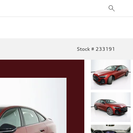
Stock # 233191