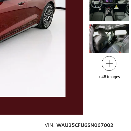
+
48
images
VIN:
WAU25CFU6SN067002