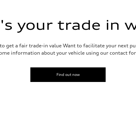
 suspension
 suspension
s your trade in 
o get a fair trade-in value Want to facilitate your next p
ome information about your vehicle using our contact for
Find out now