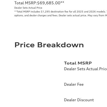
Total MSRP
:
$69,685.00
**
Dealer Sets Actual Price
**
Total MSRP includes $1,295 destination fee for all 2025 and 2026 models. To
options, and dealer charges and fees. Dealer sets actual price. May vary from 
Price Breakdown
Total MSRP
Dealer Sets Actual Pric
Dealer Fee
Dealer Discount