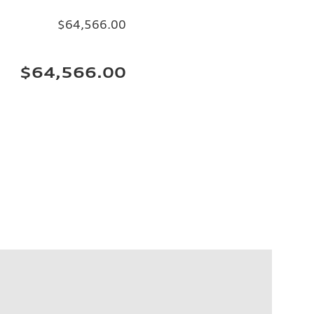
$64,566.00
$64,566.00