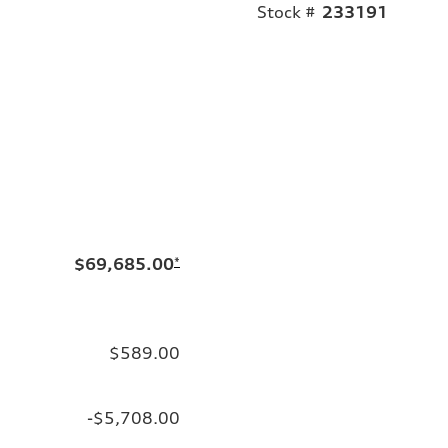
Stock #
233191
$69,685.00
*
$589.00
-$5,708.00