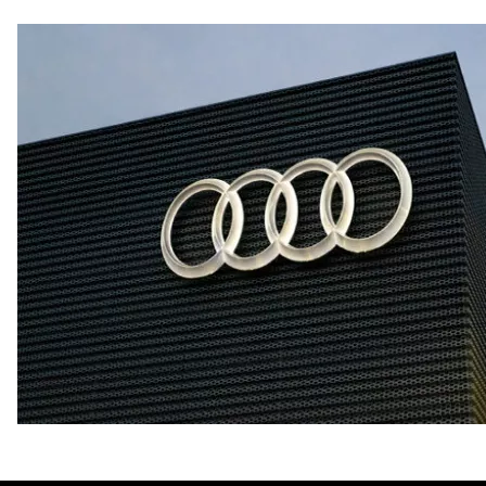
Fuel consumption - city
—
Fuel consumption - highway
—
Fuel consumption - combined
—