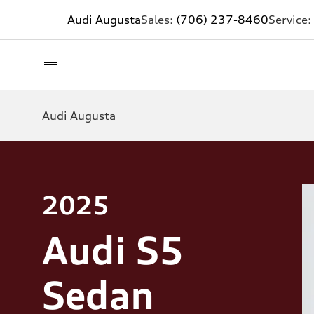
Audi Augusta
Sales:
(706) 237-8460
Service:
Audi Augusta
2025
Audi S5
Sedan