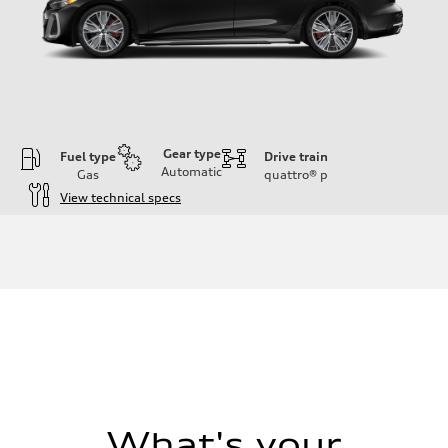
Gear type
Fuel type
Drive train
Automatic
Gas
quattro®
p
View technical specs
Engine
Engine type
V6 / 24V / Direct Injection / Turbocharged / Audi Valvelift System
Performance data
Displacement
2995/ 84.5 & 89 cc/mm
Max. output
362 hp HP
Max. torque
406 lb-ft@rpm
Driveline
Transmission
7-speed S tronic
Suspension
What's your
Front