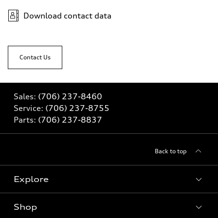
Download contact data
Contact Us
Sales:
(706) 237-8460
Service:
(706) 237-8755
Parts:
(706) 237-8837
Back to top
Explore
Shop
Models