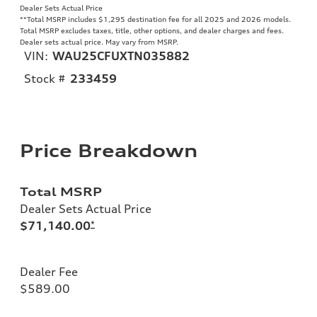
Dealer Sets Actual Price
**
Total MSRP includes $1,295 destination fee for all 2025 and 2026 models.
Total MSRP excludes taxes, title, other options, and dealer charges and fees.
Dealer sets actual price. May vary from MSRP.
VIN:
WAU25CFUXTN035882
Stock #
233459
Price Breakdown
Total MSRP
Dealer Sets Actual Price
$71,140.00
*
Dealer Fee
$589.00