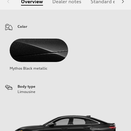
Overview
Dealer notes
Standard equipm
Color
Mythos Black metallic
Body type
Limousine