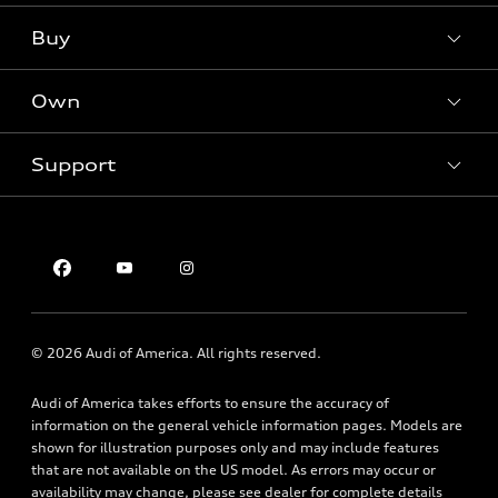
What is e-tron®
Buy
Offers
SUV Models
New inventory
Own
Electric Models
Contact dealer
Pre-owned inventory
Inside Audi
Trade-in value
Support
Certified pre-owned
myAudi
Subscribe to model updates
Leasing
Compare Vehicles
About myAudi
Financing
Contact Us
Audi Financial Services
Apply for financing
About Audi
Audi collection store
Newsroom
Accessories
© 2026 Audi of America. All rights reserved.
Privacy Policy
Audi connect
Audi of America takes efforts to ensure the accuracy of
Roadside Assistance
information on the general vehicle information pages. Models are
shown for illustration purposes only and may include features
that are not available on the US model. As errors may occur or
availability may change, please see dealer for complete details