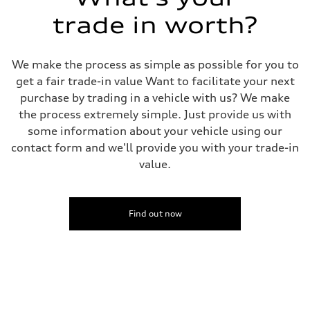
5-link S sport suspension - Optional S adaptive damping suspension
trade in worth?
Rear
5-link S sport suspension - Optional S adaptive damping suspension
Brake system
Brake system
We make the process as simple as possible for you to
—
Steering
get a fair trade-in value Want to facilitate your next
Steering
purchase by trading in a vehicle with us? We make
electromechanical progressive steering with speed-sensitive power as
Weights
the process extremely simple. Just provide us with
Unladen weight
some information about your vehicle using our
—
Gross weight limit
contact form and we'll provide you with your trade-in
—
value.
Volumes
Luggage compartment
—
Fuel tank (approx.)
14.8 gal
Find out now
Performance data
Top speed
Up to 155 mph
Acceleration 0-100 km/h
4.3 seconds
Fuel consumption
Fuel
Premium Unleaded
Fuel consumption - city