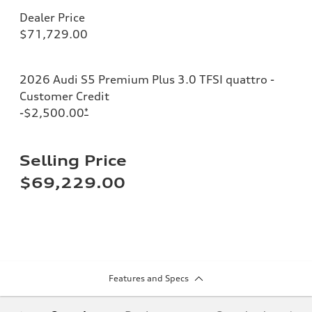
Dealer Price
$71,729.00
2026 Audi S5 Premium Plus 3.0 TFSI quattro -
Customer Credit
-$2,500.00
*
Selling Price
$69,229.00
Features and Specs