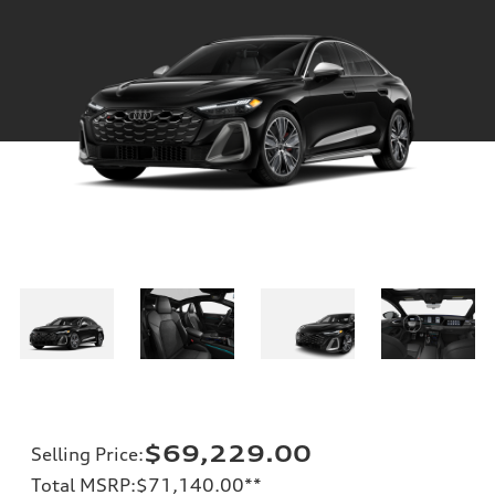
$69,229.00
Selling Price
:
Total MSRP
:
$71,140.00
**