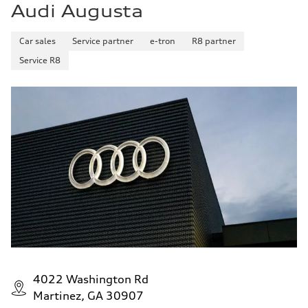
Audi Augusta
20 mpg mpg
Fuel consumption - highway
29 mpg mpg
Car sales
Service partner
e-tron
R8 partner
Fuel consumption - combined
23 mpg mpg
Service R8
4022 Washington Rd
Martinez, GA 30907