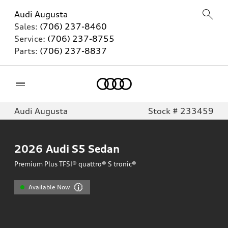
Audi Augusta
Sales:
(706) 237-8460
Service:
(706) 237-8755
Parts:
(706) 237-8837
Home
Audi Augusta
Stock # 233459
2026
Audi S5 Sedan
Premium Plus TFSI® quattro® S tronic®
Available Now