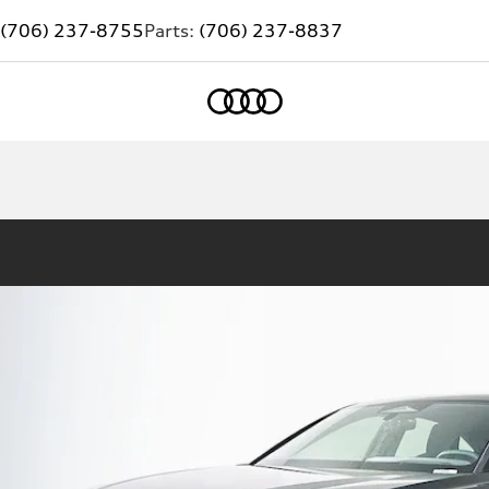
(706) 237-8755
Parts:
(706) 237-8837
Home