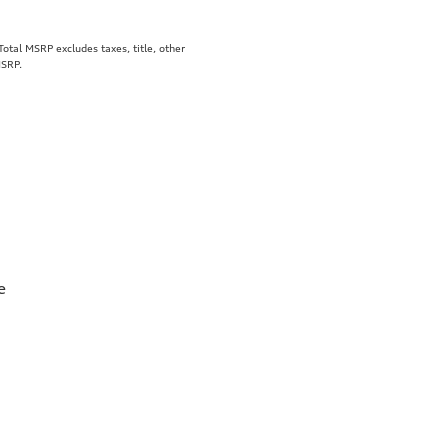
tal MSRP excludes taxes, title, other
MSRP.
e