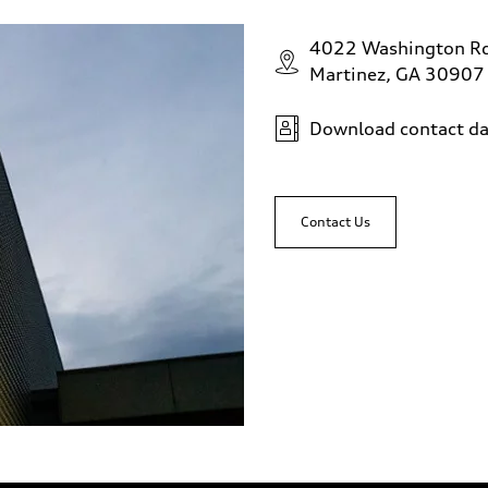
4022 Washington R
Martinez, GA 30907
Download contact da
Contact Us