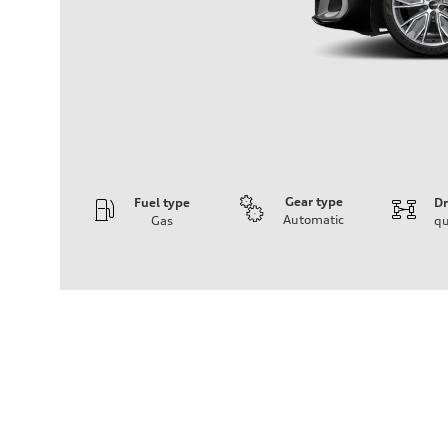
Gear type
Fuel type
Dr
Automatic
Gas
qu
Engine
Engine type
V6 / 24V / Direct Injection / Turbocharged / Audi Valvel
Performance data
Displacement
2995/ 84.5 & 89 cc/mm
Max. output
362 hp HP
Max. torque
406 lb-ft@rpm
Driveline
Transmission
7-speed S tronic
Suspension