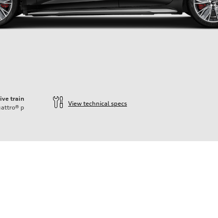
ive train
View technical specs
attro®
p
ift System