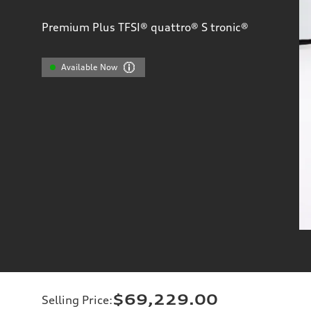
Premium Plus TFSI® quattro® S tronic®
Available Now
$69,229.00
Selling Price
: