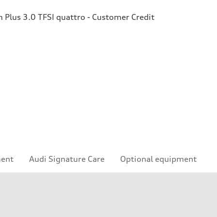
Plus 3.0 TFSI quattro - Customer Credit
ment
Audi Signature Care
Optional equipment