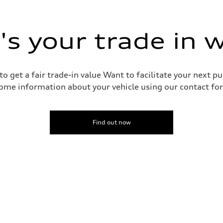
 suspension
 suspension
s your trade in 
o get a fair trade-in value Want to facilitate your next p
ive power assist
ome information about your vehicle using our contact for
Find out now