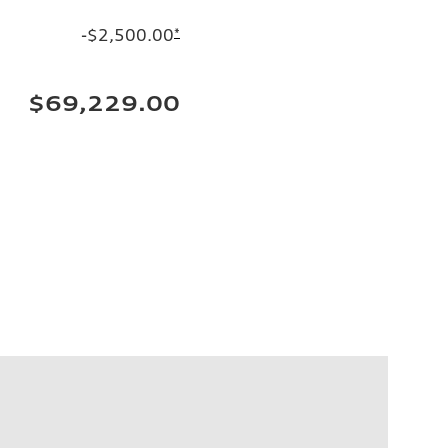
-$2,500.00
*
$69,229.00