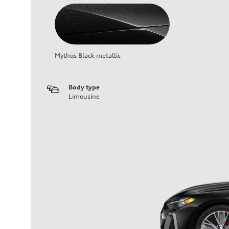
Mythos Black metallic
Body type
Limousine