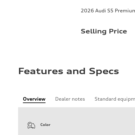
2026 Audi S5 Premium 
Selling Price
Features and Specs
Overview
Dealer notes
Standard equip
Color