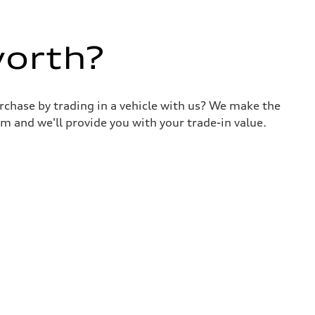
worth?
urchase by trading in a vehicle with us? We make the
m and we'll provide you with your trade-in value.