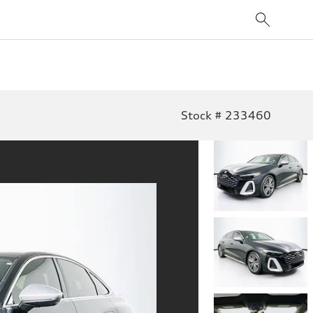
Stock # 233460