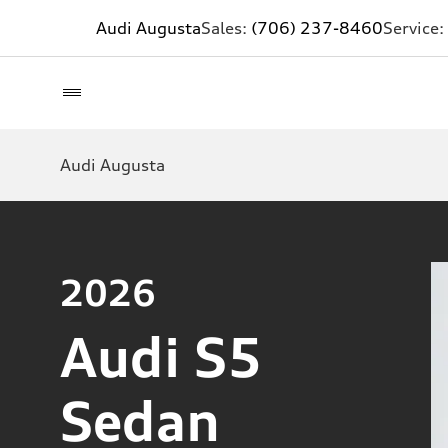
Audi Augusta
Sales:
(706) 237-8460
Service:
Audi Augusta
2026
Audi S5
Sedan