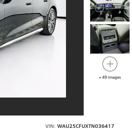
+
49
images
VIN:
WAU25CFUXTN036417