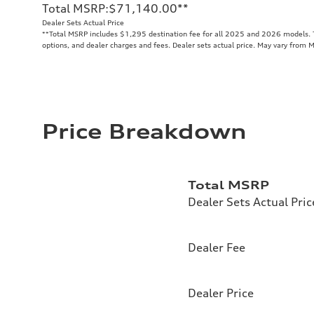
Total MSRP
:
$71,140.00
**
Dealer Sets Actual Price
**
Total MSRP includes $1,295 destination fee for all 2025 and 2026 models. To
options, and dealer charges and fees. Dealer sets actual price. May vary from 
Price Breakdown
Total MSRP
Dealer Sets Actual Pric
Dealer Fee
Dealer Price