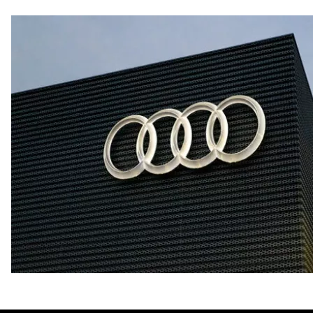
Fuel consumption - city
20 mpg mpg
Fuel consumption - highway
29 mpg mpg
Fuel consumption - combined
23 mpg mpg