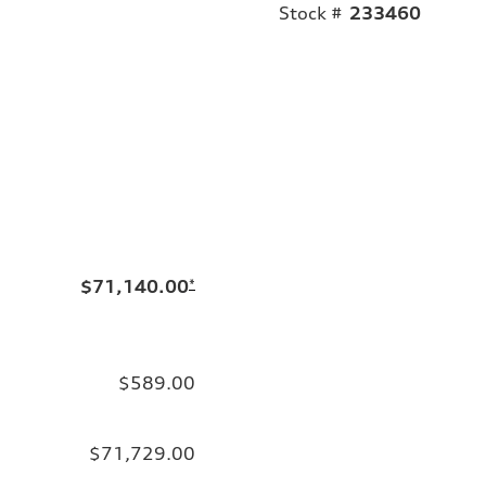
Stock #
233460
$71,140.00
*
$589.00
$71,729.00