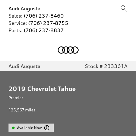
Audi Augusta
Sales:
(706) 237-8460
Service:
(706) 237-8755
Parts:
(706) 237-8837
Home
Audi Augusta
Stock # 233361A
2019
Chevrolet Tahoe
Premier
125,567
miles
Available Now