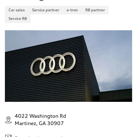
Car sales
Service partner
e-tron
R8 partner
Service R8
4022 Washington Rd
Martinez, GA 30907