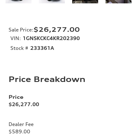
$26,277.00
Sale Price
:
VIN:
1GNSKCKC4KR202390
Stock #
233361A
Price Breakdown
Price
$26,277.00
Dealer Fee
$589.00