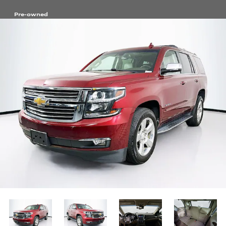
Pre-owned