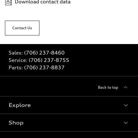
Download contact data
Contact Us
Sales:
(706) 237-8460
Service:
(706) 237-8755
Parts:
(706) 237-8837
Back to top
Explore
Shop
Models