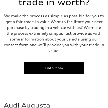
trade in worth?
We make the process as simple as possible for you to
get a fair trade-in value Want to facilitate your next
purchase by trading in a vehicle with us? We make
the process extremely simple. Just provide us with
some information about your vehicle using our
contact form and we'll provide you with your trade-in
value.
Find out now
Audi Augusta