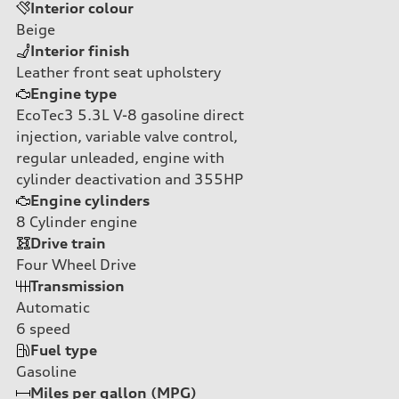
Interior colour
Beige
Interior finish
Leather front seat upholstery
Engine type
EcoTec3 5.3L V-8 gasoline direct
injection, variable valve control,
regular unleaded, engine with
cylinder deactivation and 355HP
Engine cylinders
8
Cylinder engine
Drive train
Four Wheel Drive
Transmission
Automatic
6
speed
Fuel type
Gasoline
Miles per gallon (MPG)