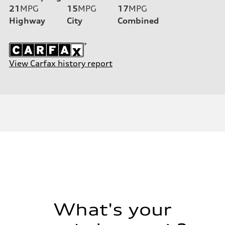
21
MPG
15
MPG
17
MPG
Highway
City
Combined
View Carfax history report
What's your