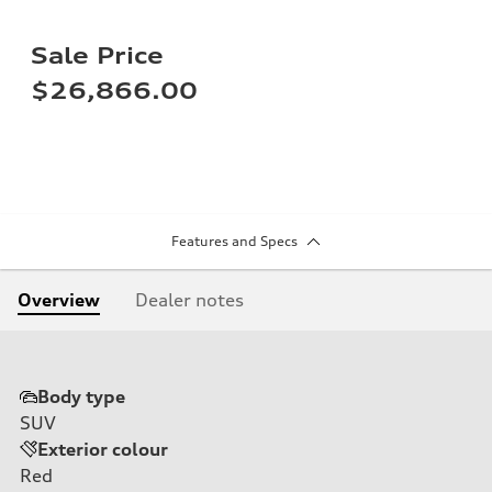
Sale Price
$26,866.00
Features and Specs
Overview
Dealer notes
Body type
SUV
Exterior colour
Red