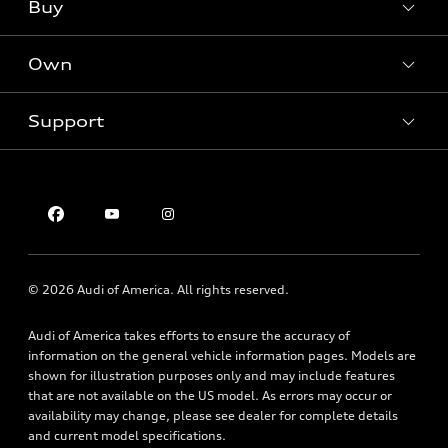
What is e-tron®
Buy
Offers
SUV Models
New inventory
Own
Electric Models
Contact dealer
Pre-owned inventory
Inside Audi
Trade-in value
Support
Certified pre-owned
myAudi
Subscribe to model updates
Leasing
Compare Vehicles
About myAudi
Financing
Contact Us
Audi Financial Services
Apply for financing
About Audi
Audi collection store
Newsroom
Accessories
© 2026 Audi of America. All rights reserved.
Privacy Policy
Audi connect
Audi of America takes efforts to ensure the accuracy of
Roadside Assistance
information on the general vehicle information pages. Models are
shown for illustration purposes only and may include features
that are not available on the US model. As errors may occur or
availability may change, please see dealer for complete details
and current model specifications.