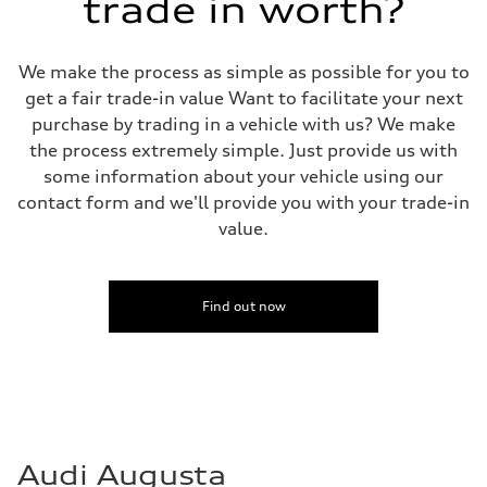
trade in worth?
We make the process as simple as possible for you to
get a fair trade-in value Want to facilitate your next
purchase by trading in a vehicle with us? We make
the process extremely simple. Just provide us with
some information about your vehicle using our
contact form and we'll provide you with your trade-in
value.
Find out now
Audi Augusta