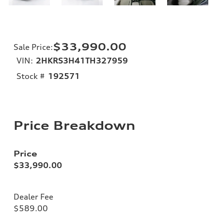
$33,990.00
Sale Price
:
VIN:
2HKRS3H41TH327959
Stock #
192571
Price Breakdown
Price
$33,990.00
Dealer Fee
$589.00