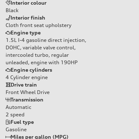
Interior colour
Black
Interior finish
Cloth front seat upholstery
Engine type
1.5L I-4 gasoline direct injection,
DOHC, variable valve control,
intercooled turbo, regular
unleaded, engine with 190HP
Engine cylinders
4
Cylinder engine
Drive train
Front Wheel Drive
Transmission
Automatic
2
speed
Fuel type
Gasoline
Miles per gallon (MPG)