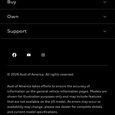
What is e-tron®
Buy
Offers
SUV Models
New inventory
Own
Electric Models
Contact dealer
Pre-owned inventory
Inside Audi
Trade-in value
Support
Certified pre-owned
myAudi
Subscribe to model updates
Leasing
Compare Vehicles
About myAudi
Financing
Contact Us
Audi Financial Services
Apply for financing
About Audi
Audi collection store
Newsroom
Accessories
© 2026 Audi of America. All rights reserved.
Privacy Policy
Audi connect
Audi of America takes efforts to ensure the accuracy of
Roadside Assistance
information on the general vehicle information pages. Models are
shown for illustration purposes only and may include features
that are not available on the US model. As errors may occur or
availability may change, please see dealer for complete details
and current model specifications.