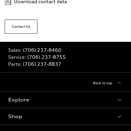
Download contact data
Contact Us
Sales:
(706) 237-8460
Service:
(706) 237-8755
Parts:
(706) 237-8837
Back to top
Explore
Shop
Models