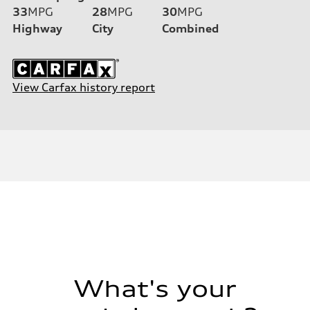
33
MPG
28
MPG
30
MPG
Highway
City
Combined
View Carfax history report
What's your