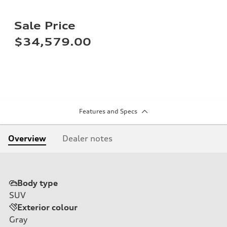
Sale Price
$34,579.00
Features and Specs
Overview
Dealer notes
Body type
SUV
Exterior colour
Gray