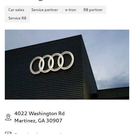
Car sales
Service partner
e-tron
R8 partner
Service R8
4022 Washington Rd
Martinez, GA 30907