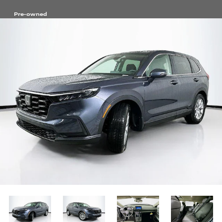
Pre-owned