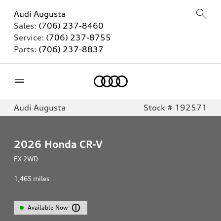
Audi Augusta
Sales:
(706) 237-8460
Service:
(706) 237-8755
Parts:
(706) 237-8837
Home
Audi Augusta
Stock # 192571
2026
Honda CR-V
EX 2WD
1,465
miles
Available Now