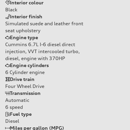
Interior colour
Black
Interior finish
Simulated suede and leather front
seat upholstery
Engine type
Cummins 6.7L I-6 diesel direct
injection, VVT intercooled turbo,
diesel, engine with 370HP
Engine cylinders
6
Cylinder engine
Drive train
Four Wheel Drive
Transmission
Automatic
6
speed
Fuel type
Diesel
Miles per gallon (MPG)