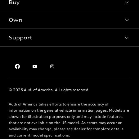
What is e-tron®
Buy
Offers
SUV Models
New inventory
Own
Electric Models
Contact dealer
Pre-owned inventory
Inside Audi
Trade-in value
Support
Certified pre-owned
myAudi
Subscribe to model updates
Leasing
Compare Vehicles
About myAudi
Financing
Contact Us
Audi Financial Services
Apply for financing
About Audi
Audi collection store
Newsroom
Accessories
© 2026 Audi of America. All rights reserved.
Privacy Policy
Audi connect
Audi of America takes efforts to ensure the accuracy of
Roadside Assistance
information on the general vehicle information pages. Models are
shown for illustration purposes only and may include features
that are not available on the US model. As errors may occur or
availability may change, please see dealer for complete details
and current model specifications.