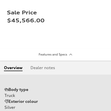
Sale Price
$45,566.00
Features and Specs
Overview
Dealer notes
Body type
Truck
Exterior colour
Silver