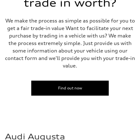
trade in worth?
We make the process as simple as possible for you to
get a fair trade-in value Want to facilitate your next
purchase by trading in a vehicle with us? We make
the process extremely simple. Just provide us with
some information about your vehicle using our
contact form and we'll provide you with your trade-in
value.
Find out now
Audi Augusta