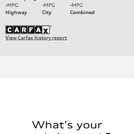
-
MPG
-
MPG
-
MPG
Highway
City
Combined
View Carfax history report
What's your