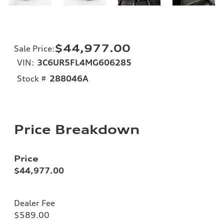
$44,977.00
Sale Price
:
VIN:
3C6UR5FL4MG606285
Stock #
288046A
Price Breakdown
Price
$44,977.00
Dealer Fee
$589.00