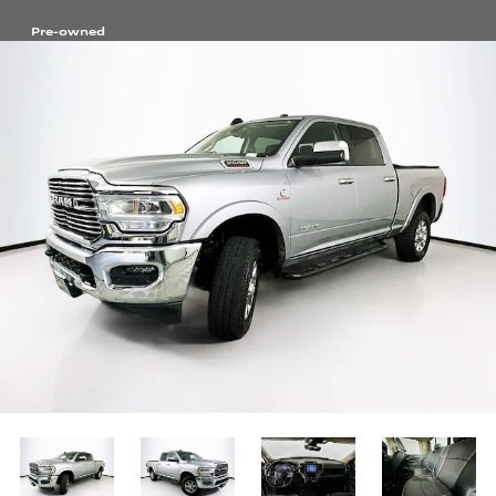
Pre-owned