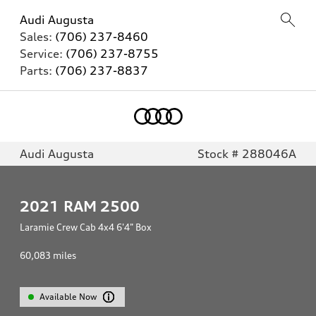
Audi Augusta
Sales:
(706) 237-8460
Service:
(706) 237-8755
Parts:
(706) 237-8837
Audi Augusta
Stock # 288046A
2021
RAM 2500
Laramie Crew Cab 4x4 6'4" Box
60,083
miles
Available Now