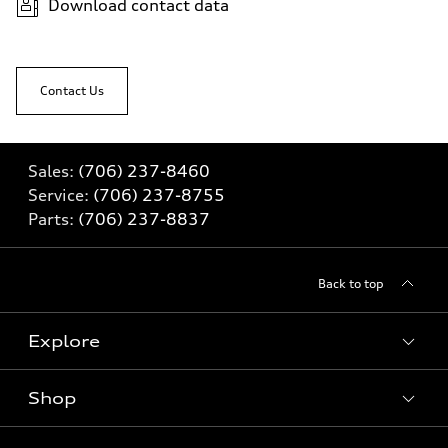
Download contact data
Contact Us
Sales:
(706) 237-8460
Service:
(706) 237-8755
Parts:
(706) 237-8837
Back to top
Explore
Shop
Models