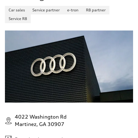
Car sales
Service partner
e-tron
R8 partner
Service R8
4022 Washington Rd
Martinez, GA 30907