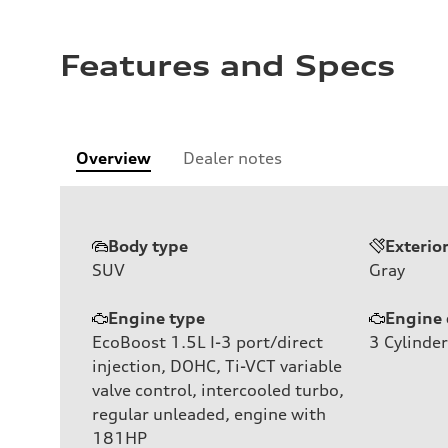
Features and Specs
Overview
Dealer notes
Body type
Exterio
SUV
Gray
Engine type
Engine 
EcoBoost 1.5L I-3 port/direct
3
Cylinder
injection, DOHC, Ti-VCT variable
valve control, intercooled turbo,
regular unleaded, engine with
181HP