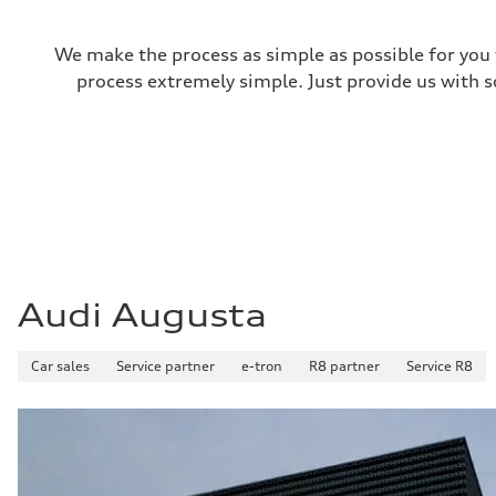
We make the process as simple as possible for you t
process extremely simple. Just provide us with s
Audi Augusta
Car sales
Service partner
e-tron
R8 partner
Service R8