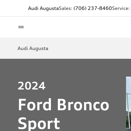
Audi Augusta
Sales:
(706) 237-8460
Service:
Audi Augusta
2024
Ford Bronco
Sport