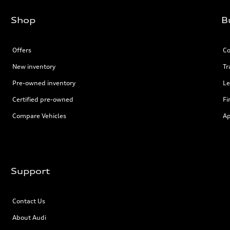
Shop
B
Offers
Co
New inventory
Tr
Pre-owned inventory
Le
Certified pre-owned
Fi
Compare Vehicles
Ap
Support
Contact Us
About Audi