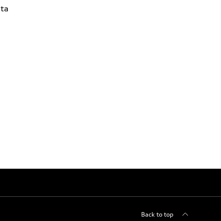
ta
Back to top