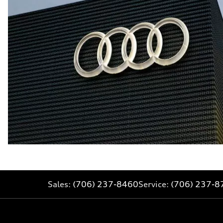
Sales:
(706) 237-8460
Service:
(706) 237-8