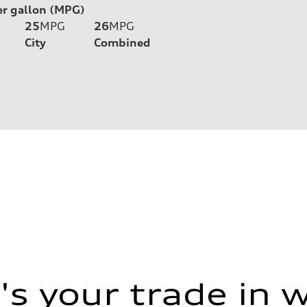
er gallon (MPG)
25
MPG
26
MPG
City
Combined
s your trade in 