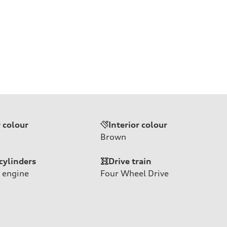
r colour
Interior colour
Brown
cylinders
Drive train
 engine
Four Wheel Drive