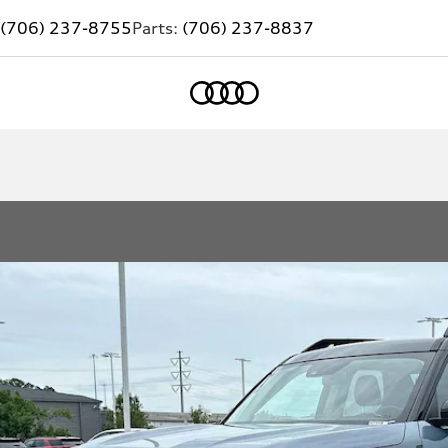
(706) 237-8755
Parts:
(706) 237-8837
Home