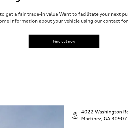
o get a fair trade-in value Want to facilitate your next p
ome information about your vehicle using our contact for
Find out now
4022 Washington R
Martinez, GA 30907