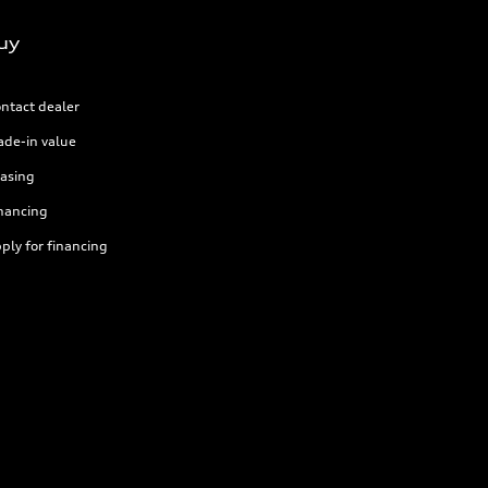
uy
ntact dealer
ade-in value
asing
nancing
ply for financing