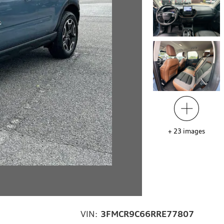
+
23
images
VIN:
3FMCR9C66RRE77807