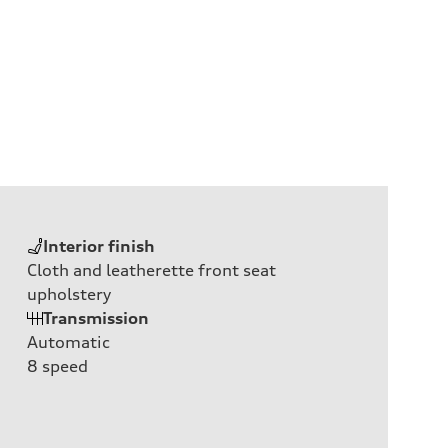
Interior finish
Cloth and leatherette front seat
upholstery
Transmission
Automatic
8
speed