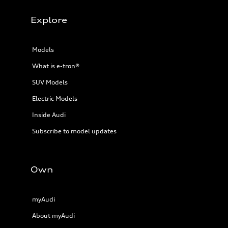
Explore
Models
What is e-tron®
SUV Models
Electric Models
Inside Audi
Subscribe to model updates
Own
myAudi
About myAudi