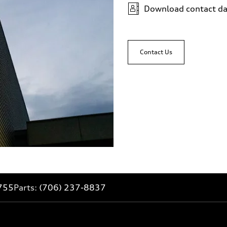
Download contact da
Contact Us
755
Parts:
(706) 237-8837