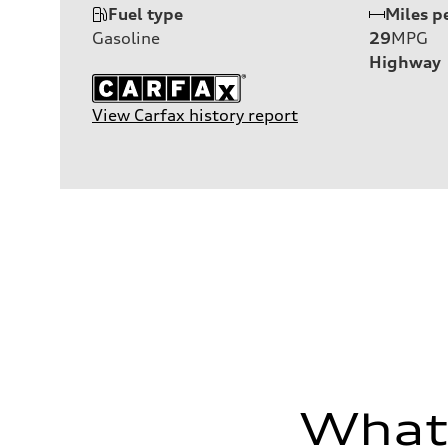
Fuel type
Miles p
Gasoline
29
MPG
Highway
View Carfax history report
What'