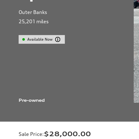
Outer Banks
25,201
miles
Available Now
Pre-owned
$28,000.00
Sale Price
: