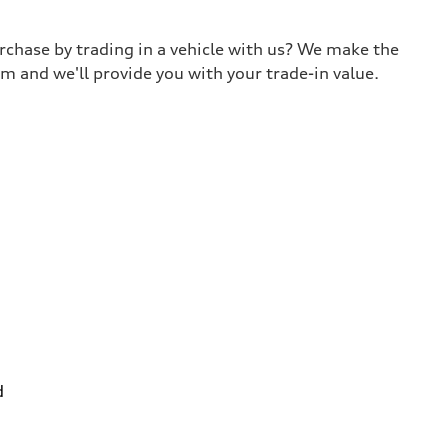
urchase by trading in a vehicle with us? We make the
m and we'll provide you with your trade-in value.
d