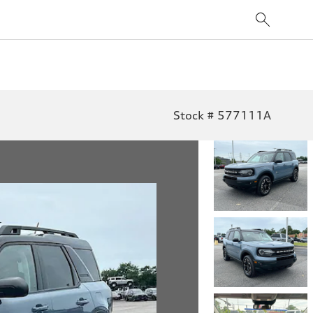
Stock # 577111A