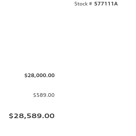
Stock #
577111A
$28,000.00
$589.00
$28,589.00