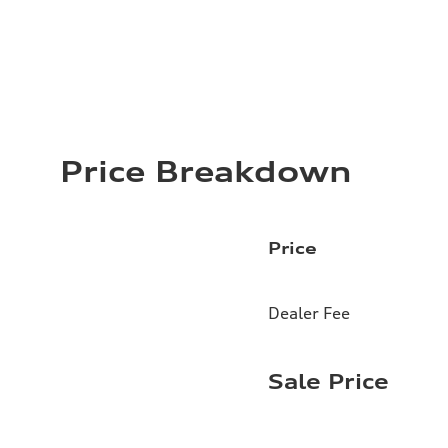
Price Breakdown
Price
Dealer Fee
Sale Price