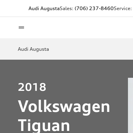
Audi Augusta
Sales:
(706) 237-8460
Service:
Audi Augusta
2018
Volkswagen
Tiguan