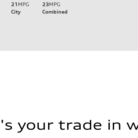
21
MPG
23
MPG
City
Combined
s your trade in 