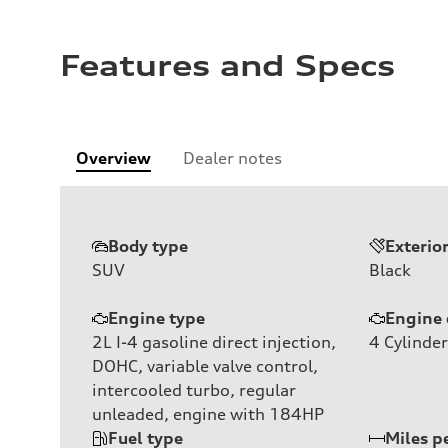
Features and Specs
Overview
Dealer notes
Body type
Exterio
SUV
Black
Engine type
Engine 
2L I-4 gasoline direct injection,
4
Cylinder
DOHC, variable valve control,
intercooled turbo, regular
unleaded, engine with 184HP
Fuel type
Miles p