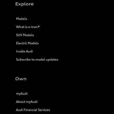
Explore
Models
What is e-tron®
SUV Models
Electric Models
Inside Audi
Subscribe to model updates
Own
myAudi
About myAudi
Audi Financial Services