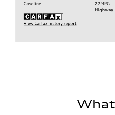
Gasoline
27
MPG
Highway
View Carfax history report
What'