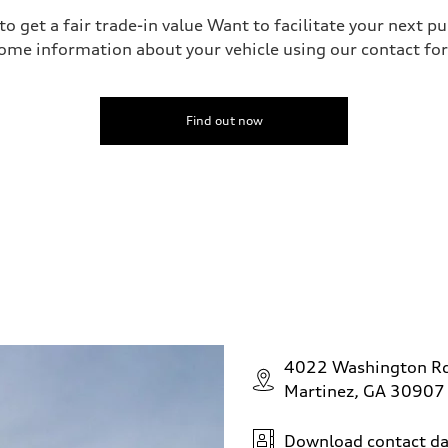
o get a fair trade-in value Want to facilitate your next p
ome information about your vehicle using our contact for
Find out now
4022 Washington R
Martinez, GA 30907
Download contact da