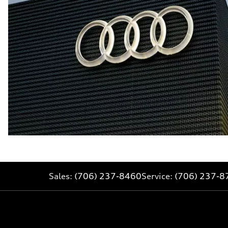
Sales:
(706) 237-8460
Service:
(706) 237-8