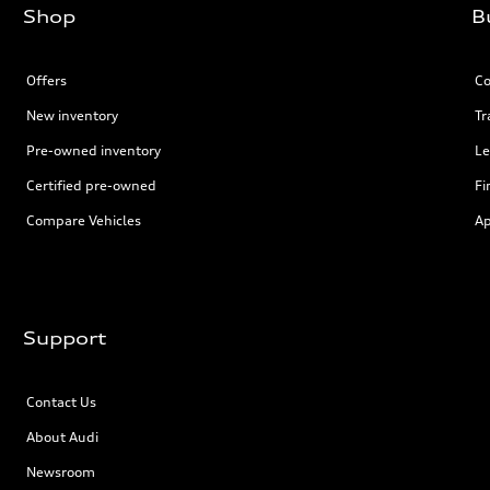
Shop
B
Offers
Co
New inventory
Tr
Pre-owned inventory
Le
Certified pre-owned
Fi
Compare Vehicles
Ap
Support
Contact Us
About Audi
Newsroom