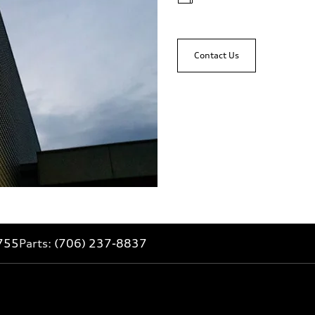
Contact Us
755
Parts:
(706) 237-8837