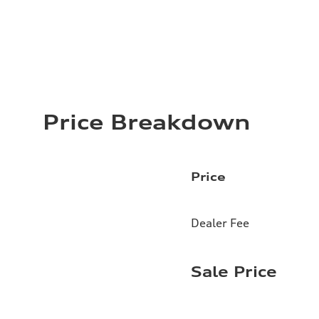
Price Breakdown
Price
Dealer Fee
Sale Price