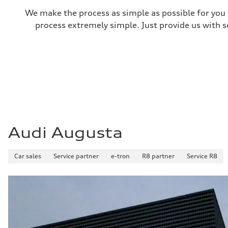
We make the process as simple as possible for you t
process extremely simple. Just provide us with s
Audi Augusta
Car sales
Service partner
e-tron
R8 partner
Service R8