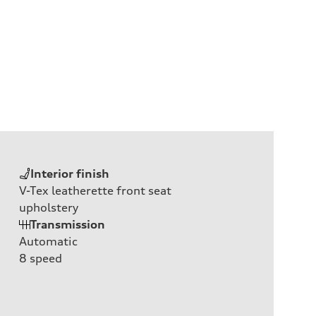
Interior finish
V-Tex leatherette front seat
upholstery
Transmission
Automatic
8
speed