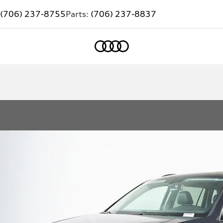
(706) 237-8755
Parts:
(706) 237-8837
Home