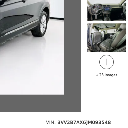
+
23
images
VIN:
3VV2B7AX6JM093548