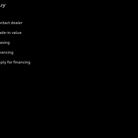
uy
ntact dealer
ade-in value
asing
nancing
ply for financing