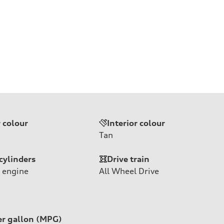
r colour
Interior colour
Tan
cylinders
Drive train
 engine
All Wheel Drive
er gallon (MPG)