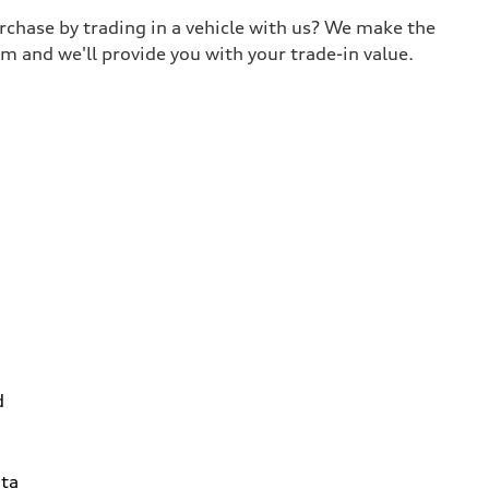
urchase by trading in a vehicle with us? We make the
m and we'll provide you with your trade-in value.
d
ta