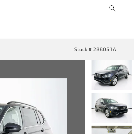
Stock # 288051A