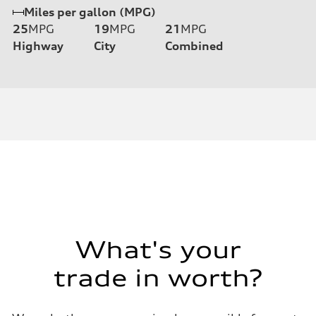
Miles per gallon (MPG)
25
MPG
19
MPG
21
MPG
Highway
City
Combined
What's your
trade in worth?