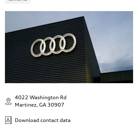
4022 Washington Rd
Martinez, GA 30907
Download contact data