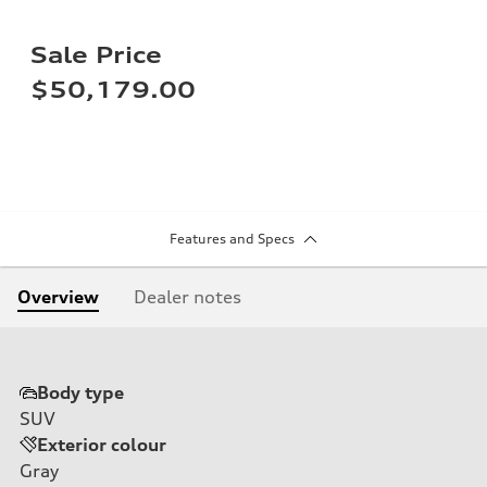
Sale Price
$50,179.00
Features and Specs
Overview
Dealer notes
Body type
SUV
Exterior colour
Gray