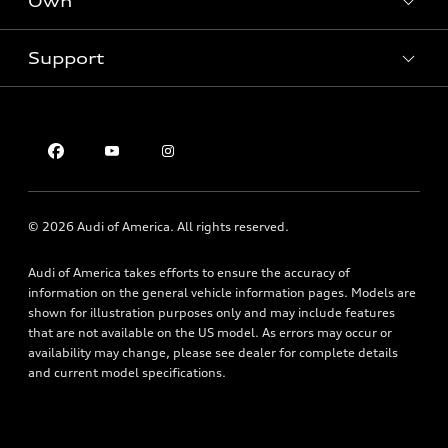
Own
Electric Models
Contact dealer
Pre-owned inventory
Inside Audi
Trade-in value
Support
Certified pre-owned
myAudi
Subscribe to model updates
Leasing
Compare Vehicles
About myAudi
Financing
Contact Us
Audi Financial Services
Apply for financing
About Audi
Audi collection store
Newsroom
Accessories
© 2026 Audi of America. All rights reserved.
Privacy Policy
Audi connect
Audi of America takes efforts to ensure the accuracy of
Roadside Assistance
information on the general vehicle information pages. Models are
shown for illustration purposes only and may include features
that are not available on the US model. As errors may occur or
availability may change, please see dealer for complete details
and current model specifications.