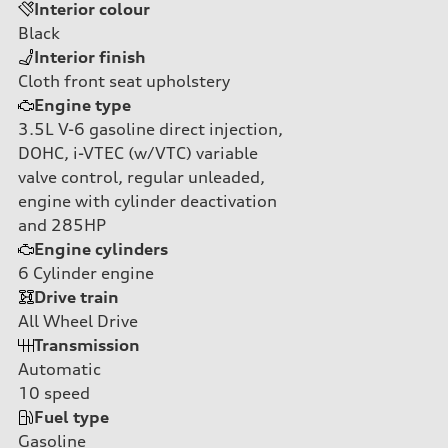
Interior colour
Black
Interior finish
Cloth front seat upholstery
Engine type
3.5L V-6 gasoline direct injection,
DOHC, i-VTEC (w/VTC) variable
valve control, regular unleaded,
engine with cylinder deactivation
and 285HP
Engine cylinders
6
Cylinder engine
Drive train
All Wheel Drive
Transmission
Automatic
10
speed
Fuel type
Gasoline