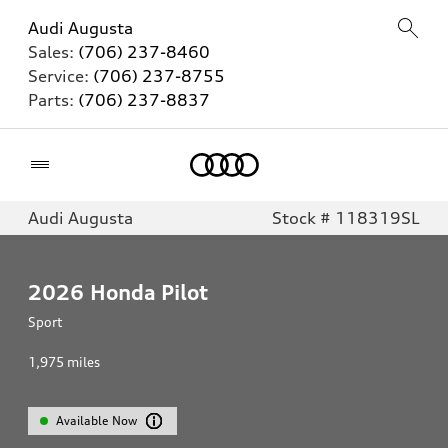
Audi Augusta
Sales:
(706) 237-8460
Service:
(706) 237-8755
Parts:
(706) 237-8837
Home
Audi Augusta
Stock # 118319SL
2026
Honda Pilot
Sport
1,975
miles
Available Now