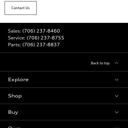
Contact Us
Sales:
(706) 237-8460
Service:
(706) 237-8755
Parts:
(706) 237-8837
Back to top
Explore
Shop
Models
What is e-tron®
Buy
Offers
SUV Models
New inventory