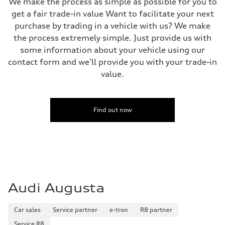
We make the process as simple as possible for you to
get a fair trade-in value Want to facilitate your next
purchase by trading in a vehicle with us? We make
the process extremely simple. Just provide us with
some information about your vehicle using our
contact form and we'll provide you with your trade-in
value.
Find out now
Audi Augusta
Car sales
Service partner
e-tron
R8 partner
Service R8