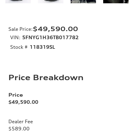
$49,590.00
Sale Price
:
VIN:
5FNYG1H36TB017782
Stock #
118319SL
Price Breakdown
Price
$49,590.00
Dealer Fee
$589.00