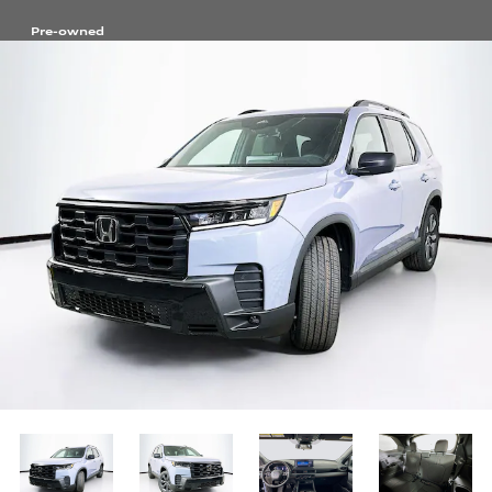
Pre-owned