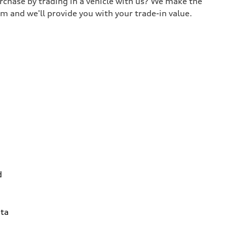
urchase by trading in a vehicle with us? We make the
m and we'll provide you with your trade-in value.
d
ta