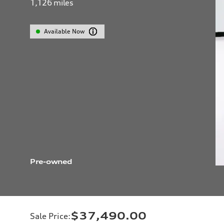
1,126
miles
Available Now
Pre-owned
$37,490.00
Sale Price
: