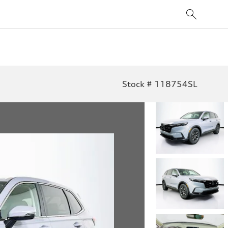
Stock # 118754SL