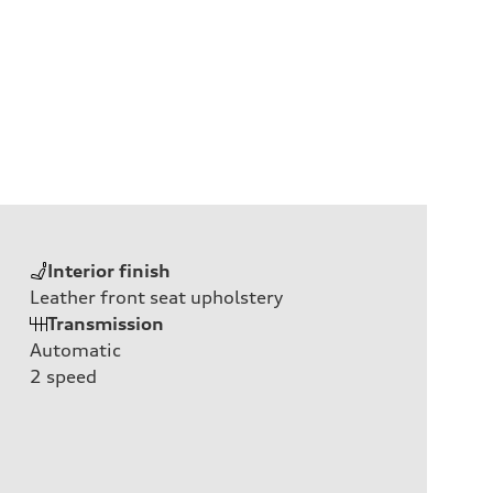
Interior finish
Leather front seat upholstery
Transmission
Automatic
2
speed