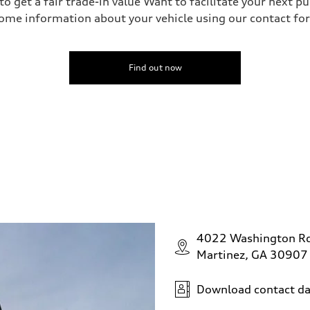
o get a fair trade-in value Want to facilitate your next p
ome information about your vehicle using our contact for
Find out now
4022 Washington R
Martinez, GA 30907
Download contact da