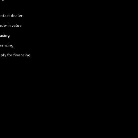
ntact dealer
ade-in value
asing
nancing
ply for financing