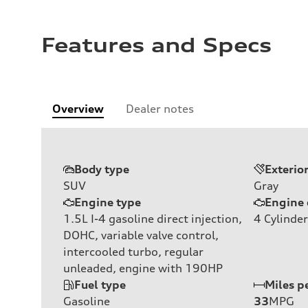
Features and Specs
Overview
Dealer notes
Body type
Exterio
SUV
Gray
Engine type
Engine 
1.5L I-4 gasoline direct injection,
4
Cylinder
DOHC, variable valve control,
intercooled turbo, regular
unleaded, engine with 190HP
Fuel type
Miles p
Gasoline
33
MPG