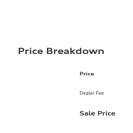
Price Breakdown
Price
Dealer Fee
Sale Price