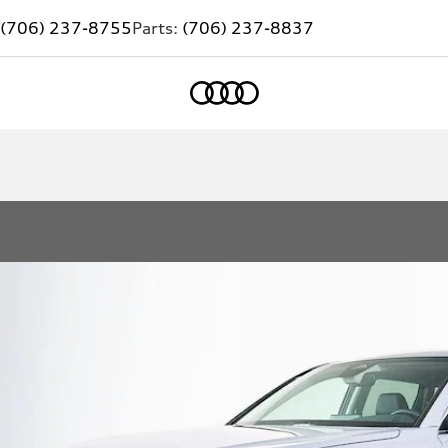
(706) 237-8755
Parts:
(706) 237-8837
Home