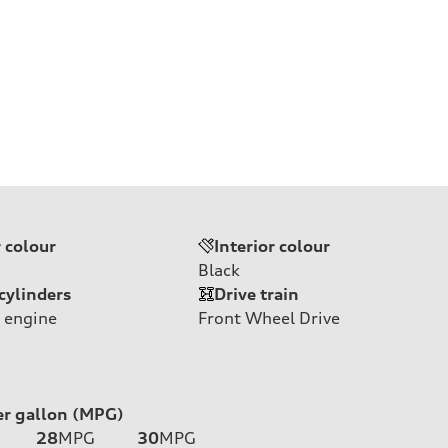
r colour
Interior colour
Black
cylinders
Drive train
 engine
Front Wheel Drive
er gallon (MPG)
28
MPG
30
MPG