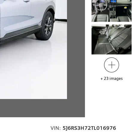
+
23
images
VIN:
5J6RS3H72TL016976