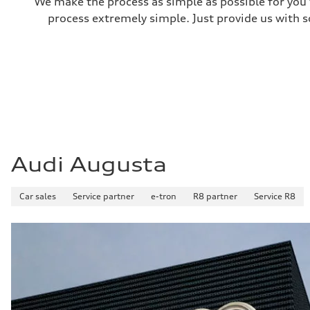
We make the process as simple as possible for you t
process extremely simple. Just provide us with s
Audi Augusta
Car sales
Service partner
e-tron
R8 partner
Service R8