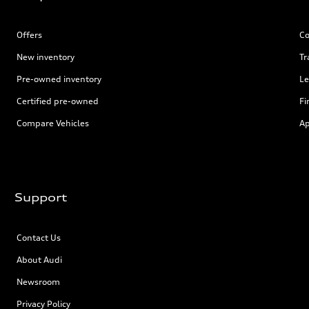
Offers
Co
New inventory
Tr
Pre-owned inventory
Le
Certified pre-owned
Fi
Compare Vehicles
Ap
Support
Contact Us
About Audi
Newsroom
Privacy Policy