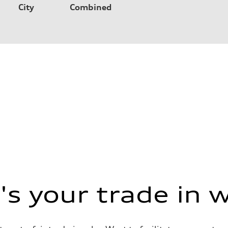
City
Combined
s your trade in 