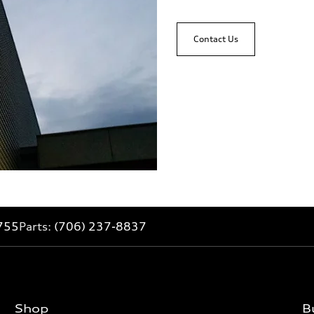
Contact Us
755
Parts:
(706) 237-8837
Shop
B