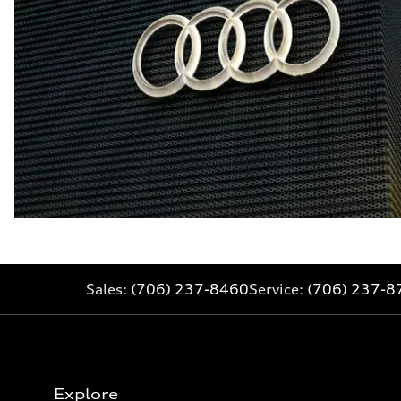
Sales:
(706) 237-8460
Service:
(706) 237-8
Explore