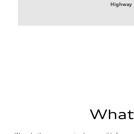
Highway
What'