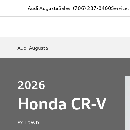
Audi Augusta
Sales:
(706) 237-8460
Service:
Audi Augusta
2026
Honda CR-V
EX-L 2WD