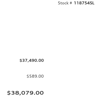
Stock #
118754SL
$37,490.00
$589.00
$38,079.00