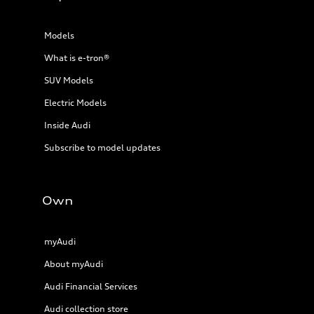
Models
What is e-tron®
SUV Models
Electric Models
Inside Audi
Subscribe to model updates
Own
myAudi
About myAudi
Audi Financial Services
Audi collection store