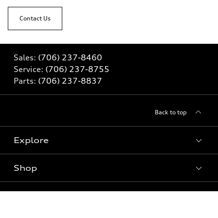
Contact Us
Sales:
(706) 237-8460
Service:
(706) 237-8755
Parts:
(706) 237-8837
Back to top
Explore
Shop
Models
What is e-tron®
Buy
Offers
SUV Models