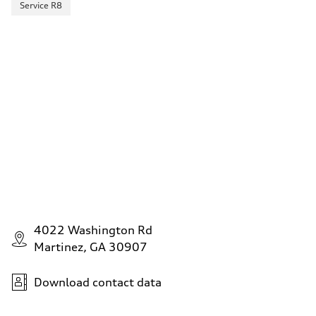
Service R8
4022 Washington Rd
Martinez, GA 30907
Download contact data