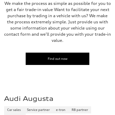
We make the process as simple as possible for you to
get a fair trade-in value Want to facilitate your next
purchase by trading in a vehicle with us? We make
the process extremely simple. Just provide us with
some information about your vehicle using our
contact form and we'll provide you with your trade-in
value.
Find out now
Audi Augusta
Car sales
Service partner
e-tron
R8 partner