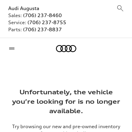
Audi Augusta
Sales:
(706) 237-8460
Service:
(706) 237-8755
Parts:
(706) 237-8837
Home
Unfortunately, the vehicle
you’re looking for is no longer
available.
Try browsing our new and pre-owned inventory