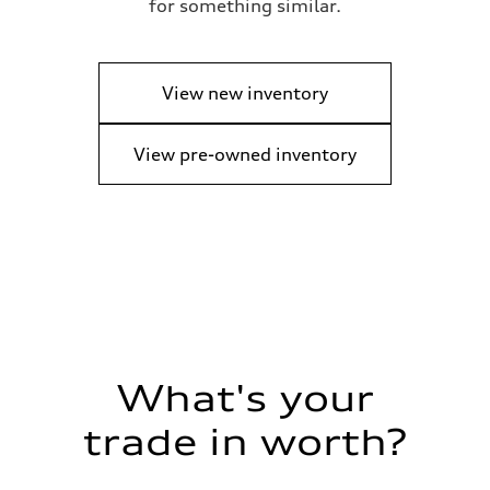
for something similar.
View new inventory
View pre-owned inventory
What's your
trade in worth?