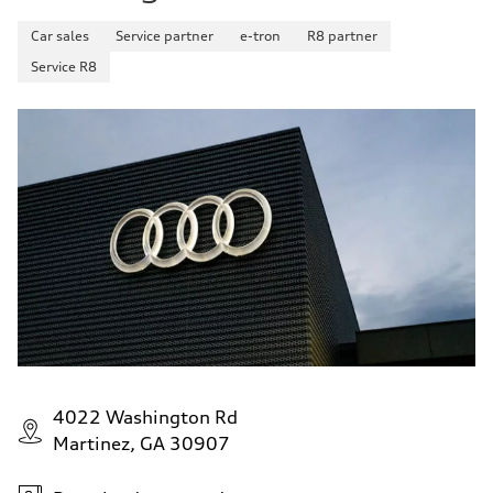
Car sales
Service partner
e-tron
R8 partner
Service R8
4022 Washington Rd
Martinez, GA 30907