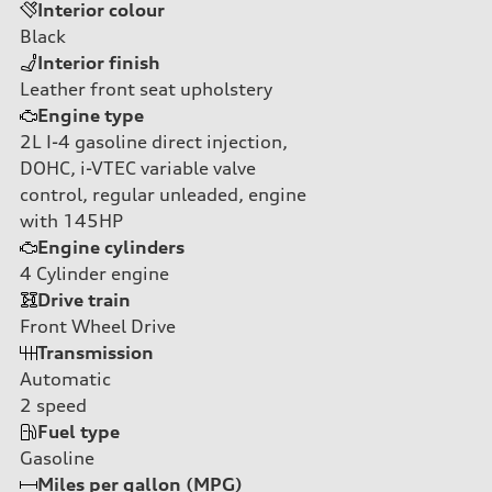
Interior colour
Black
Interior finish
Leather front seat upholstery
Engine type
2L I-4 gasoline direct injection,
DOHC, i-VTEC variable valve
control, regular unleaded, engine
with 145HP
Engine cylinders
4
Cylinder engine
Drive train
Front Wheel Drive
Transmission
Automatic
2
speed
Fuel type
Gasoline
Miles per gallon (MPG)