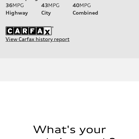
36
MPG
43
MPG
40
MPG
Highway
City
Combined
View Carfax history report
What's your