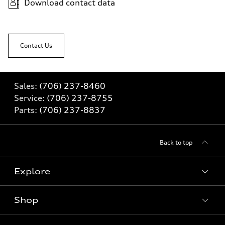
Download contact data
Contact Us
Sales:
(706) 237-8460
Service:
(706) 237-8755
Parts:
(706) 237-8837
Back to top
Explore
Shop
Models