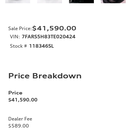
$41,590.00
Sale Price
:
VIN:
7FARS5H83TE020424
Stock #
118346SL
Price Breakdown
Price
$41,590.00
Dealer Fee
$589.00