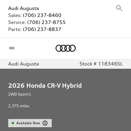
Audi Augusta
Sales:
(706) 237-8460
Service:
(706) 237-8755
Parts:
(706) 237-8837
Home
Audi Augusta
Stock # 118346SL
2026
Honda CR-V Hybrid
2WD Sport-L
2,375
miles
Available Now