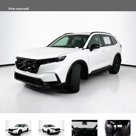
Pre-owned