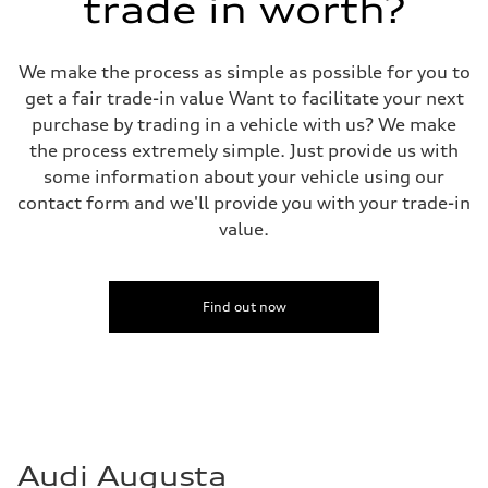
trade in worth?
We make the process as simple as possible for you to
get a fair trade-in value Want to facilitate your next
purchase by trading in a vehicle with us? We make
the process extremely simple. Just provide us with
some information about your vehicle using our
contact form and we'll provide you with your trade-in
value.
Find out now
Audi Augusta