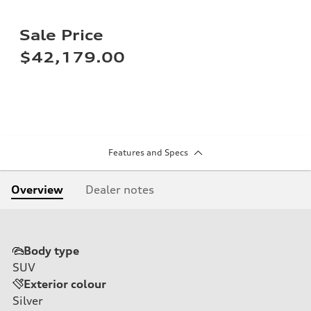
Sale Price
$42,179.00
Features and Specs
Overview
Dealer notes
Body type
SUV
Exterior colour
Silver