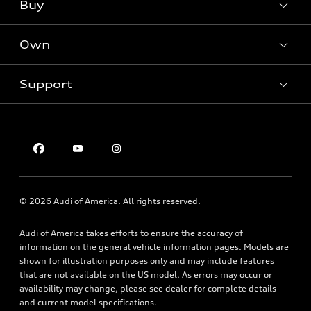
What is e-tron®
Buy
Offers
SUV Models
New inventory
Own
Electric Models
Contact dealer
Pre-owned inventory
Inside Audi
Trade-in value
Support
Certified pre-owned
myAudi
Subscribe to model updates
Leasing
Compare Vehicles
About myAudi
Financing
Contact Us
Audi Financial Services
Apply for financing
About Audi
Audi collection store
Newsroom
Accessories
© 2026 Audi of America. All rights reserved.
Privacy Policy
Audi connect
Audi of America takes efforts to ensure the accuracy of
Roadside Assistance
information on the general vehicle information pages. Models are
shown for illustration purposes only and may include features
that are not available on the US model. As errors may occur or
availability may change, please see dealer for complete details
and current model specifications.