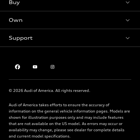
What is e-tron®
Buy
Offers
SUV Models
New inventory
Own
Electric Models
Contact dealer
Pre-owned inventory
Inside Audi
Trade-in value
Support
Certified pre-owned
myAudi
Subscribe to model updates
Leasing
Compare Vehicles
About myAudi
Financing
Contact Us
Audi Financial Services
Apply for financing
About Audi
Audi collection store
Newsroom
Accessories
© 2026 Audi of America. All rights reserved.
Privacy Policy
Audi connect
Audi of America takes efforts to ensure the accuracy of
Roadside Assistance
information on the general vehicle information pages. Models are
shown for illustration purposes only and may include features
that are not available on the US model. As errors may occur or
availability may change, please see dealer for complete details
and current model specifications.