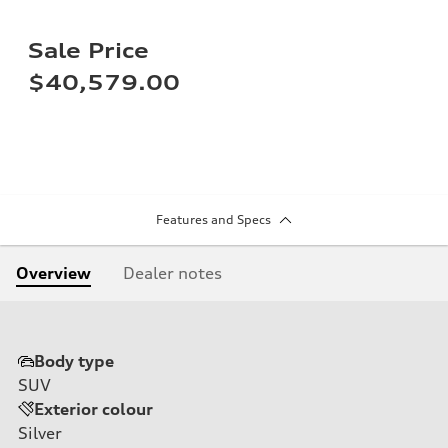
Sale Price
$40,579.00
Features and Specs
Overview
Dealer notes
Body type
SUV
Exterior colour
Silver