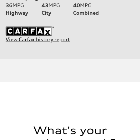
36
MPG
43
MPG
40
MPG
Highway
City
Combined
View Carfax history report
What's your