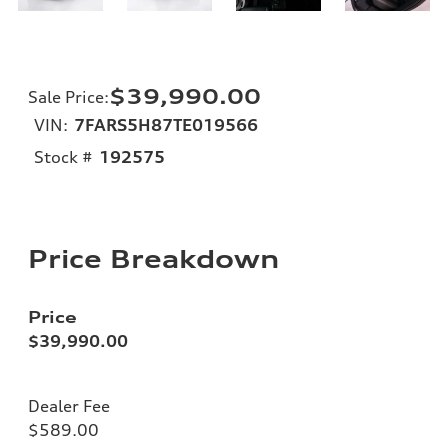
$39,990.00
Sale Price
:
VIN:
7FARS5H87TE019566
Stock #
192575
Price Breakdown
Price
$39,990.00
Dealer Fee
$589.00