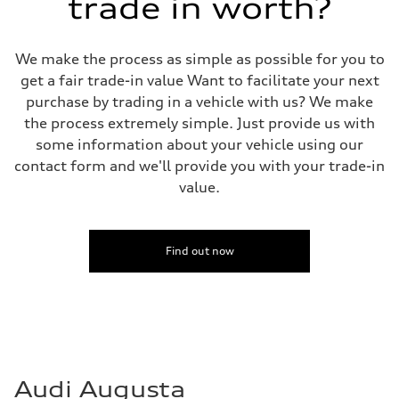
trade in worth?
We make the process as simple as possible for you to
get a fair trade-in value Want to facilitate your next
purchase by trading in a vehicle with us? We make
the process extremely simple. Just provide us with
some information about your vehicle using our
contact form and we'll provide you with your trade-in
value.
Find out now
Audi Augusta