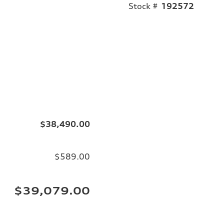
Stock #
192572
$38,490.00
$589.00
$39,079.00