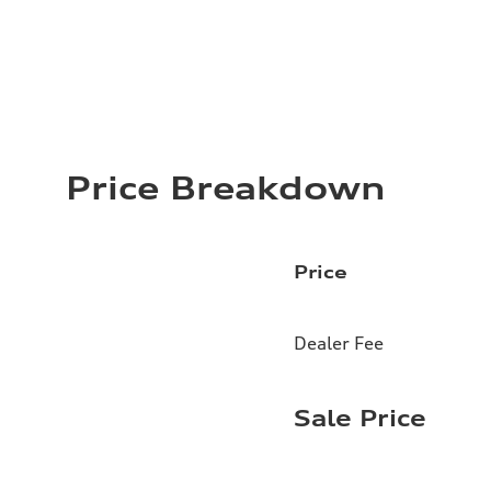
Price Breakdown
Price
Dealer Fee
Sale Price