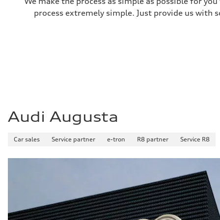
We make the process as simple as possible for you t
process extremely simple. Just provide us with s
Audi Augusta
Car sales
Service partner
e-tron
R8 partner
Service R8