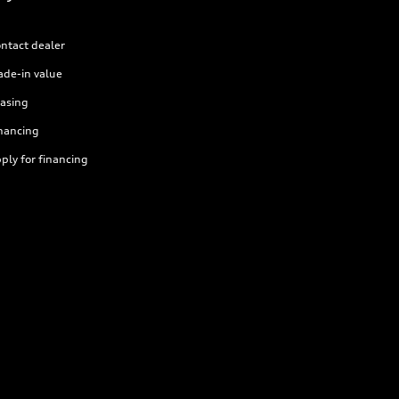
ntact dealer
ade-in value
asing
nancing
ply for financing