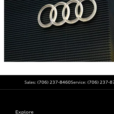
Sales:
(706) 237-8460
Service:
(706) 237-8
Explore