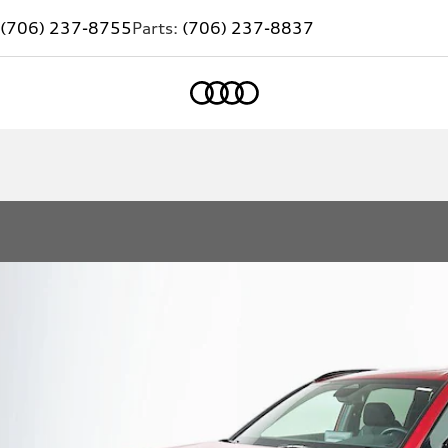
(706) 237-8755
Parts:
(706) 237-8837
Home