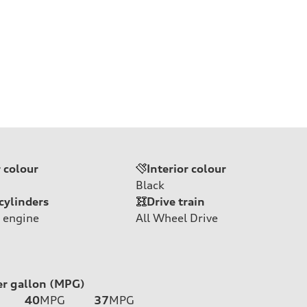
r colour
Interior colour
Black
cylinders
Drive train
 engine
All Wheel Drive
er gallon (MPG)
40
MPG
37
MPG