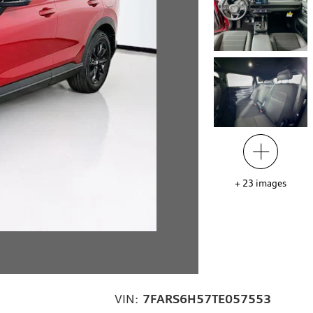
+
23
images
VIN:
7FARS6H57TE057553