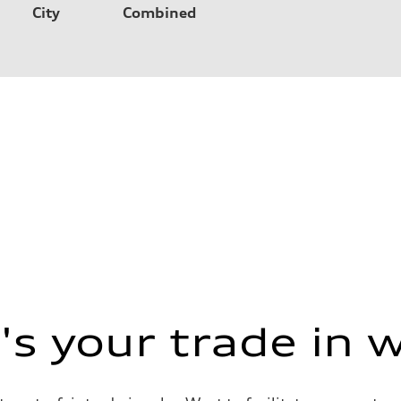
City
Combined
s your trade in 