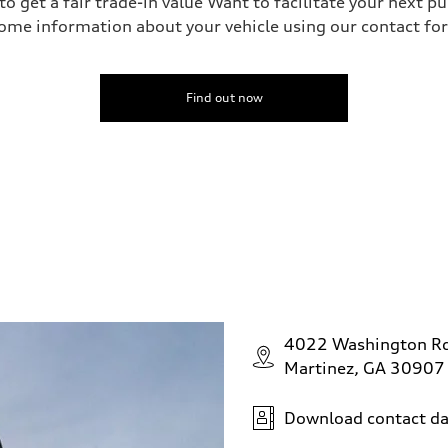
o get a fair trade-in value Want to facilitate your next p
ome information about your vehicle using our contact for
Find out now
4022 Washington R
Martinez, GA 30907
Download contact da