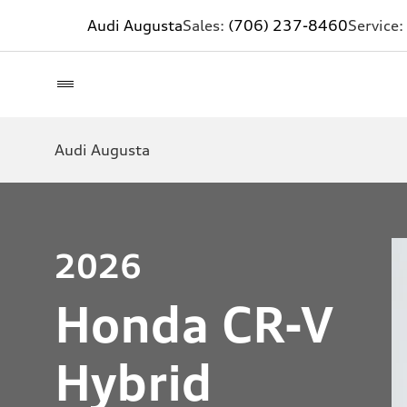
Audi Augusta
Sales:
(706) 237-8460
Service:
Audi Augusta
2026
Honda CR-V
Hybrid