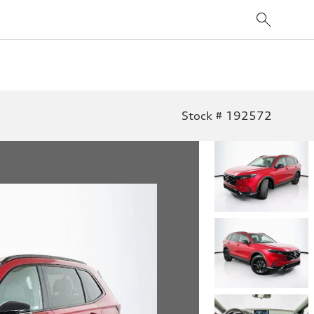
Stock # 192572