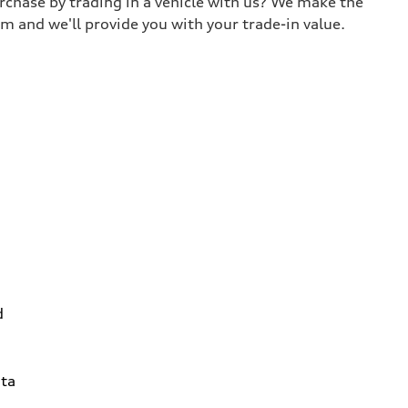
urchase by trading in a vehicle with us? We make the
m and we'll provide you with your trade-in value.
d
ta