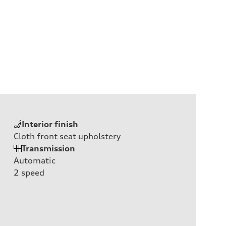
Interior finish
Cloth front seat upholstery
Transmission
Automatic
2
speed