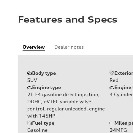
Features and Specs
Overview
Dealer notes
Body type
Exterio
SUV
Red
Engine type
Engine 
2L I-4 gasoline direct injection,
4
Cylinder
DOHC, i-VTEC variable valve
control, regular unleaded, engine
with 145HP
Fuel type
Miles p
Gasoline
34
MPG