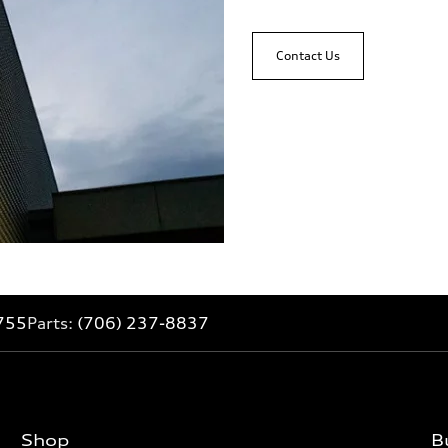
Contact Us
755
Parts:
(706) 237-8837
Shop
B