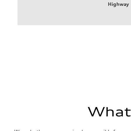
Highway
What'