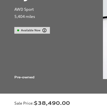
AWD Sport
5,404
miles
Available Now
Pre-owned
$38,490.00
Sale Price
: