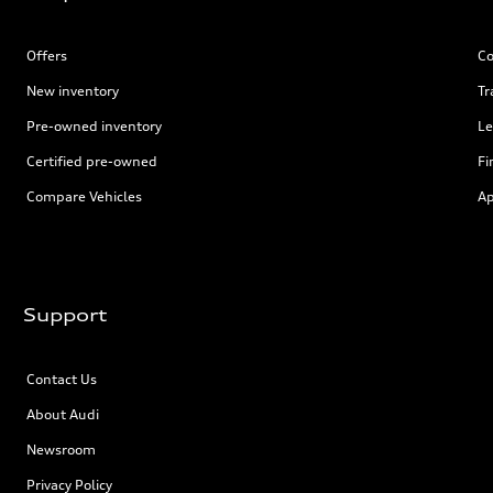
Offers
Co
New inventory
Tr
Pre-owned inventory
Le
Certified pre-owned
Fi
Compare Vehicles
Ap
Support
Contact Us
About Audi
Newsroom
Privacy Policy