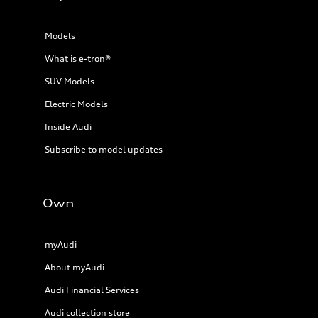
Models
What is e-tron®
SUV Models
Electric Models
Inside Audi
Subscribe to model updates
Own
myAudi
About myAudi
Audi Financial Services
Audi collection store