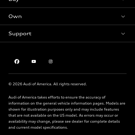
Offers
SUV Models
New inventory
Own
Electric Models
Contact dealer
Pre-owned inventory
Inside Audi
Trade-in value
Support
Certified pre-owned
myAudi
Subscribe to model updates
Leasing
Compare Vehicles
About myAudi
Financing
Contact Us
Audi Financial Services
Apply for financing
About Audi
Audi collection store
Newsroom
Accessories
© 2026 Audi of America. All rights reserved.
Privacy Policy
Audi connect
Audi of America takes efforts to ensure the accuracy of
Roadside Assistance
information on the general vehicle information pages. Models are
shown for illustration purposes only and may include features
that are not available on the US model. As errors may occur or
availability may change, please see dealer for complete details
and current model specifications.