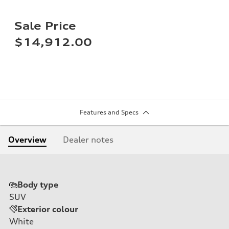
Sale Price
$14,912.00
Features and Specs
Overview
Dealer notes
Body type
SUV
Exterior colour
White