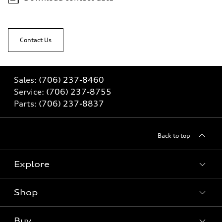
Contact Us
Sales:
(706) 237-8460
Service:
(706) 237-8755
Parts:
(706) 237-8837
Back to top
Explore
Shop
Models
What is e-tron®
Buy