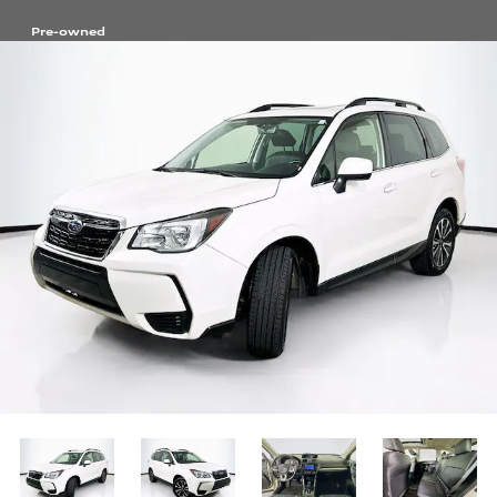
Pre-owned