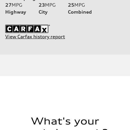
27
MPG
23
MPG
25
MPG
Highway
City
Combined
View Carfax history report
What's your