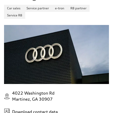
Car sales
Service partner
e-tron
R8 partner
Service R8
4022 Washington Rd
Martinez, GA 30907
Download contact data