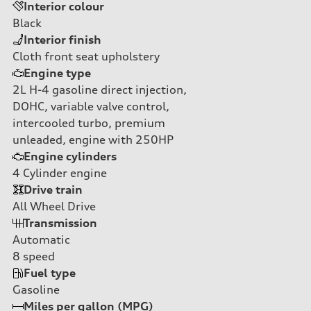
Interior colour
Black
Interior finish
Cloth front seat upholstery
Engine type
2L H-4 gasoline direct injection,
DOHC, variable valve control,
intercooled turbo, premium
unleaded, engine with 250HP
Engine cylinders
4
Cylinder engine
Drive train
All Wheel Drive
Transmission
Automatic
8
speed
Fuel type
Gasoline
Miles per gallon (MPG)