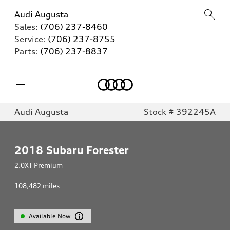
Audi Augusta
Sales:
(706) 237-8460
Service:
(706) 237-8755
Parts:
(706) 237-8837
Home
Audi Augusta
Stock # 392245A
2018
Subaru Forester
2.0XT Premium
108,482
miles
Available Now