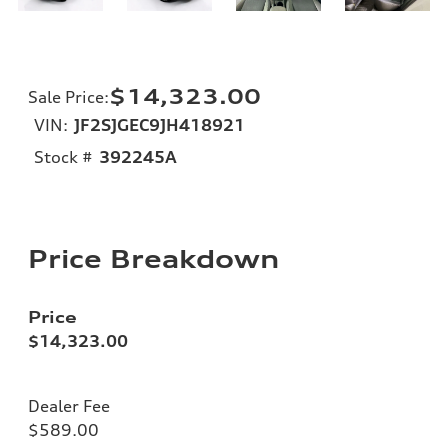
$14,323.00
Sale Price
:
VIN:
JF2SJGEC9JH418921
Stock #
392245A
Price Breakdown
Price
$14,323.00
Dealer Fee
$589.00