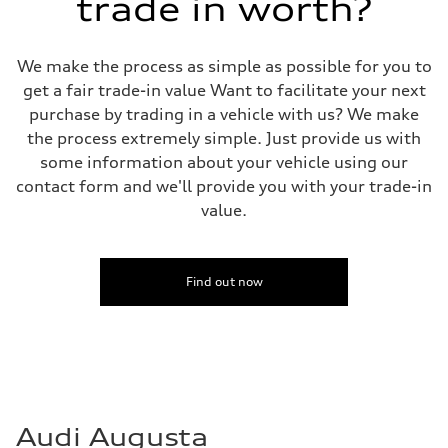
trade in worth?
We make the process as simple as possible for you to
get a fair trade-in value Want to facilitate your next
purchase by trading in a vehicle with us? We make
the process extremely simple. Just provide us with
some information about your vehicle using our
contact form and we'll provide you with your trade-in
value.
Find out now
Audi Augusta