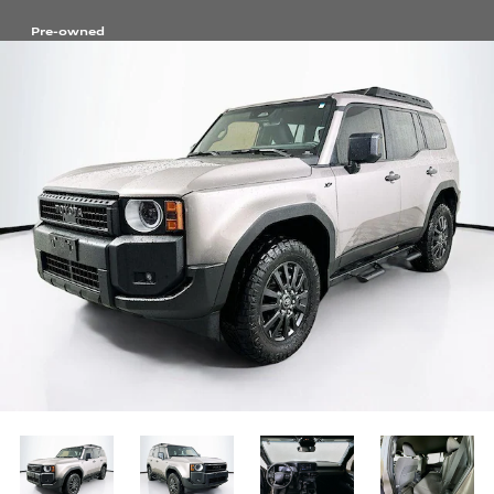
Pre-owned