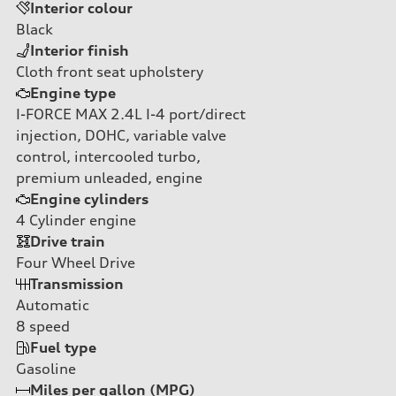
Interior colour
Black
Interior finish
Cloth front seat upholstery
Engine type
I-FORCE MAX 2.4L I-4 port/direct
injection, DOHC, variable valve
control, intercooled turbo,
premium unleaded, engine
Engine cylinders
4
Cylinder engine
Drive train
Four Wheel Drive
Transmission
Automatic
8
speed
Fuel type
Gasoline
Miles per gallon (MPG)