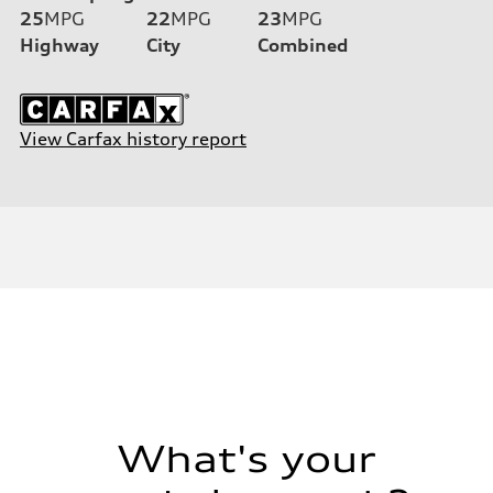
25
MPG
22
MPG
23
MPG
Highway
City
Combined
View Carfax history report
What's your