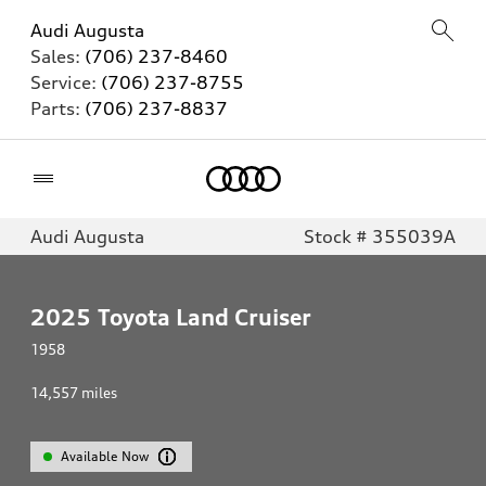
Audi Augusta
Sales:
(706) 237-8460
Service:
(706) 237-8755
Parts:
(706) 237-8837
Home
Audi Augusta
Stock # 355039A
2025
Toyota Land Cruiser
1958
14,557
miles
Available Now