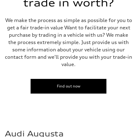
trade in worth?
We make the process as simple as possible for you to
get a fair trade-in value Want to facilitate your next
purchase by trading in a vehicle with us? We make
the process extremely simple. Just provide us with
some information about your vehicle using our
contact form and we'll provide you with your trade-in
value.
Find out now
Audi Augusta