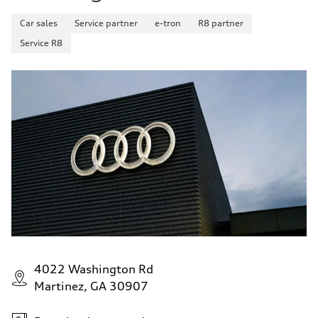
Car sales
Service partner
e-tron
R8 partner
Service R8
4022 Washington Rd
Martinez, GA 30907