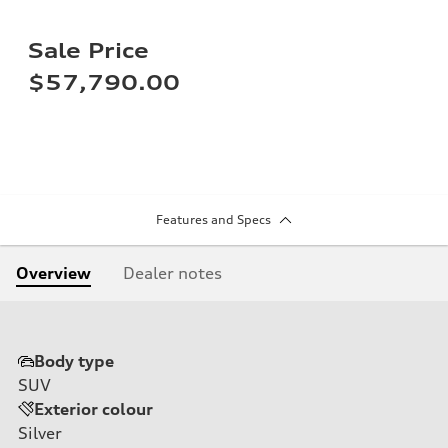
Sale Price
$57,790.00
Features and Specs
Overview
Dealer notes
Body type
SUV
Exterior colour
Silver