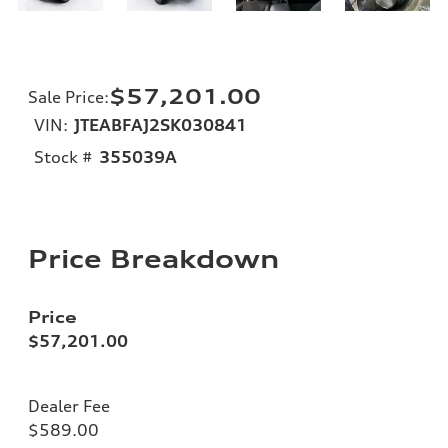
$57,201.00
Sale Price
:
VIN:
JTEABFAJ2SK030841
Stock #
355039A
Price Breakdown
Price
$57,201.00
Dealer Fee
$589.00