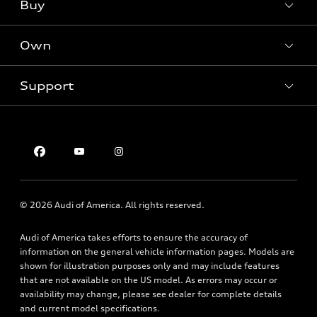
What is e-tron®
Buy
Offers
SUV Models
New inventory
Own
Electric Models
Contact dealer
Pre-owned inventory
Inside Audi
Trade-in value
Support
Certified pre-owned
myAudi
Subscribe to model updates
Leasing
Compare Vehicles
About myAudi
Financing
Contact Us
Audi Financial Services
Apply for financing
About Audi
Audi collection store
Newsroom
Accessories
© 2026 Audi of America. All rights reserved.
Privacy Policy
Audi connect
Audi of America takes efforts to ensure the accuracy of
Roadside Assistance
information on the general vehicle information pages. Models are
shown for illustration purposes only and may include features
that are not available on the US model. As errors may occur or
availability may change, please see dealer for complete details
and current model specifications.