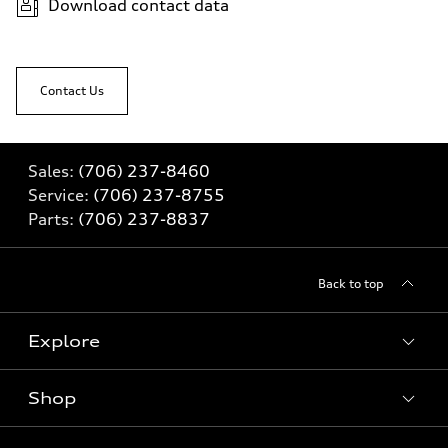
Download contact data
Contact Us
Sales:
(706) 237-8460
Service:
(706) 237-8755
Parts:
(706) 237-8837
Back to top
Explore
Shop
Models