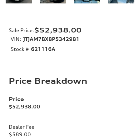
$52,938.00
Sale Price
:
VIN:
JTJAM7BX8P5342981
Stock #
621116A
Price Breakdown
Price
$52,938.00
Dealer Fee
$589.00