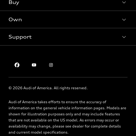
What is e-tron®
Buy
Offers
SUV Models
New inventory
Own
Electric Models
Contact dealer
Pre-owned inventory
Inside Audi
Trade-in value
Support
Certified pre-owned
myAudi
Subscribe to model updates
Leasing
Compare Vehicles
About myAudi
Financing
Contact Us
Audi Financial Services
Apply for financing
About Audi
Audi collection store
Newsroom
Accessories
© 2026 Audi of America. All rights reserved.
Privacy Policy
Audi connect
Audi of America takes efforts to ensure the accuracy of
Roadside Assistance
information on the general vehicle information pages. Models are
shown for illustration purposes only and may include features
that are not available on the US model. As errors may occur or
availability may change, please see dealer for complete details
and current model specifications.