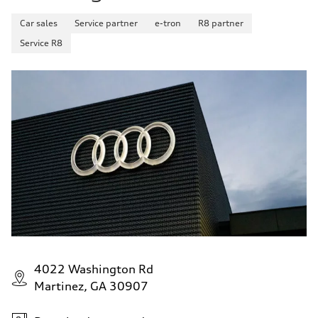
Car sales
Service partner
e-tron
R8 partner
Service R8
4022 Washington Rd
Martinez, GA 30907