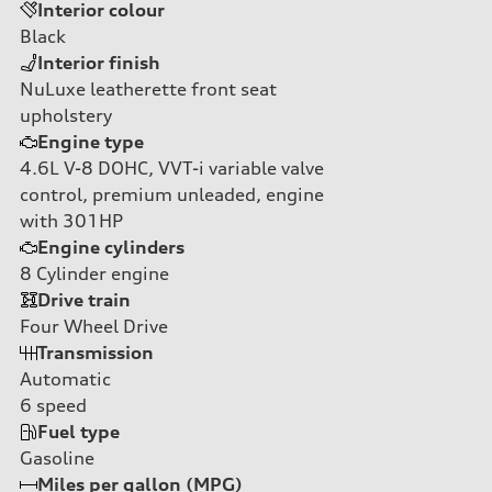
Interior colour
Black
Interior finish
NuLuxe leatherette front seat
upholstery
Engine type
4.6L V-8 DOHC, VVT-i variable valve
control, premium unleaded, engine
with 301HP
Engine cylinders
8
Cylinder engine
Drive train
Four Wheel Drive
Transmission
Automatic
6
speed
Fuel type
Gasoline
Miles per gallon (MPG)