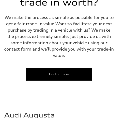
trade in worth?
We make the process as simple as possible for you to
get a fair trade-in value Want to facilitate your next
purchase by trading in a vehicle with us? We make
the process extremely simple. Just provide us with
some information about your vehicle using our
contact form and we'll provide you with your trade-in
value.
Find out now
Audi Augusta