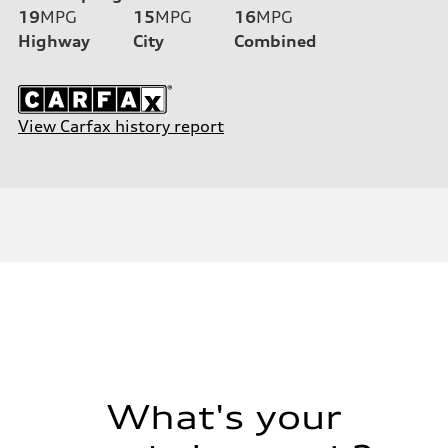
19
MPG
15
MPG
16
MPG
Highway
City
Combined
View Carfax history report
What's your