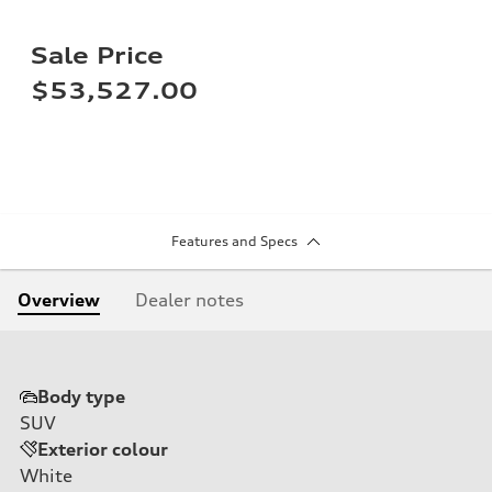
Sale Price
$53,527.00
Features and Specs
Overview
Dealer notes
Body type
SUV
Exterior colour
White