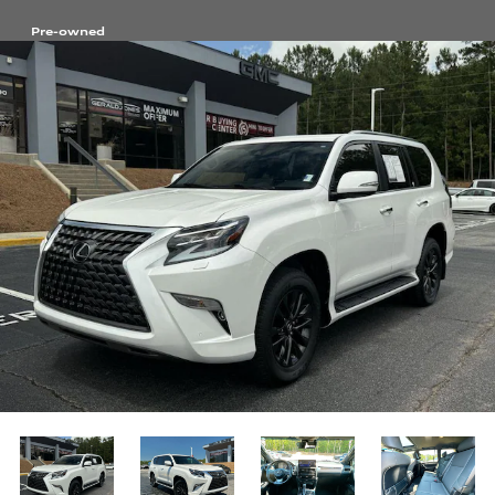
Pre-owned