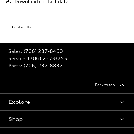
Download contact data
Contact Us
Sales:
(706) 237-8460
Service:
(706) 237-8755
Parts:
(706) 237-8837
Back to top
Explore
Shop
Models