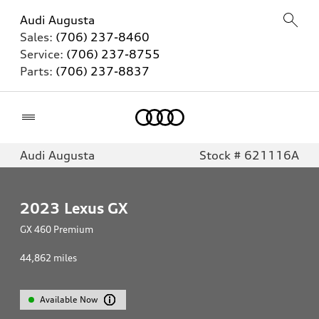
Audi Augusta
Sales:
(706) 237-8460
Service:
(706) 237-8755
Parts:
(706) 237-8837
Home
Audi Augusta
Stock # 621116A
2023
Lexus GX
GX 460 Premium
44,862
miles
Available Now