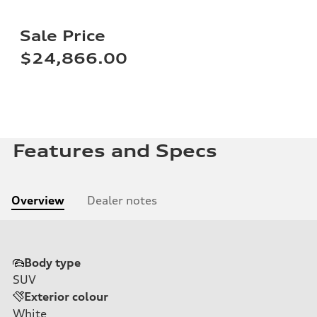
Sale Price
$24,866.00
Features and Specs
Overview
Dealer notes
Body type
SUV
Exterior colour
White