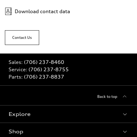
Download contact data
Contact Us
Sales:
(706) 237-8460
Service:
(706) 237-8755
Parts:
(706) 237-8837
Back to top
Explore
Shop
Models