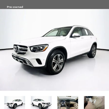
Pre-owned