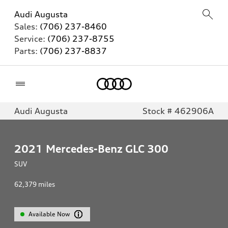
Audi Augusta
Sales:
(706) 237-8460
Service:
(706) 237-8755
Parts:
(706) 237-8837
Home
Audi Augusta
Stock # 462906A
2021
Mercedes-Benz GLC 300
SUV
62,379
miles
Available Now