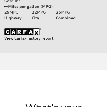
Gasoline
Miles per gallon (MPG)
29
MPG
22
MPG
25
MPG
Highway
City
Combined
View Carfax history report