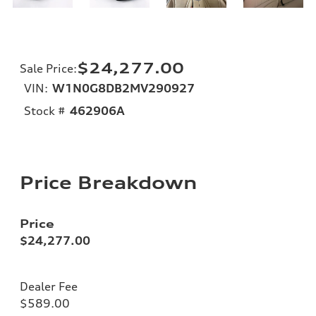
$24,277.00
Sale Price
:
VIN:
W1N0G8DB2MV290927
Stock #
462906A
Price Breakdown
Price
$24,277.00
Dealer Fee
$589.00