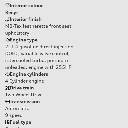
Interior colour
Beige
Interior finish
MB-Tex leatherette front seat
upholstery
Engine type
2L I-4 gasoline direct injection,
DOHC, variable valve control,
intercooled turbo, premium
unleaded, engine with 255HP
Engine cylinders
4
Cylinder engine
Drive train
Two Wheel Drive
Transmission
Automatic
9
speed
Fuel type