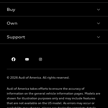
What is e-tron®
Buy
Offers
SUV Models
New inventory
Own
Electric Models
Contact dealer
Pre-owned inventory
Inside Audi
Trade-in value
Support
Certified pre-owned
myAudi
Subscribe to model updates
Leasing
Compare Vehicles
About myAudi
Financing
Contact Us
Audi Financial Services
Apply for financing
About Audi
Audi collection store
Newsroom
Accessories
© 2026 Audi of America. All rights reserved.
Privacy Policy
Audi connect
Audi of America takes efforts to ensure the accuracy of
Roadside Assistance
information on the general vehicle information pages. Models are
shown for illustration purposes only and may include features
that are not available on the US model. As errors may occur or
availability may change, please see dealer for complete details