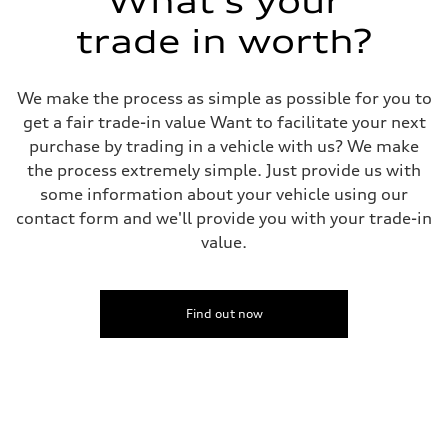
What's your
trade in worth?
We make the process as simple as possible for you to
get a fair trade-in value Want to facilitate your next
purchase by trading in a vehicle with us? We make
the process extremely simple. Just provide us with
some information about your vehicle using our
contact form and we'll provide you with your trade-in
value.
Find out now