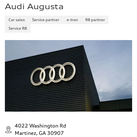
Audi Augusta
Car sales
Service partner
e-tron
R8 partner
Service R8
4022 Washington Rd
Martinez, GA 30907