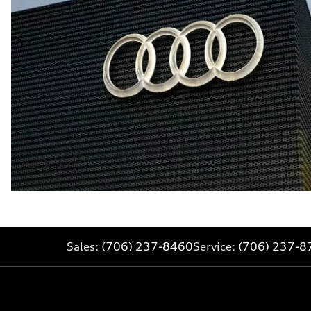
Sales:
(706) 237-8460
Service:
(706) 237-8