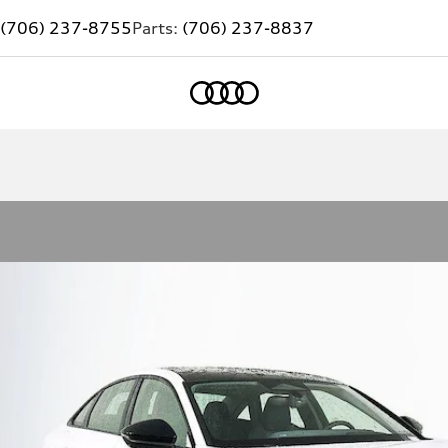
(706) 237-8755
Parts:
(706) 237-8837
Home