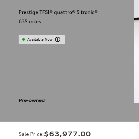
Prestige TFSI® quattro® S tronic®
635
miles
Available Now
Pre-owned
$63,977.00
Sale Price
: