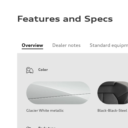
Features and Specs
Overview
Dealer notes
Standard equip
Color
Glacier White metallic
Black-Black-Steel