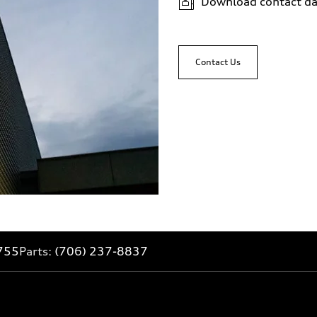
Download contact da
Contact Us
755
Parts:
(706) 237-8837