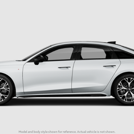
Model and body style shown for reference. Actual vehicle is not shown.