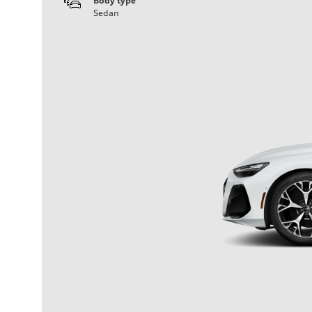
Body type
Sedan