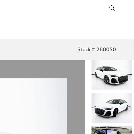
Stock # 288050