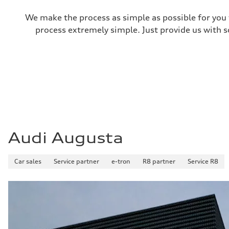
Steering
Steering
We make the process as simple as possible for you t
—
process extremely simple. Just provide us with s
Weights
Unladen weight
—
Gross weight limit
—
Volumes
Luggage compartment
—
Fuel tank (approx.)
14.8 gal
Performance data
Top speed
130 mph
Audi Augusta
Acceleration 0-100 km/h
4.5 seconds
Fuel consumption
Fuel
Car sales
Service partner
e-tron
R8 partner
Service R8
Plus/Premium
Fuel consumption - city
—
Fuel consumption - highway
—
Fuel consumption - combined
—