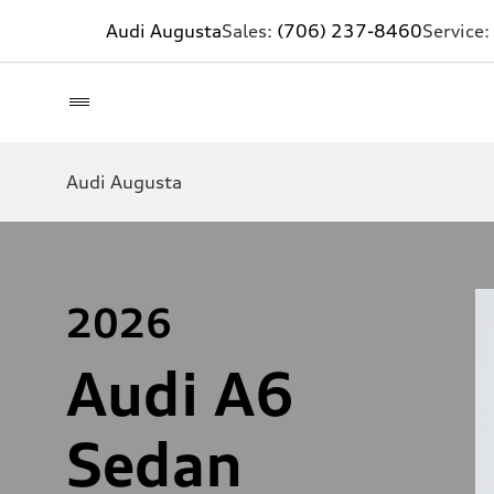
Audi Augusta
Sales:
(706) 237-8460
Service:
Audi Augusta
2026
Audi A6
Sedan