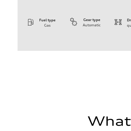
Gear type
Fuel type
Dr
Automatic
Gas
qu
Engine
Engine type
V6 / 24V / Direct Injection / Turbocharged / Audi Valvel
Performance data
Displacement
2995 cc/mm
Max. output
362 hp HP
Max. torque
406 lb-ft@rpm
Driveline
Transmission
—
Suspension
Front
Five-link front axle
Rear
Five-link rear axle
What'
Brake system
Brake system
—