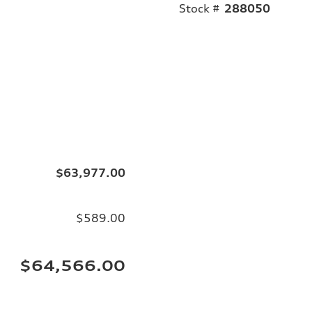
Stock #
288050
$63,977.00
$589.00
$64,566.00