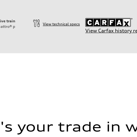
ive train
View technical specs
attro®
p
View Carfax history r
ift System
s your trade in 