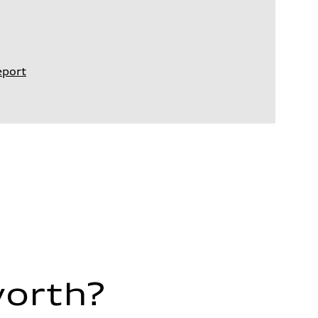
eport
worth?