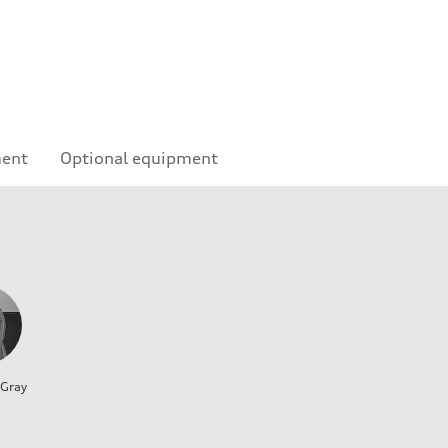
ment
Optional equipment
 Gray