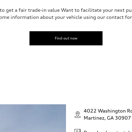
o get a fair trade-in value Want to facilitate your next p
ome information about your vehicle using our contact for
Find out now
4022 Washington R
Martinez, GA 30907