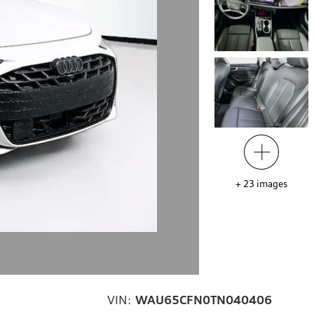
+
23
images
VIN:
WAU65CFN0TN040406