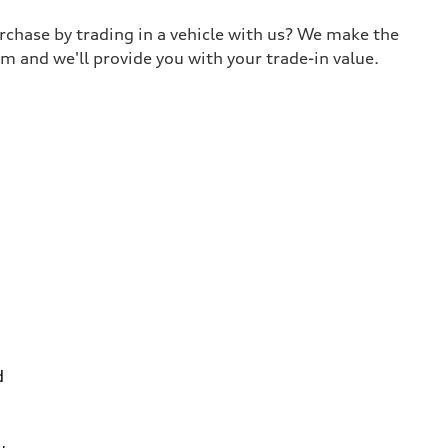
urchase by trading in a vehicle with us? We make the
m and we'll provide you with your trade-in value.
d