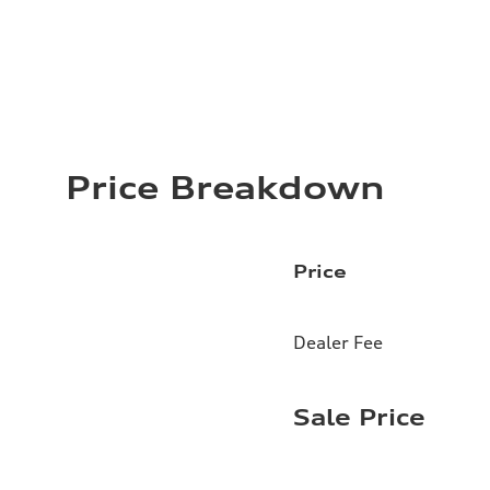
Price Breakdown
Price
Dealer Fee
Sale Price