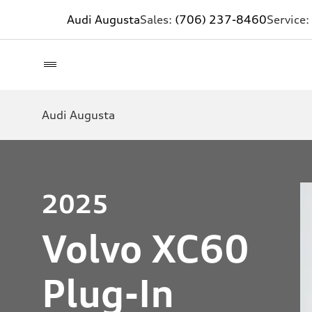
Audi Augusta
Sales:
(706) 237-8460
Service:
Audi Augusta
2025
Volvo XC60
Plug-In