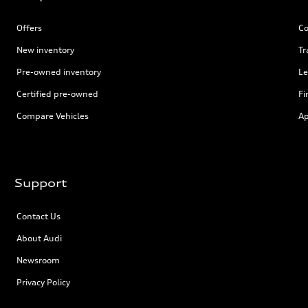
Offers
Co
New inventory
Tr
Pre-owned inventory
Le
Certified pre-owned
Fi
Compare Vehicles
Ap
Support
Contact Us
About Audi
Newsroom
Privacy Policy