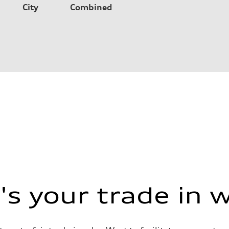
City
Combined
s your trade in 