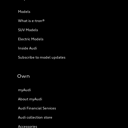
Models
What is e-tron®
SUV Models
Electric Models
Inside Audi
Subscribe to model updates
Own
myAudi
About myAudi
Audi Financial Services
Audi collection store
Accessories