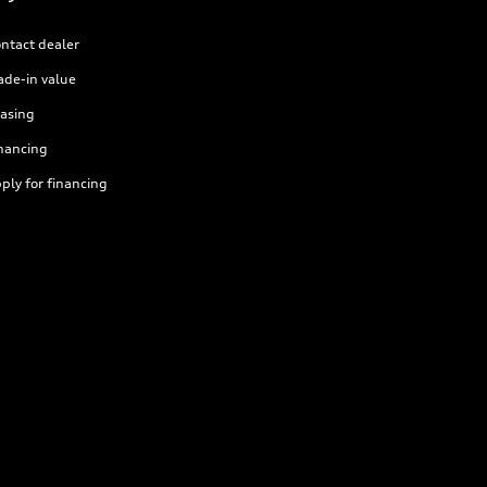
ntact dealer
ade-in value
asing
nancing
ply for financing