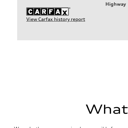
Highway
View Carfax history report
What'