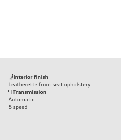
Interior finish
Leatherette front seat upholstery
Transmission
Automatic
8
speed