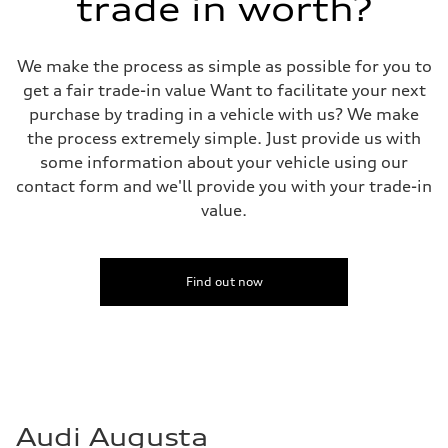
trade in worth?
We make the process as simple as possible for you to
get a fair trade-in value Want to facilitate your next
purchase by trading in a vehicle with us? We make
the process extremely simple. Just provide us with
some information about your vehicle using our
contact form and we'll provide you with your trade-in
value.
Find out now
Audi Augusta