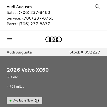
Audi Augusta
Sales:
(706) 237-8460
Service:
(706) 237-8755
Parts:
(706) 237-8837
Home
Audi Augusta
Stock # 392227
2026
Volvo XC60
B5 Core
4,709
miles
Available Now