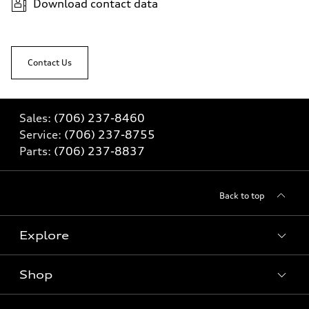
Download contact data
Contact Us
Sales:
(706) 237-8460
Service:
(706) 237-8755
Parts:
(706) 237-8837
Back to top
Explore
Shop
Models