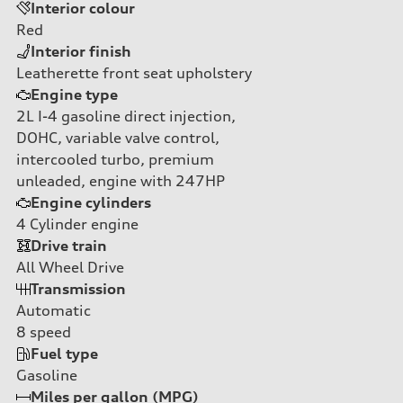
Interior colour
Red
Interior finish
Leatherette front seat upholstery
Engine type
2L I-4 gasoline direct injection,
DOHC, variable valve control,
intercooled turbo, premium
unleaded, engine with 247HP
Engine cylinders
4
Cylinder engine
Drive train
All Wheel Drive
Transmission
Automatic
8
speed
Fuel type
Gasoline
Miles per gallon (MPG)