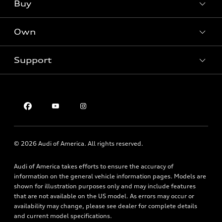
What is e-tron®
Buy
Offers
SUV Models
New inventory
Own
Electric Models
Contact dealer
Pre-owned inventory
Inside Audi
Trade-in value
Support
Certified pre-owned
myAudi
Subscribe to model updates
Leasing
Compare Vehicles
About myAudi
Financing
Contact Us
Audi Financial Services
Apply for financing
About Audi
Audi collection store
Newsroom
Accessories
© 2026 Audi of America. All rights reserved.
Privacy Policy
Audi connect
Audi of America takes efforts to ensure the accuracy of
Roadside Assistance
information on the general vehicle information pages. Models are
shown for illustration purposes only and may include features
that are not available on the US model. As errors may occur or
availability may change, please see dealer for complete details
and current model specifications.