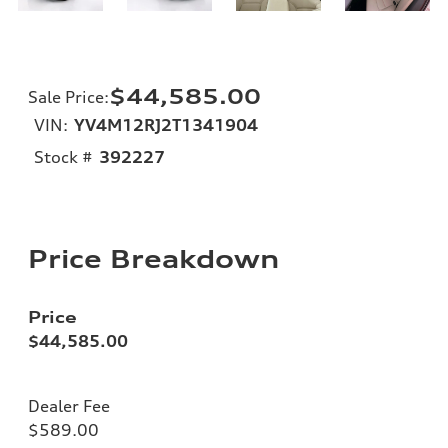
$44,585.00
Sale Price
:
VIN:
YV4M12RJ2T1341904
Stock #
392227
Price Breakdown
Price
$44,585.00
Dealer Fee
$589.00