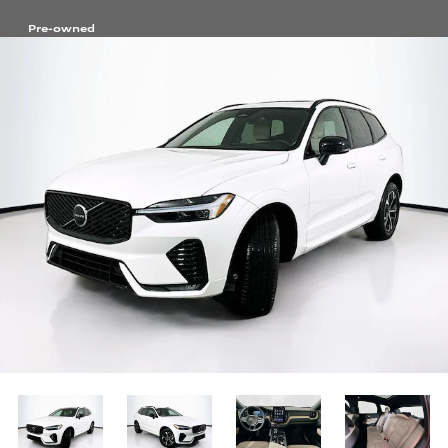
Pre-owned