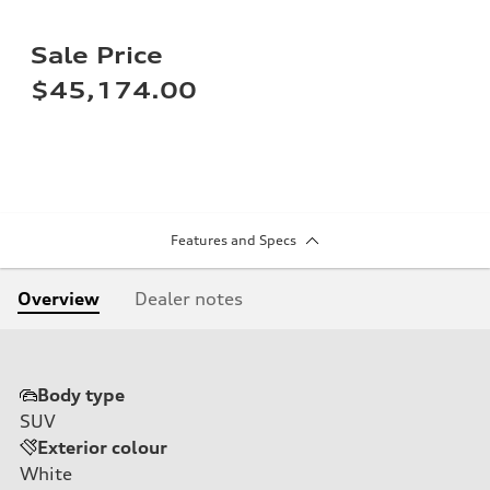
Sale Price
$45,174.00
Features and Specs
Overview
Dealer notes
Body type
SUV
Exterior colour
White