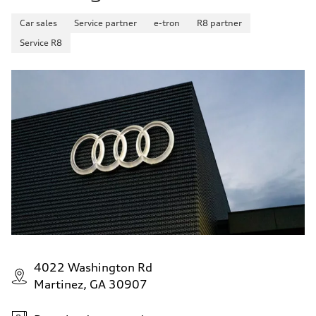
Car sales
Service partner
e-tron
R8 partner
Service R8
4022 Washington Rd
Martinez, GA 30907