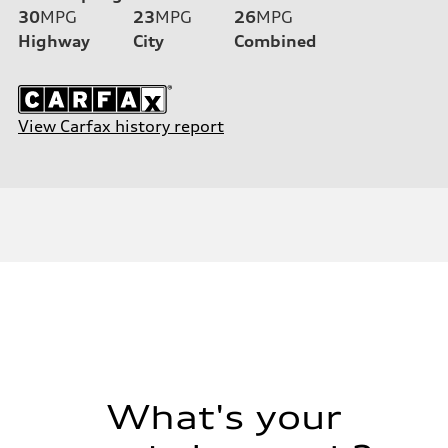
30
MPG
23
MPG
26
MPG
Highway
City
Combined
View Carfax history report
What's your