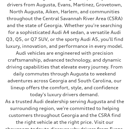
drivers from Augusta, Evans, Martinez, Grovetown,
North Augusta, Aiken, Harlem, and communities
throughout the Central Savannah River Area (CSRA)
and the state of Georgia. Whether you're searching
for a sophisticated Audi A4 sedan, a versatile Audi
Q3, Q5, or Q7 SUV, or the sporty Audi A5, you'll find
luxury, innovation, and performance in every model.
Audi vehicles are engineered with precision
craftsmanship, advanced technology, and dynamic
driving capabilities that elevate every journey. From
daily commutes through Augusta to weekend
adventures across Georgia and South Carolina, our
lineup offers the comfort, style, and confidence
today's luxury drivers demand.
As a trusted Audi dealership serving Augusta and the
surrounding region, we're committed to helping
customers throughout Georgia and the CSRA find
the right vehicle at the right price. Visit our