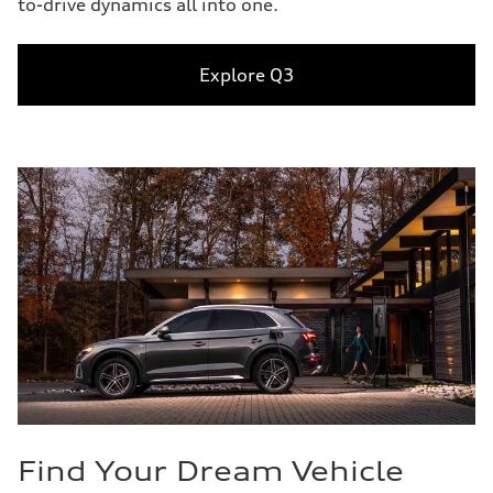
to-drive dynamics all into one.
Explore Q3
Find Your Dream Vehicle