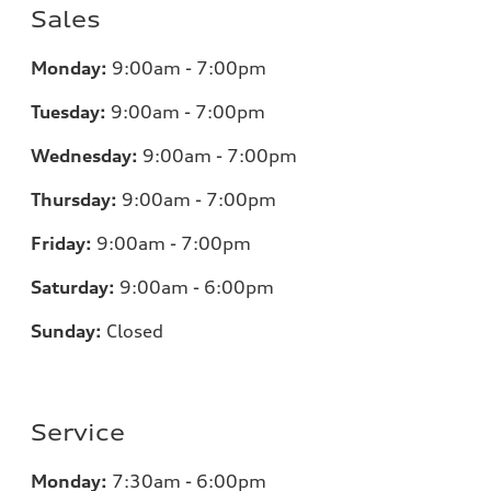
Sales
Monday:
9:00am - 7:00pm
Tuesday:
9:00am - 7:00pm
Wednesday:
9:00am - 7:00pm
Thursday:
9:00am - 7:00pm
Friday:
9:00am - 7:00pm
Saturday:
9:00am - 6:00pm
Sunday:
Closed
Service
Monday:
7:30am - 6:00pm