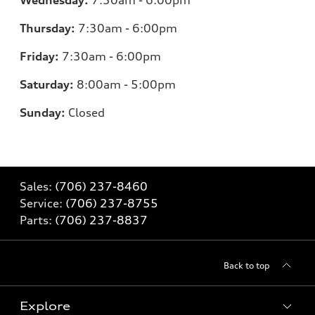
Wednesday:
7:30am - 6:00pm
Thursday:
7:30am - 6:00pm
Friday:
7:30am - 6:00pm
Saturday:
8:00am - 5:00pm
Sunday:
Closed
Sales:
(706) 237-8460
Service:
(706) 237-8755
Parts:
(706) 237-8837
Back to top
Explore