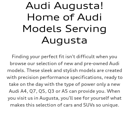
Audi Augusta!
Home of Audi
Models Serving
Augusta
Finding your perfect fit isn't difficult when you
browse our selection of new and pre-owned Audi
models. These sleek and stylish models are created
with precision performance specifications, ready to
take on the day with the type of power only a new
Audi A4, Q7, Q5, Q3 or A5 can provide you. When
you visit us in Augusta, you'll see for yourself what
makes this selection of cars and SUVs so unique.