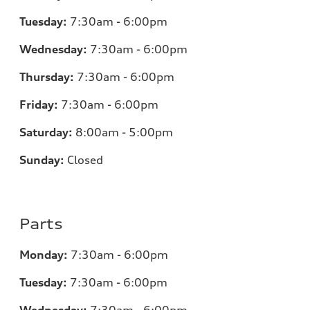
Tuesday:
7:30am - 6:00pm
Wednesday:
7:30am - 6:00pm
Thursday:
7:30am - 6:00pm
Friday:
7:30am - 6:00pm
Saturday:
8:00am - 5:00pm
Sunday:
Closed
Parts
Monday:
7:30am - 6:00pm
Tuesday:
7:30am - 6:00pm