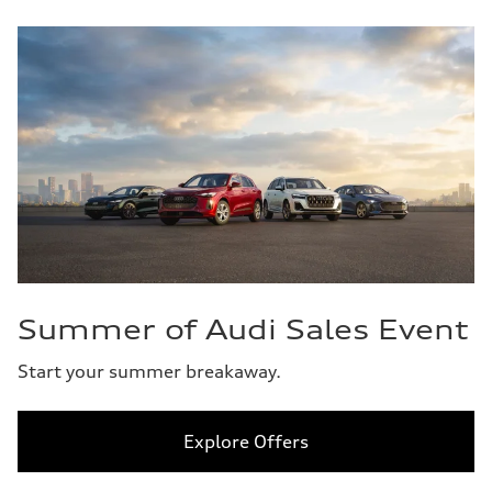
Summer of Audi Sales Event
Start your summer breakaway.
Explore Offers