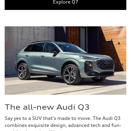
Explore Q7
The all-new Audi Q3
Say yes to a SUV that's made to move. The Audi Q3
combines exquisite design, advanced tech and fun-