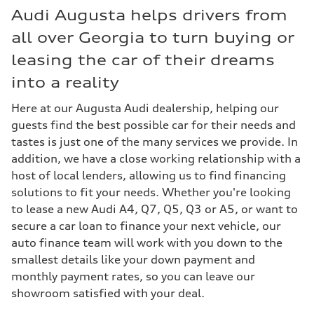
Audi Augusta helps drivers from
all over Georgia to turn buying or
leasing the car of their dreams
into a reality
Here at our Augusta Audi dealership, helping our
guests find the best possible car for their needs and
tastes is just one of the many services we provide. In
addition, we have a close working relationship with a
host of local lenders, allowing us to find financing
solutions to fit your needs. Whether you're looking
to lease a new Audi A4, Q7, Q5, Q3 or A5, or want to
secure a car loan to finance your next vehicle, our
auto finance team will work with you down to the
smallest details like your down payment and
monthly payment rates, so you can leave our
showroom satisfied with your deal.