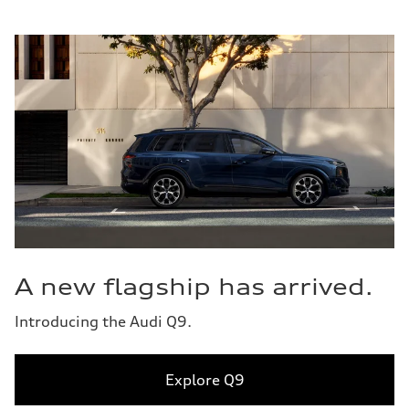
A new flagship has arrived.
Introducing the Audi Q9.
Explore Q9