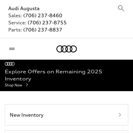
Audi Augusta
Sales:
(706) 237-8460
Service:
(706) 237-8755
Parts:
(706) 237-8837
Home
Explore Offers on Remaining 2025
Inventory
Shop Now
New Inventory