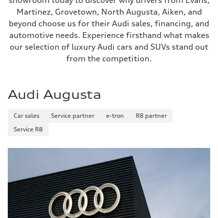
showroom today to discover why drivers from Evans,
Martinez, Grovetown, North Augusta, Aiken, and
beyond choose us for their Audi sales, financing, and
automotive needs. Experience firsthand what makes
our selection of luxury Audi cars and SUVs stand out
from the competition.
Audi Augusta
Car sales
Service partner
e-tron
R8 partner
Service R8