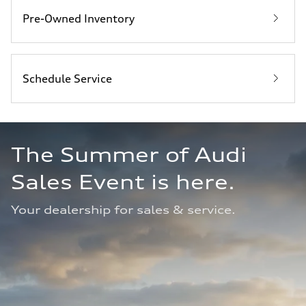
Pre-Owned Inventory
Schedule Service
The Summer of Audi 
Sales Event is here. 
Your dealership for sales & service.  