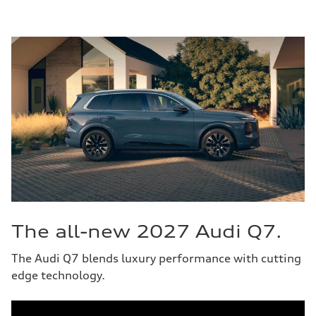
The all-new 2027 Audi Q7.
The Audi Q7 blends luxury performance with cutting
edge technology.