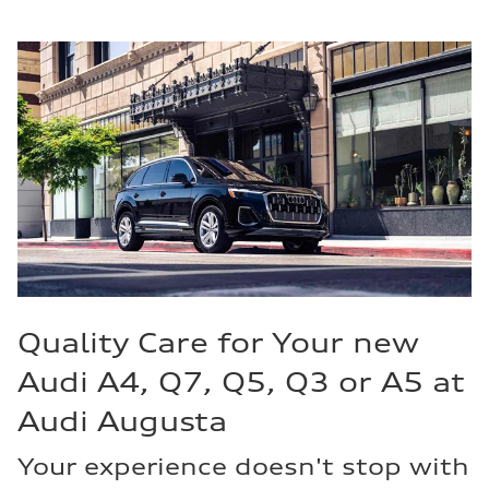
Quality Care for Your new
Audi A4, Q7, Q5, Q3 or A5 at
Audi Augusta
Your experience doesn't stop with