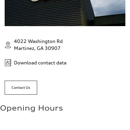
4022 Washington Rd
Martinez, GA 30907
Download contact data
Contact Us
Opening Hours