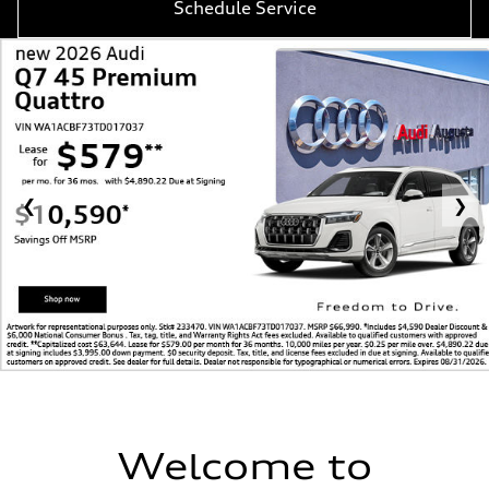
Schedule Service
❮
❯
Welcome to