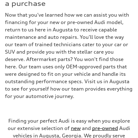
a purchase
Now that you've learned how we can assist you with
financing for your new or pre-owned Audi model,
return to us here in Augusta to receive capable
maintenance and auto repairs. You'll love the way
our team of trained technicians cater to your car or
SUV and provide you with the stellar care you
deserve. Aftermarket parts? You won't find those
here. Our team uses only OEM-approved parts that
were designed to fit on your vehicle and handle its
outstanding performance specs. Visit us in Augusta
to see for yourself how our team provides everything
for your automotive journey.
Finding your perfect Audi is easy when you explore
our extensive selection of
new
and
pre-owned
Audi
vehicles in Augusta, Georgia. We proudly serve