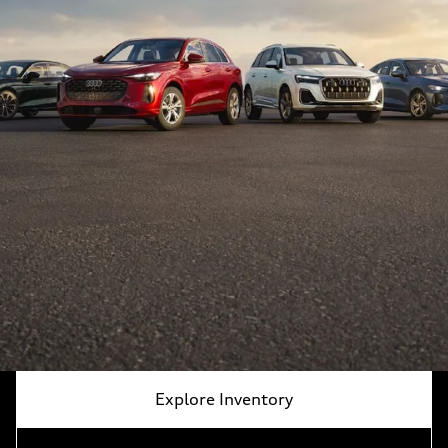
Explore Inventory