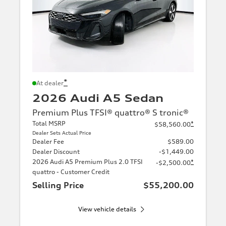
*
At dealer
2026 Audi A5 Sedan
Premium Plus TFSI® quattro® S tronic®
Total MSRP
*
$58,560.00
Dealer Sets Actual Price
Dealer Fee
$589.00
Dealer Discount
-$1,449.00
2026 Audi A5 Premium Plus 2.0 TFSI
*
-$2,500.00
quattro - Customer Credit
Selling Price
$55,200.00
View vehicle details