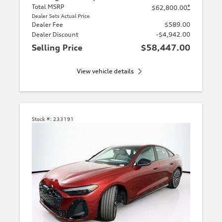
Total MSRP
*
$62,800.00
Dealer Sets Actual Price
Dealer Fee
$589.00
Dealer Discount
-$4,942.00
Selling Price
$58,447.00
View vehicle details
Stock #:
233191