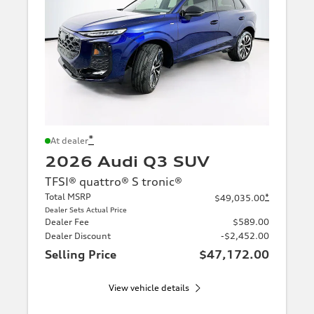
*
At dealer
2026 Audi Q3 SUV
TFSI® quattro® S tronic®
Total MSRP
*
$49,035.00
Dealer Sets Actual Price
Dealer Fee
$589.00
Dealer Discount
-$2,452.00
Selling Price
$47,172.00
View vehicle details