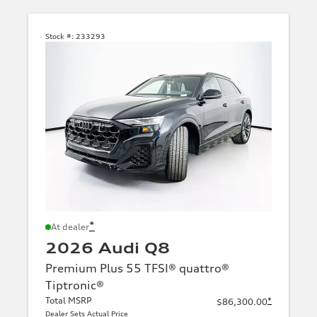
Stock #:
233293
*
At dealer
2026 Audi Q8
Premium Plus 55 TFSI® quattro®
Tiptronic®
Total MSRP
*
$86,300.00
Dealer Sets Actual Price