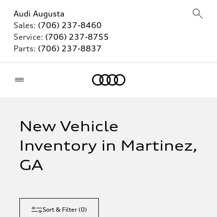
Audi Augusta
Sales:
(706) 237-8460
Service:
(706) 237-8755
Parts:
(706) 237-8837
Home
New Vehicle
Inventory in Martinez,
GA
Sort & Filter
(
0
)