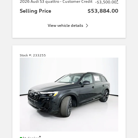
2026 Audi S3 quattro - Customer Credit
*
-$3,500.00
Selling Price
$53,884.00
View vehicle details
Stock #:
233255
*