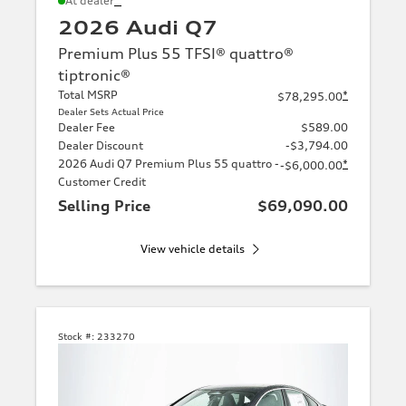
At dealer
2026 Audi Q7
Premium Plus 55 TFSI® quattro®
tiptronic®
Total MSRP
*
$78,295.00
Dealer Sets Actual Price
Dealer Fee
$589.00
Dealer Discount
-$3,794.00
2026 Audi Q7 Premium Plus 55 quattro -
*
-$6,000.00
Customer Credit
Selling Price
$69,090.00
View vehicle details
Stock #:
233270