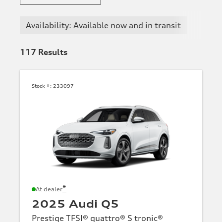
Availability: Available now and in transit
117
Results
Stock #:
233097
*
At dealer
2025 Audi Q5
Prestige TFSI® quattro® S tronic®