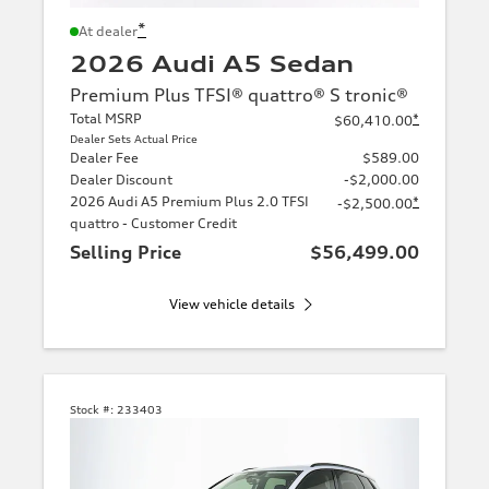
*
At dealer
2026 Audi A5 Sedan
Premium Plus TFSI® quattro® S tronic®
Total MSRP
*
$60,410.00
Dealer Sets Actual Price
Dealer Fee
$589.00
Dealer Discount
-$2,000.00
2026 Audi A5 Premium Plus 2.0 TFSI
*
-$2,500.00
quattro - Customer Credit
Selling Price
$56,499.00
View vehicle details
Stock #:
233403