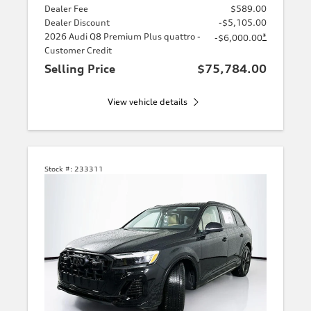
Dealer Fee
$589.00
Dealer Discount
-$5,105.00
2026 Audi Q8 Premium Plus quattro -
*
-$6,000.00
Customer Credit
Selling Price
$75,784.00
View vehicle details
Stock #:
233311