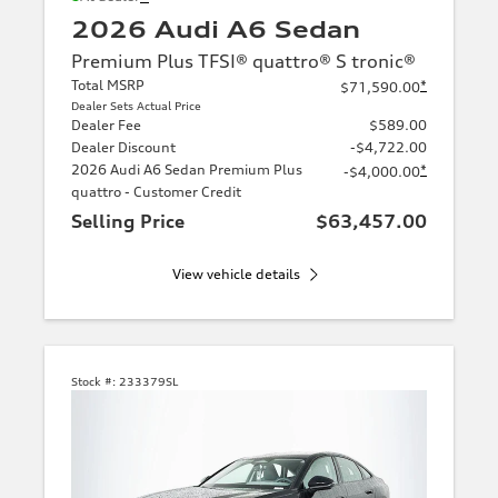
2026 Audi A6 Sedan
Premium Plus TFSI® quattro® S tronic®
Total MSRP
*
$71,590.00
Dealer Sets Actual Price
Dealer Fee
$589.00
Dealer Discount
-$4,722.00
2026 Audi A6 Sedan Premium Plus
*
-$4,000.00
quattro - Customer Credit
Selling Price
$63,457.00
View vehicle details
Stock #:
233379SL