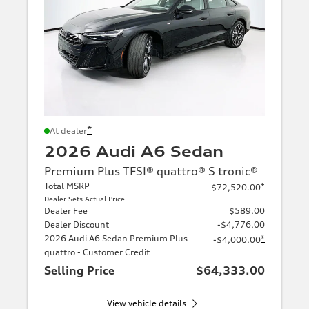
*
At dealer
2026 Audi A6 Sedan
Premium Plus TFSI® quattro® S tronic®
Total MSRP
*
$72,520.00
Dealer Sets Actual Price
Dealer Fee
$589.00
Dealer Discount
-$4,776.00
2026 Audi A6 Sedan Premium Plus
*
-$4,000.00
quattro - Customer Credit
Selling Price
$64,333.00
View vehicle details