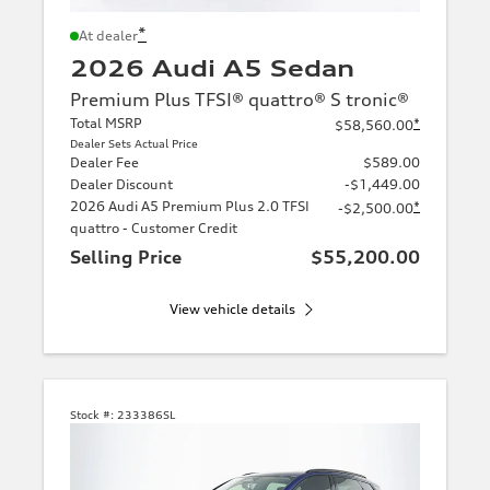
*
At dealer
2026 Audi A5 Sedan
Premium Plus TFSI® quattro® S tronic®
Total MSRP
*
$58,560.00
Dealer Sets Actual Price
Dealer Fee
$589.00
Dealer Discount
-$1,449.00
2026 Audi A5 Premium Plus 2.0 TFSI
*
-$2,500.00
quattro - Customer Credit
Selling Price
$55,200.00
View vehicle details
Stock #:
233386SL