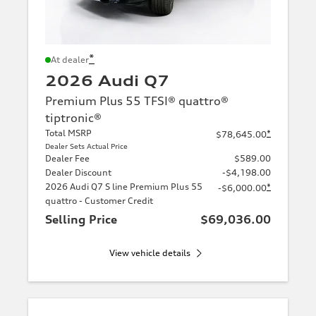
*
At dealer
2026 Audi Q7
Premium Plus 55 TFSI® quattro®
tiptronic®
Total MSRP
*
$78,645.00
Dealer Sets Actual Price
Dealer Fee
$589.00
Dealer Discount
-$4,198.00
2026 Audi Q7 S line Premium Plus 55
*
-$6,000.00
quattro - Customer Credit
Selling Price
$69,036.00
View vehicle details