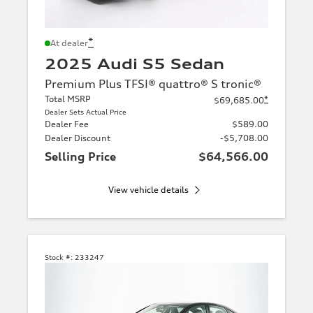
*
At dealer
2025 Audi S5 Sedan
Premium Plus TFSI® quattro® S tronic®
Total MSRP
*
$69,685.00
Dealer Sets Actual Price
Dealer Fee
$589.00
Dealer Discount
-$5,708.00
Selling Price
$64,566.00
View vehicle details
Stock #:
233247