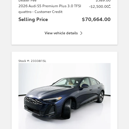
Dealer Fee
$589.00
2026 Audi S5 Premium Plus 3.0 TFSI
*
-$2,500.00
quattro - Customer Credit
Selling Price
$70,664.00
View vehicle details
Stock #:
233381SL