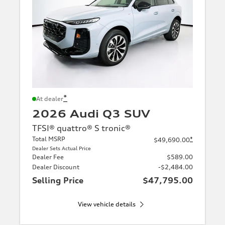
*
At dealer
2026 Audi Q3 SUV
TFSI® quattro® S tronic®
Total MSRP
*
$49,690.00
Dealer Sets Actual Price
Dealer Fee
$589.00
Dealer Discount
-$2,484.00
Selling Price
$47,795.00
View vehicle details