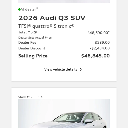
*
At dealer
2026 Audi Q3 SUV
TFSI® quattro® S tronic®
Total MSRP
*
$48,690.00
Dealer Sets Actual Price
Dealer Fee
$589.00
Dealer Discount
-$2,434.00
Selling Price
$46,845.00
View vehicle details
Stock #:
233394