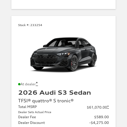
Stock #:
233254
*
At dealer
2026 Audi S3 Sedan
TFSI® quattro® S tronic®
Total MSRP
*
$61,070.00
Dealer Sets Actual Price
Dealer Fee
$589.00
Dealer Discount
-$4,275.00