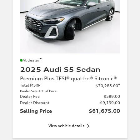
*
At dealer
2025 Audi S5 Sedan
Premium Plus TFSI® quattro® S tronic®
Total MSRP
*
$70,285.00
Dealer Sets Actual Price
Dealer Fee
$589.00
Dealer Discount
-$9,199.00
Selling Price
$61,675.00
View vehicle details