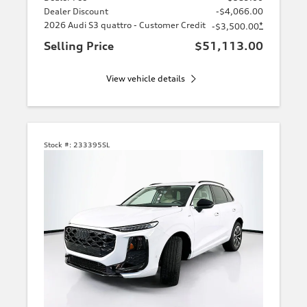
Dealer Discount
-$4,066.00
2026 Audi S3 quattro - Customer Credit
*
-$3,500.00
Selling Price
$51,113.00
View vehicle details
Stock #:
233395SL