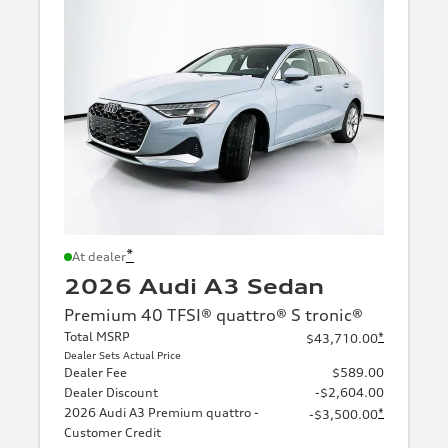
*
At dealer
2026 Audi A3 Sedan
Premium 40 TFSI® quattro® S tronic®
Total MSRP
*
$43,710.00
Dealer Sets Actual Price
Dealer Fee
$589.00
Dealer Discount
-$2,604.00
2026 Audi A3 Premium quattro -
*
-$3,500.00
Customer Credit