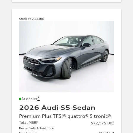
Stock #:
233380
*
At dealer
2026 Audi S5 Sedan
Premium Plus TFSI® quattro® S tronic®
Total MSRP
*
$72,575.00
Dealer Sets Actual Price