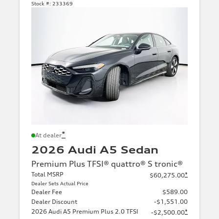
Stock #:
233369
*
At dealer
2026 Audi A5 Sedan
Premium Plus TFSI® quattro® S tronic®
Total MSRP
*
$60,275.00
Dealer Sets Actual Price
Dealer Fee
$589.00
Dealer Discount
-$1,551.00
2026 Audi A5 Premium Plus 2.0 TFSI
*
-$2,500.00