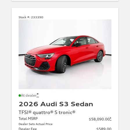
Stock #:
233390
*
At dealer
2026 Audi S3 Sedan
TFSI® quattro® S tronic®
Total MSRP
*
$58,090.00
Dealer Sets Actual Price
Dealer Fee
$589.00