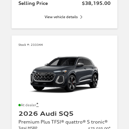
Selling Price
$38,195.00
View vehicle details
Stock #:
233344
*
At dealer
2026 Audi SQ5
Premium Plus TFSI® quattro® S tronic®
Total MSRP
*
$75,035.00