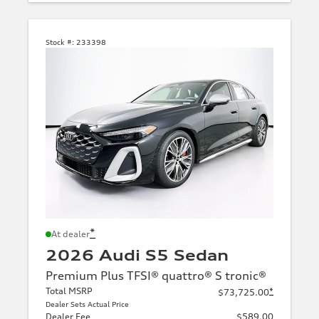
Stock #:
233398
*
At dealer
2026 Audi S5 Sedan
Premium Plus TFSI® quattro® S tronic®
Total MSRP
*
$73,725.00
Dealer Sets Actual Price
Dealer Fee
$589.00