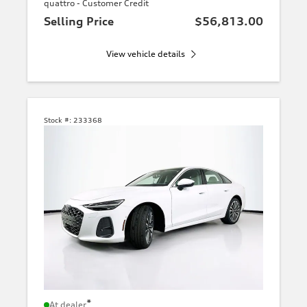
quattro - Customer Credit
Selling Price
$56,813.00
View vehicle details
Stock #:
233368
*
At dealer