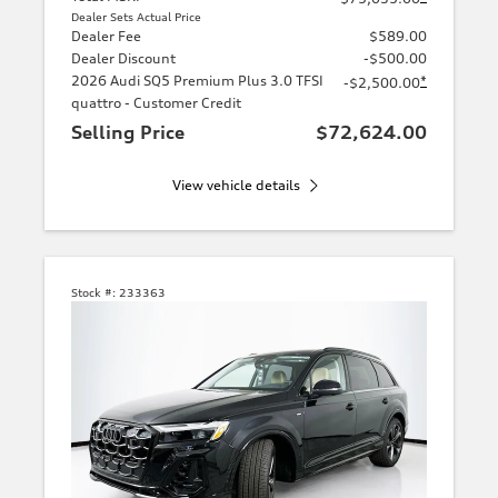
Dealer Sets Actual Price
Dealer Fee
$589.00
Dealer Discount
-$500.00
2026 Audi SQ5 Premium Plus 3.0 TFSI
*
-$2,500.00
quattro - Customer Credit
Selling Price
$72,624.00
View vehicle details
Stock #:
233363