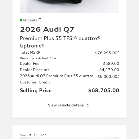
*
At dealer
2026 Audi Q7
Premium Plus 55 TFSI® quattro®
tiptronic®
Total MSRP
*
$78,295.00
Dealer Sets Actual Price
Dealer Fee
$589.00
Dealer Discount
-$4,179.00
2026 Audi Q7 Premium Plus 55 quattro -
*
-$6,000.00
Customer Credit
Selling Price
$68,705.00
View vehicle details
Stock #:
233322