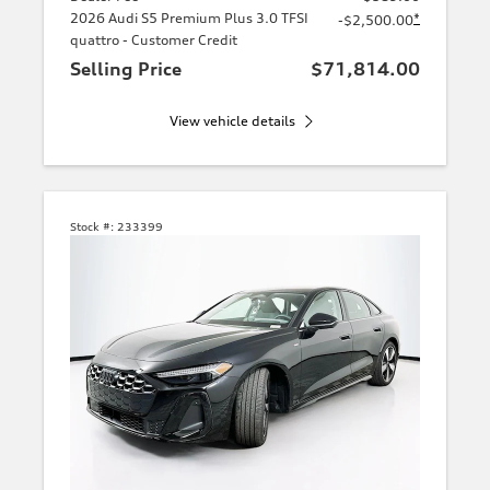
2026 Audi S5 Premium Plus 3.0 TFSI
*
-$2,500.00
quattro - Customer Credit
Selling Price
$71,814.00
View vehicle details
Stock #:
233399