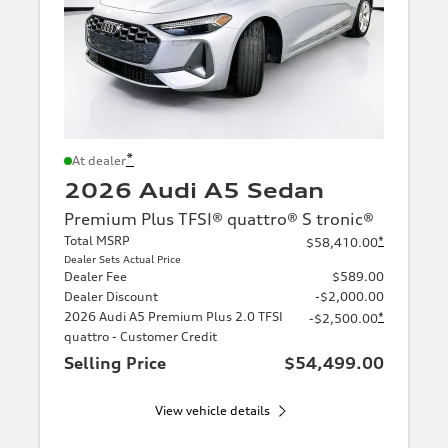
*
At dealer
2026 Audi A5 Sedan
Premium Plus TFSI® quattro® S tronic®
Total MSRP
*
$58,410.00
Dealer Sets Actual Price
Dealer Fee
$589.00
Dealer Discount
-$2,000.00
2026 Audi A5 Premium Plus 2.0 TFSI
*
-$2,500.00
quattro - Customer Credit
Selling Price
$54,499.00
View vehicle details