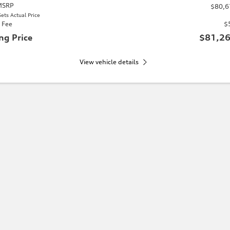
 MSRP
$80,6
ets Actual Price
 Fee
$
ng Price
$81,26
View vehicle details