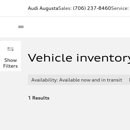
Audi Augusta
Sales:
(706) 237-8460
Service:
Inventory filters
Hide filters
Vehicle inventor
Show
Filters
Availability
Available now and in transit
Availability: Available now and in transit
Available now
Available now and in transit
1
Results
Body type