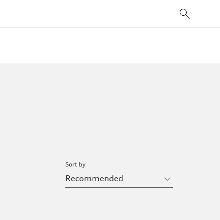
Sort by