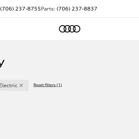
(706) 237-8755
Parts:
(706) 237-8837
Home
y
Electric
Reset filters
(
1
)