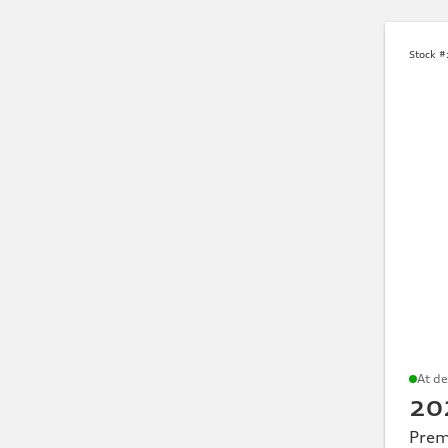
SUV
Sedan
Sportback
allroad quattro
Avant
Stock #
Model family
Common models searched include
Q3
Q5
Q7
At de
Q8
20
Prem
A5