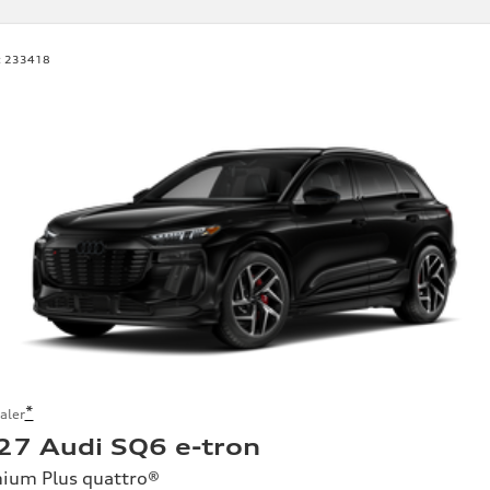
:
233418
*
aler
27 Audi SQ6 e-tron
ium Plus quattro®