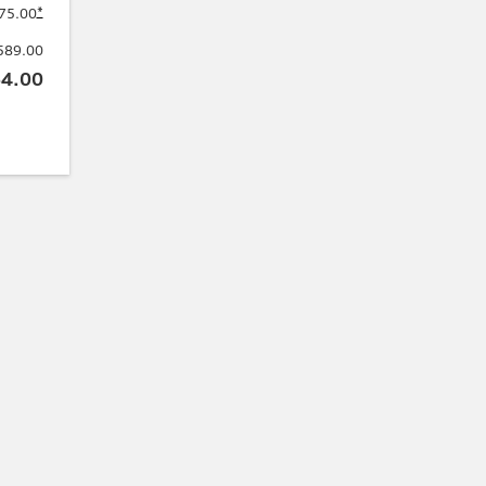
*
75.00
589.00
4.00