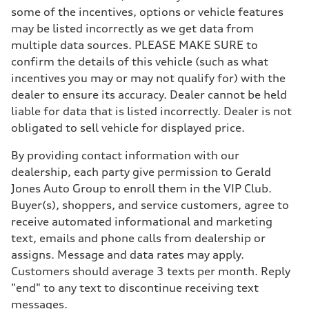
some of the incentives, options or vehicle features
may be listed incorrectly as we get data from
multiple data sources. PLEASE MAKE SURE to
confirm the details of this vehicle (such as what
incentives you may or may not qualify for) with the
dealer to ensure its accuracy. Dealer cannot be held
liable for data that is listed incorrectly. Dealer is not
obligated to sell vehicle for displayed price.
By providing contact information with our
dealership, each party give permission to Gerald
Jones Auto Group to enroll them in the VIP Club.
Buyer(s), shoppers, and service customers, agree to
receive automated informational and marketing
text, emails and phone calls from dealership or
assigns. Message and data rates may apply.
Customers should average 3 texts per month. Reply
"end" to any text to discontinue receiving text
messages.