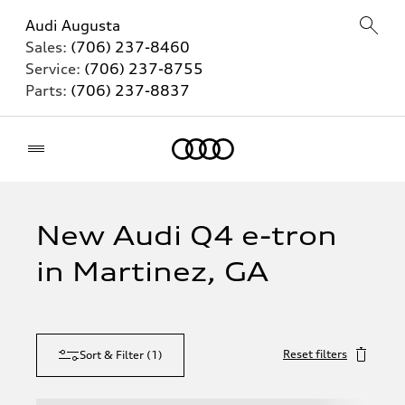
Audi Augusta
Sales:
(706) 237-8460
Service:
(706) 237-8755
Parts:
(706) 237-8837
Home
New Audi Q4 e-tron
in Martinez, GA
Reset filters
Sort & Filter
(
1
)