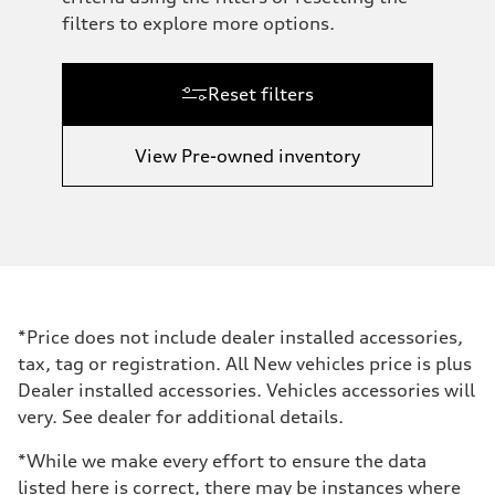
filters to explore more options.
Reset filters
View Pre-owned inventory
*Price does not include dealer installed accessories,
tax, tag or registration. All New vehicles price is plus
Dealer installed accessories. Vehicles accessories will
very. See dealer for additional details.
*While we make every effort to ensure the data
listed here is correct, there may be instances where