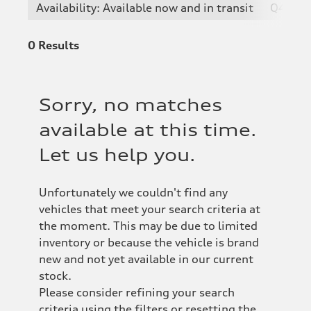
Availability: Available now and in transit
Q4 e-t
0
Results
Sorry, no matches
available at this time.
Let us help you.
Unfortunately we couldn't find any
vehicles that meet your search criteria at
the moment. This may be due to limited
inventory or because the vehicle is brand
new and not yet available in our current
stock.
Please consider refining your search
criteria using the filters or resetting the