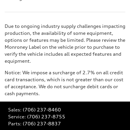
Due to ongoing industry supply challenges impacting
production, the availability of some equipment,
options or features may be limited. Please review the
Monroney Label on the vehicle prior to purchase to
verify the vehicle includes all expected features and
equipment.
Notice: We impose a surcharge of 2.7% on all credit
card transactions, which is not greater than our cost
of acceptance. We do not surcharge debit cards or
cash payments.
Sales:
(706) 237-8460
Service:
(706) 237-8755
Parts:
(706) 237-8837