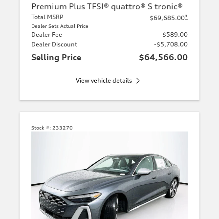
Premium Plus TFSI® quattro® S tronic®
Total MSRP
*
$69,685.00
Dealer Sets Actual Price
Dealer Fee
$589.00
Dealer Discount
-$5,708.00
Selling Price
$64,566.00
View vehicle details
Stock #:
233270