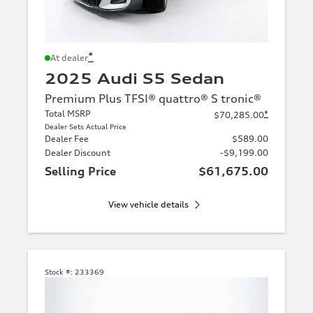
*
At dealer
2025 Audi S5 Sedan
Premium Plus TFSI® quattro® S tronic®
Total MSRP
*
$70,285.00
Dealer Sets Actual Price
Dealer Fee
$589.00
Dealer Discount
-$9,199.00
Selling Price
$61,675.00
View vehicle details
Stock #:
233369