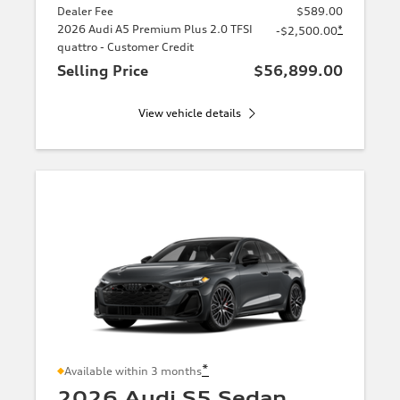
Dealer Fee
$589.00
2026 Audi A5 Premium Plus 2.0 TFSI
*
-$2,500.00
quattro - Customer Credit
Selling Price
$56,899.00
View vehicle details
*
Available within 3 months
2026 Audi S5 Sedan