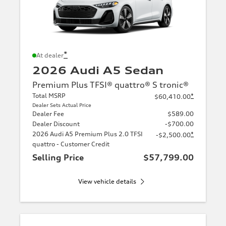
*
At dealer
2026 Audi A5 Sedan
Premium Plus TFSI® quattro® S tronic®
Total MSRP
*
$60,410.00
Dealer Sets Actual Price
Dealer Fee
$589.00
Dealer Discount
-$700.00
2026 Audi A5 Premium Plus 2.0 TFSI
*
-$2,500.00
quattro - Customer Credit
Selling Price
$57,799.00
View vehicle details