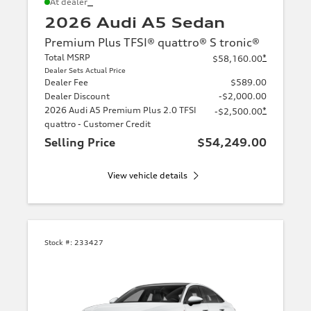
*
At dealer
2026 Audi A5 Sedan
Premium Plus TFSI® quattro® S tronic®
Total MSRP
*
$58,160.00
Dealer Sets Actual Price
Dealer Fee
$589.00
Dealer Discount
-$2,000.00
2026 Audi A5 Premium Plus 2.0 TFSI
*
-$2,500.00
quattro - Customer Credit
Selling Price
$54,249.00
View vehicle details
Stock #:
233427