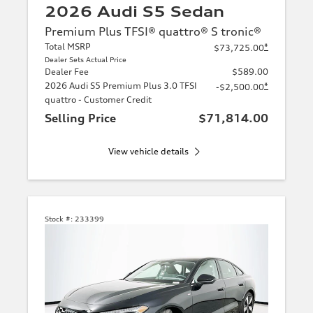
2026 Audi S5 Sedan
Premium Plus TFSI® quattro® S tronic®
Total MSRP
*
$73,725.00
Dealer Sets Actual Price
Dealer Fee
$589.00
2026 Audi S5 Premium Plus 3.0 TFSI
*
-$2,500.00
quattro - Customer Credit
Selling Price
$71,814.00
View vehicle details
Stock #:
233399