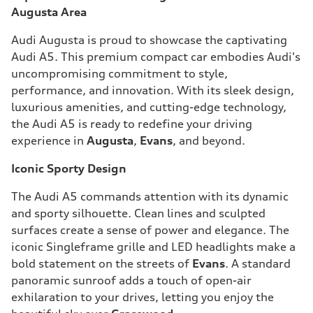
Augusta Area
Audi Augusta is proud to showcase the captivating
Audi A5. This premium compact car embodies Audi's
uncompromising commitment to style,
performance, and innovation. With its sleek design,
luxurious amenities, and cutting-edge technology,
the Audi A5 is ready to redefine your driving
experience in
Augusta
,
Evans
, and beyond.
Iconic Sporty Design
The Audi A5 commands attention with its dynamic
and sporty silhouette. Clean lines and sculpted
surfaces create a sense of power and elegance. The
iconic Singleframe grille and LED headlights make a
bold statement on the streets of
Evans
. A standard
panoramic sunroof adds a touch of open-air
exhilaration to your drives, letting you enjoy the