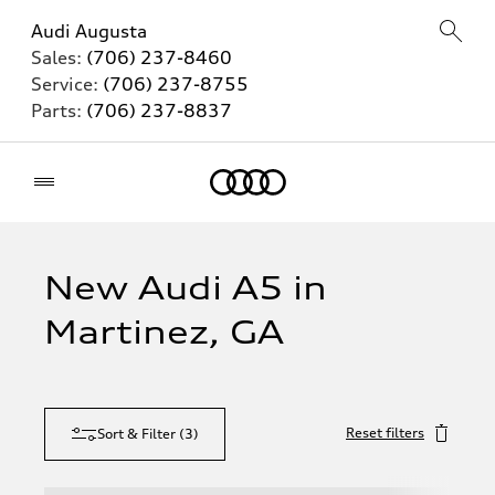
Audi Augusta
Sales:
(706) 237-8460
Service:
(706) 237-8755
Parts:
(706) 237-8837
Home
New Audi A5 in
Martinez, GA
Reset filters
Sort & Filter
(
3
)