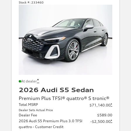
Stock #:
233460
*
At dealer
2026 Audi S5 Sedan
Premium Plus TFSI® quattro® S tronic®
Total MSRP
*
$71,140.00
Dealer Sets Actual Price
Dealer Fee
$589.00
2026 Audi S5 Premium Plus 3.0 TFSI
*
-$2,500.00
quattro - Customer Credit