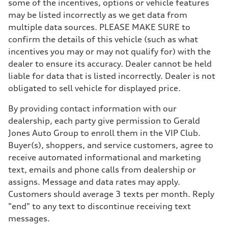
some of the incentives, options or vehicle features
may be listed incorrectly as we get data from
multiple data sources. PLEASE MAKE SURE to
confirm the details of this vehicle (such as what
incentives you may or may not qualify for) with the
dealer to ensure its accuracy. Dealer cannot be held
liable for data that is listed incorrectly. Dealer is not
obligated to sell vehicle for displayed price.
By providing contact information with our
dealership, each party give permission to Gerald
Jones Auto Group to enroll them in the VIP Club.
Buyer(s), shoppers, and service customers, agree to
receive automated informational and marketing
text, emails and phone calls from dealership or
assigns. Message and data rates may apply.
Customers should average 3 texts per month. Reply
"end" to any text to discontinue receiving text
messages.