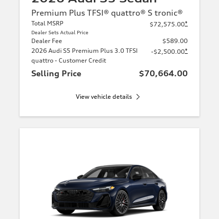
Premium Plus TFSI® quattro® S tronic®
Total MSRP
*
$72,575.00
Dealer Sets Actual Price
Dealer Fee
$589.00
2026 Audi S5 Premium Plus 3.0 TFSI
*
-$2,500.00
quattro - Customer Credit
Selling Price
$70,664.00
View vehicle details