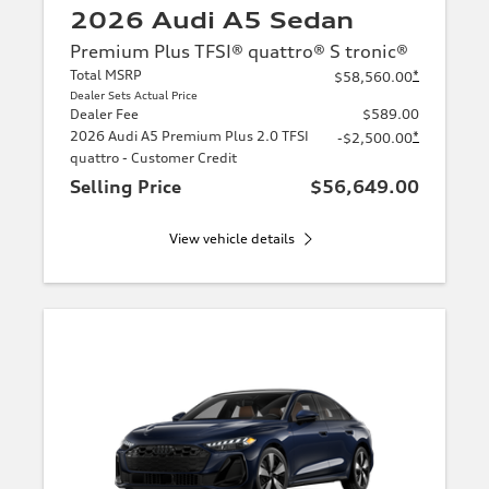
2026 Audi A5 Sedan
Premium Plus TFSI® quattro® S tronic®
Total MSRP
*
$58,560.00
Dealer Sets Actual Price
Dealer Fee
$589.00
2026 Audi A5 Premium Plus 2.0 TFSI
*
-$2,500.00
quattro - Customer Credit
Selling Price
$56,649.00
View vehicle details