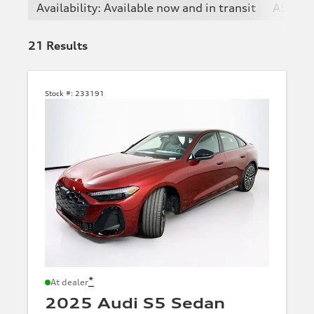
Availability: Available now and in transit
A5
21
Results
Stock #:
233191
*
At dealer
2025 Audi S5 Sedan