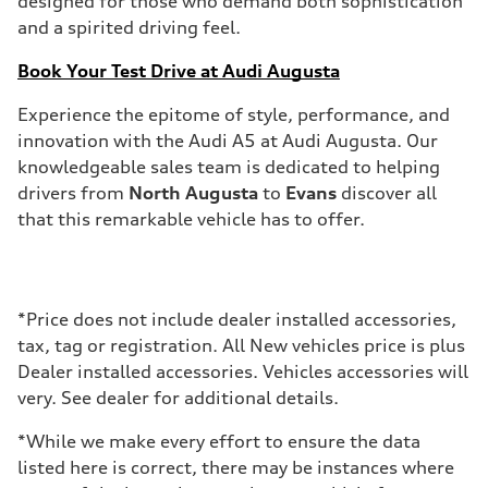
designed for those who demand both sophistication
and a spirited driving feel.
Book Your Test Drive at Audi Augusta
Experience the epitome of style, performance, and
innovation with the Audi A5 at Audi Augusta. Our
knowledgeable sales team is dedicated to helping
drivers from
North Augusta
to
Evans
discover all
that this remarkable vehicle has to offer.
*Price does not include dealer installed accessories,
tax, tag or registration. All New vehicles price is plus
Dealer installed accessories. Vehicles accessories will
very. See dealer for additional details.
*While we make every effort to ensure the data
listed here is correct, there may be instances where