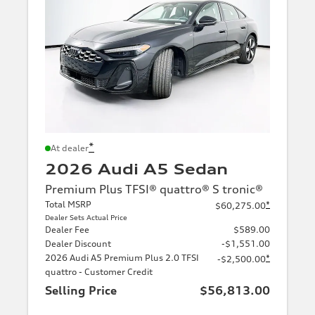
*
At dealer
2026 Audi A5 Sedan
Premium Plus TFSI® quattro® S tronic®
Total MSRP
*
$60,275.00
Dealer Sets Actual Price
Dealer Fee
$589.00
Dealer Discount
-$1,551.00
2026 Audi A5 Premium Plus 2.0 TFSI
*
-$2,500.00
quattro - Customer Credit
Selling Price
$56,813.00