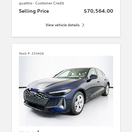
quattro - Customer Credit
Selling Price
$70,564.00
View vehicle details
Stock #:
233426