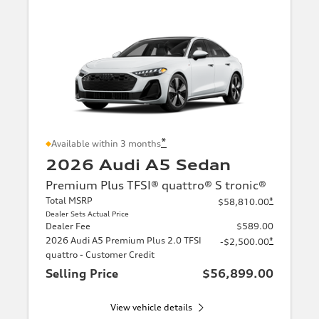
*
Available within 3 months
2026 Audi A5 Sedan
Premium Plus TFSI® quattro® S tronic®
Total MSRP
*
$58,810.00
Dealer Sets Actual Price
Dealer Fee
$589.00
2026 Audi A5 Premium Plus 2.0 TFSI
*
-$2,500.00
quattro - Customer Credit
Selling Price
$56,899.00
View vehicle details