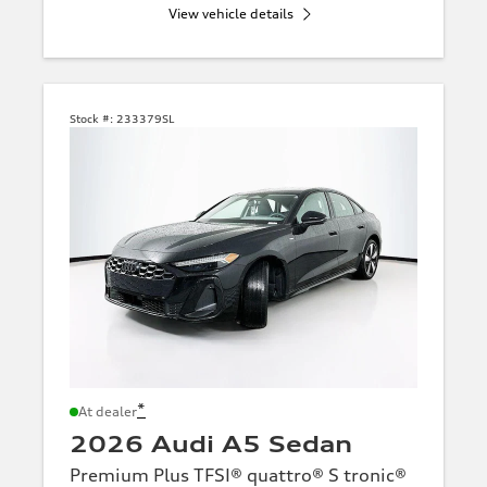
View vehicle details
Stock #:
233379SL
*
At dealer
2026 Audi A5 Sedan
Premium Plus TFSI® quattro® S tronic®