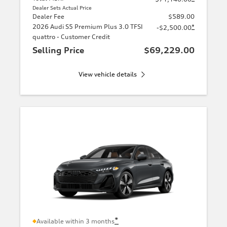
Dealer Sets Actual Price
Dealer Fee
$589.00
2026 Audi S5 Premium Plus 3.0 TFSI
*
-$2,500.00
quattro - Customer Credit
Selling Price
$69,229.00
View vehicle details
*
Available within 3 months