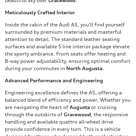
beautiful sky over
Gracewood
.
Meticulously Crafted Interior
Inside the cabin of the Audi A5, you'll find yourself
surrounded by premium materials and masterful
attention to detail. The standard leather seating
surfaces and available S line interior package elevate
the sporty ambiance. Front seats offer heating and
8-way power adjustability, ensuring optimal comfort
during your commutes in
North Augusta
.
Advanced Performance and Engineering
Engineering excellence defines the A5, offering a
balanced blend of efficiency and power. Whether you
are navigating the heart of
Augusta
or cruising
through the outskirts of
Gracewood
, the responsive
handling and available quattro all-wheel drive
provide confidence in every turn. This is a vehicle