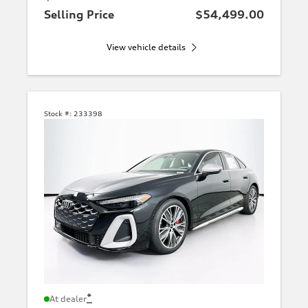
Selling Price
$54,499.00
View vehicle details
Stock #:
233398
*
At dealer