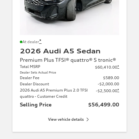
*
At dealer
2026 Audi A5 Sedan
Premium Plus TFSI® quattro® S tronic®
Total MSRP
*
$60,410.00
Dealer Sets Actual Price
Dealer Fee
$589.00
Dealer Discount
-$2,000.00
2026 Audi A5 Premium Plus 2.0 TFSI
*
-$2,500.00
quattro - Customer Credit
Selling Price
$56,499.00
View vehicle details