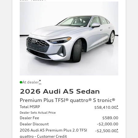
*
At dealer
2026 Audi A5 Sedan
Premium Plus TFSI® quattro® S tronic®
Total MSRP
*
$58,410.00
Dealer Sets Actual Price
Dealer Fee
$589.00
Dealer Discount
-$2,000.00
2026 Audi A5 Premium Plus 2.0 TFSI
*
-$2,500.00
quattro - Customer Credit