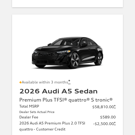
*
Available within 3 months
2026 Audi A5 Sedan
Premium Plus TFSI® quattro® S tronic®
Total MSRP
*
$58,810.00
Dealer Sets Actual Price
Dealer Fee
$589.00
2026 Audi A5 Premium Plus 2.0 TFSI
*
-$2,500.00
quattro - Customer Credit