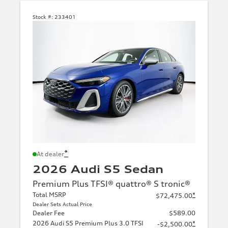
Stock #:
233401
*
At dealer
2026 Audi S5 Sedan
Premium Plus TFSI® quattro® S tronic®
Total MSRP
*
$72,475.00
Dealer Sets Actual Price
Dealer Fee
$589.00
2026 Audi S5 Premium Plus 3.0 TFSI
*
-$2,500.00