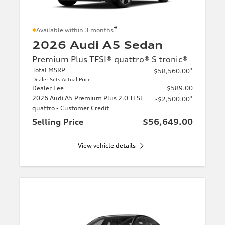
*
Available within 3 months
2026 Audi A5 Sedan
Premium Plus TFSI® quattro® S tronic®
Total MSRP
*
$58,560.00
Dealer Sets Actual Price
Dealer Fee
$589.00
2026 Audi A5 Premium Plus 2.0 TFSI
*
-$2,500.00
quattro - Customer Credit
Selling Price
$56,649.00
View vehicle details