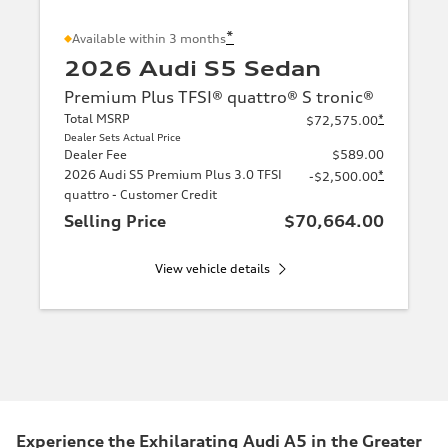
*
Available within 3 months
2026 Audi S5 Sedan
Premium Plus TFSI® quattro® S tronic®
Total MSRP
*
$72,575.00
Dealer Sets Actual Price
Dealer Fee
$589.00
2026 Audi S5 Premium Plus 3.0 TFSI
*
-$2,500.00
quattro - Customer Credit
Selling Price
$70,664.00
View vehicle details
Experience the Exhilarating Audi A5 in the Greater