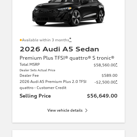
*
Available within 3 months
2026 Audi A5 Sedan
Premium Plus TFSI® quattro® S tronic®
Total MSRP
*
$58,560.00
Dealer Sets Actual Price
Dealer Fee
$589.00
2026 Audi A5 Premium Plus 2.0 TFSI
*
-$2,500.00
quattro - Customer Credit
Selling Price
$56,649.00
View vehicle details