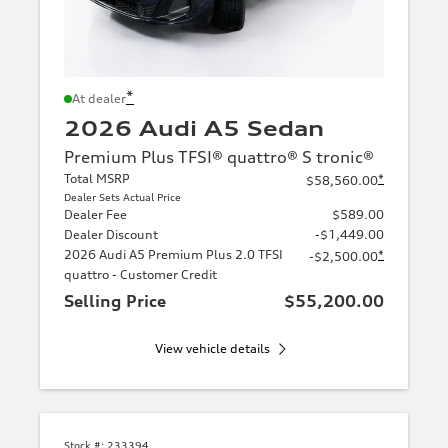
*
At dealer
2026 Audi A5 Sedan
Premium Plus TFSI® quattro® S tronic®
Total MSRP
*
$58,560.00
Dealer Sets Actual Price
Dealer Fee
$589.00
Dealer Discount
-$1,449.00
2026 Audi A5 Premium Plus 2.0 TFSI
*
-$2,500.00
quattro - Customer Credit
Selling Price
$55,200.00
View vehicle details
Stock #:
233394