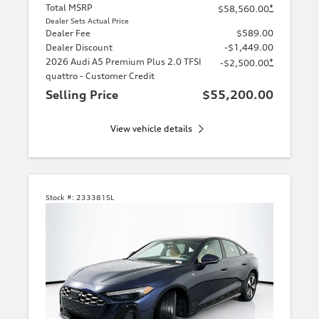
Total MSRP
*
$58,560.00
Dealer Sets Actual Price
Dealer Fee
$589.00
Dealer Discount
-$1,449.00
2026 Audi A5 Premium Plus 2.0 TFSI
*
-$2,500.00
quattro - Customer Credit
Selling Price
$55,200.00
View vehicle details
Stock #:
233381SL