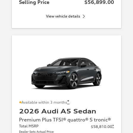
Selling Price
$56,899.00
View vehicle details
*
Available within 3 months
2026 Audi A5 Sedan
Premium Plus TFSI® quattro® S tronic®
Total MSRP
*
$58,810.00
Dealer Sets Actual Price