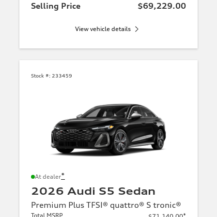
Selling Price
$69,229.00
View vehicle details
Stock #:
233459
*
At dealer
2026 Audi S5 Sedan
Premium Plus TFSI® quattro® S tronic®
Total MSRP
*
$71,140.00