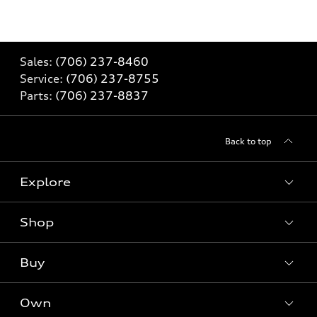
Sales:
(706) 237-8460
Service:
(706) 237-8755
Parts:
(706) 237-8837
Back to top
Explore
Shop
Models
What is e-tron®
Buy
Offers
SUV Models
New inventory
Own
Electric Models
Contact dealer