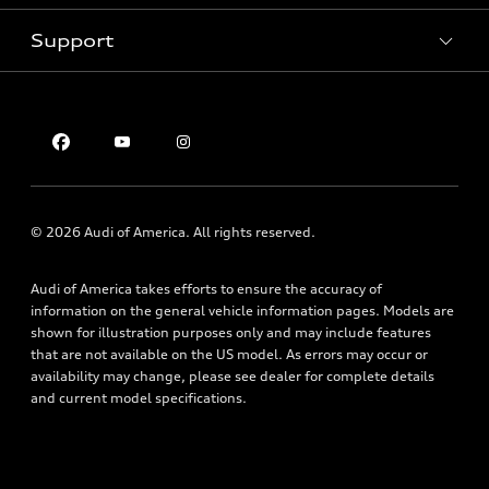
Pre-owned inventory
Inside Audi
Trade-in value
Support
Certified pre-owned
myAudi
Subscribe to model updates
Leasing
Compare Vehicles
About myAudi
Financing
Contact Us
Audi Financial Services
Apply for financing
About Audi
Audi collection store
Newsroom
Accessories
Privacy Policy
© 2026 Audi of America. All rights reserved.
Audi connect
Roadside Assistance
Audi of America takes efforts to ensure the accuracy of
information on the general vehicle information pages. Models are
shown for illustration purposes only and may include features
that are not available on the US model. As errors may occur or
availability may change, please see dealer for complete details
and current model specifications.