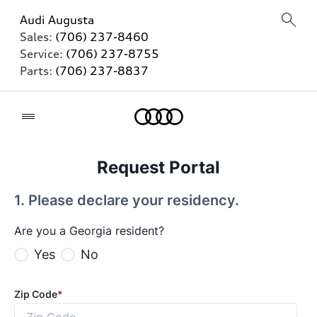
Audi Augusta
Sales:
(706) 237-8460
Service:
(706) 237-8755
Parts:
(706) 237-8837
Home