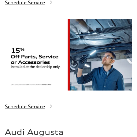
Schedule Service
Schedule Service
Audi Augusta