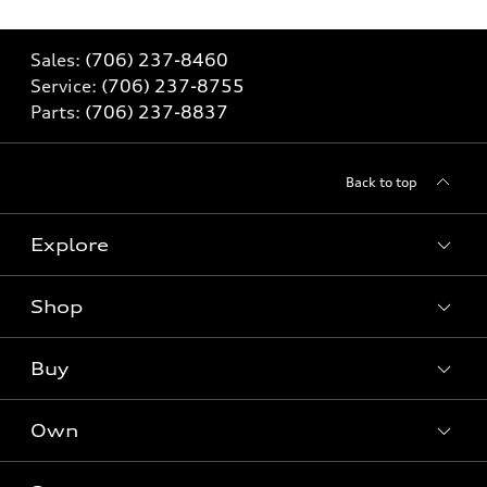
Sales:
(706) 237-8460
Service:
(706) 237-8755
Parts:
(706) 237-8837
Back to top
Explore
Shop
Models
What is e-tron®
Buy
Offers
SUV Models
New inventory
Own
Electric Models
Contact dealer
Pre-owned inventory
Inside Audi
Trade-in value