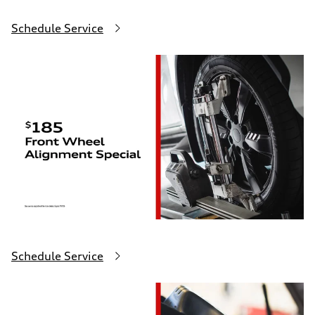
Schedule Service
Schedule Service