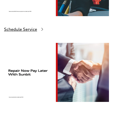
Schedule Service