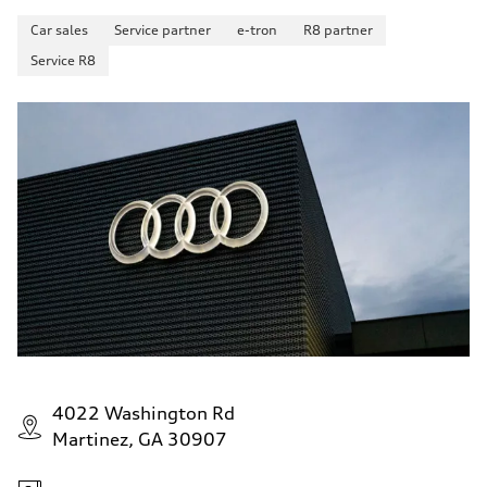
Car sales
Service partner
e-tron
R8 partner
Service R8
4022 Washington Rd
Martinez, GA 30907