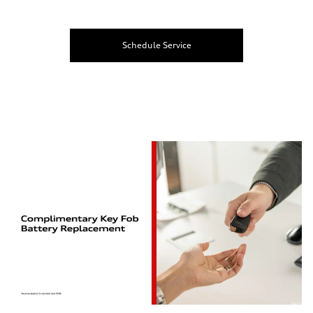
Schedule Service