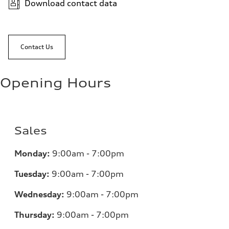
Download contact data
Contact Us
Opening Hours
Sales
Monday:
9:00am - 7:00pm
Tuesday:
9:00am - 7:00pm
Wednesday:
9:00am - 7:00pm
Thursday:
9:00am - 7:00pm