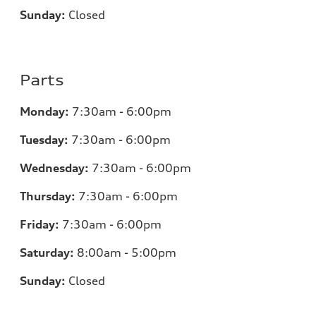
Sunday:
Closed
Parts
Monday:
7:30am - 6:00pm
Tuesday:
7:30am - 6:00pm
Wednesday:
7:30am - 6:00pm
Thursday:
7:30am - 6:00pm
Friday:
7:30am - 6:00pm
Saturday:
8:00am - 5:00pm
Sunday:
Closed