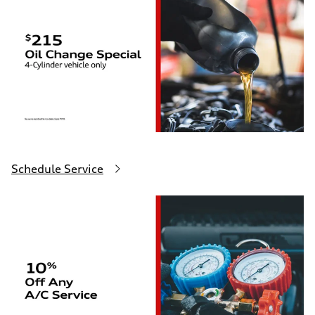
Schedule Service