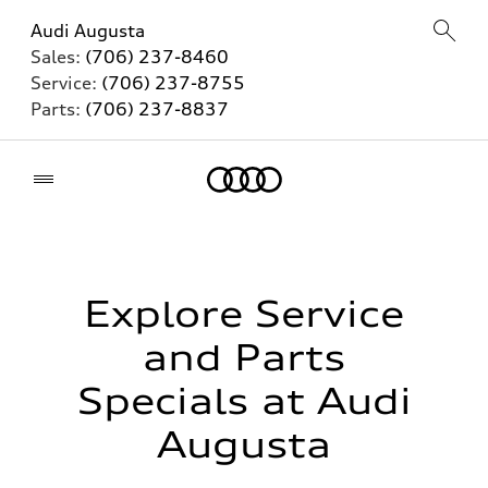
Audi Augusta
Sales:
(706) 237-8460
Service:
(706) 237-8755
Parts:
(706) 237-8837
Home
Explore Service
and Parts
Specials at Audi
Augusta