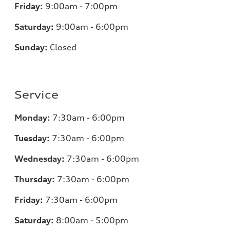
Friday:
9:00am - 7:00pm
Saturday:
9:00am - 6:00pm
Sunday:
Closed
Service
Monday:
7:30am - 6:00pm
Tuesday:
7:30am - 6:00pm
Wednesday:
7:30am - 6:00pm
Thursday:
7:30am - 6:00pm
Friday:
7:30am - 6:00pm
Saturday:
8:00am - 5:00pm